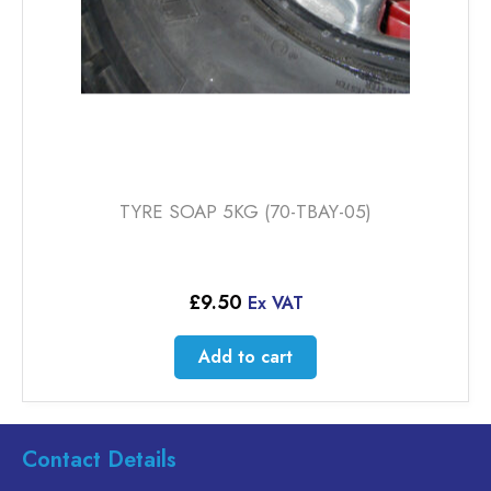
product
page
TYRE SOAP 5KG (70-TBAY-05)
£
9.50
Ex VAT
Add to cart
Contact Details