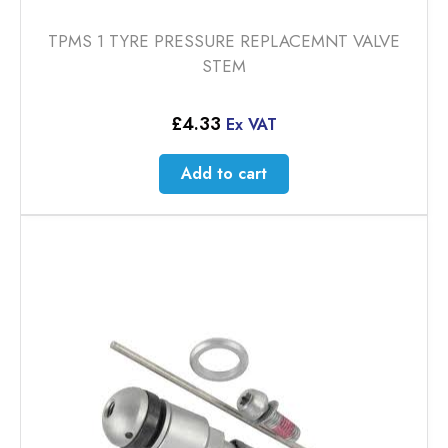
TPMS 1 TYRE PRESSURE REPLACEMNT VALVE
STEM
£
4.33
Ex VAT
Add to cart