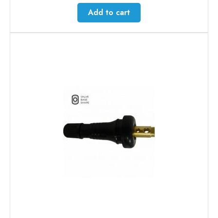
Add to cart