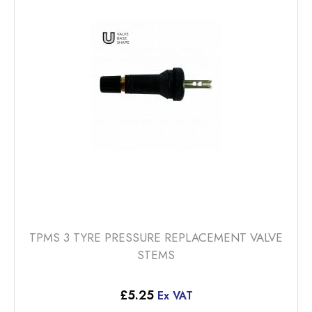
TPMS 3 TYRE PRESSURE REPLACEMENT VALVE
STEMS
£
5.25
Ex VAT