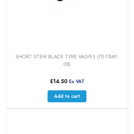
SHORT STEM BLACK TYRE VALVES (70-TBAY-
08)
£
14.50
Ex VAT
Add to cart