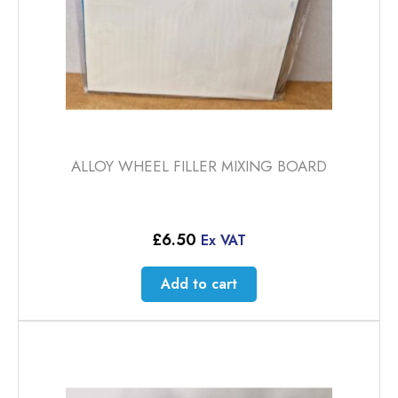
ALLOY WHEEL FILLER MIXING BOARD
£
6.50
Ex VAT
Add to cart