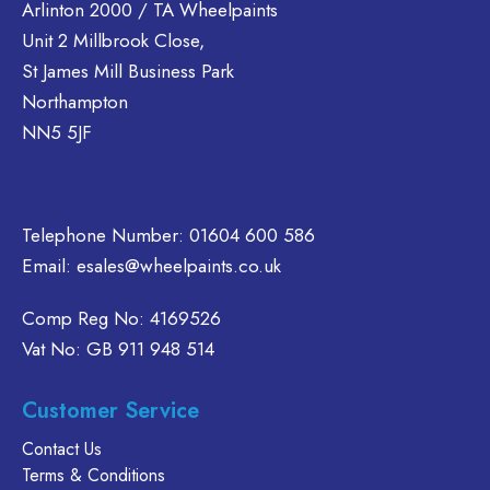
Arlinton 2000 / TA Wheelpaints
Unit 2 Millbrook Close,
St James Mill Business Park
Northampton
NN5 5JF
Telephone Number:
01604 600 586
Email:
esales@wheelpaints.co.uk
Comp Reg No: 4169526
Vat No: GB 911 948 514
Customer Service
Contact Us
Terms & Conditions