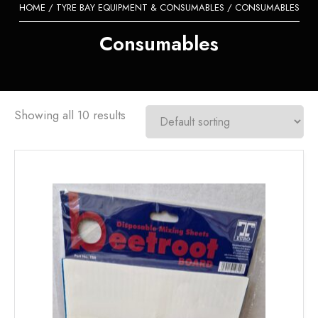
HOME
/
TYRE BAY EQUIPMENT & CONSUMABLES
/ CONSUMABLES
Consumables
Showing all 10 results