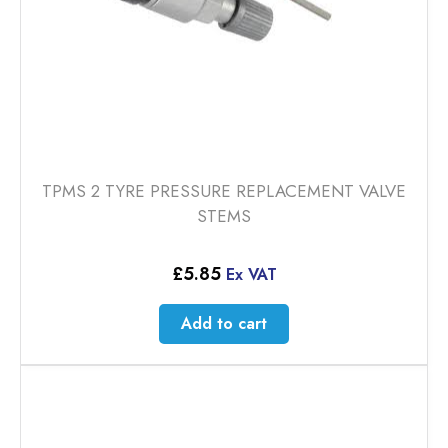
TPMS 2 TYRE PRESSURE REPLACEMENT VALVE
STEMS
£
5.85
Ex VAT
Add to cart