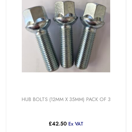
HUB BOLTS (12MM X 35MM) PACK OF 3
£
42.50
Ex VAT