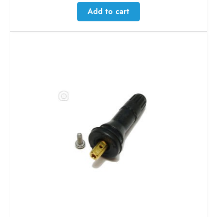
Add to cart