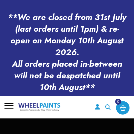
**We are closed from 31st July
(last orders until 1pm) & re-
open on Monday 10th August
2026.
All orders placed in-between
will not be despatched until
10th August**
0
Search
for: