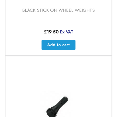
BLACK STICK ON WHEEL WEIGHTS
£
19.50
Ex VAT
Add to cart