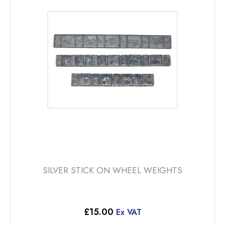
SILVER STICK ON WHEEL WEIGHTS
£
15.00
Ex VAT