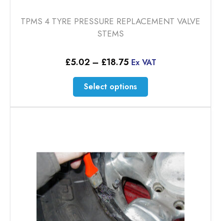
TPMS 4 TYRE PRESSURE REPLACEMENT VALVE
STEMS
Price
£
5.02
–
£
18.75
Ex VAT
range:
£5.02
This
Select options
through
product
£18.75
has
multiple
variants.
The
options
may
be
chosen
on
the