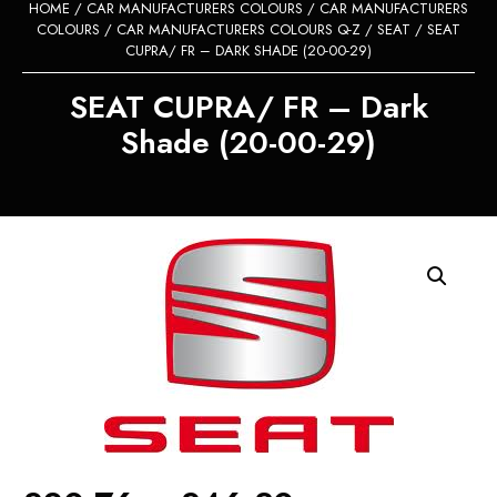
HOME
/
CAR MANUFACTURERS COLOURS
/
CAR MANUFACTURERS
COLOURS
/
CAR MANUFACTURERS COLOURS Q-Z
/
SEAT
/ SEAT
CUPRA/ FR – DARK SHADE (20-00-29)
SEAT CUPRA/ FR – Dark
Shade (20-00-29)