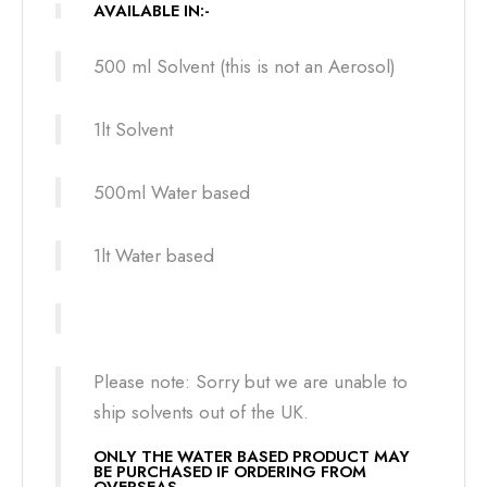
AVAILABLE IN:-
500 ml Solvent (this is not an Aerosol)
1lt Solvent
500ml Water based
1lt Water based
Please note: Sorry but we are unable to
ship solvents out of the UK.
ONLY THE WATER BASED PRODUCT MAY
BE PURCHASED IF ORDERING FROM