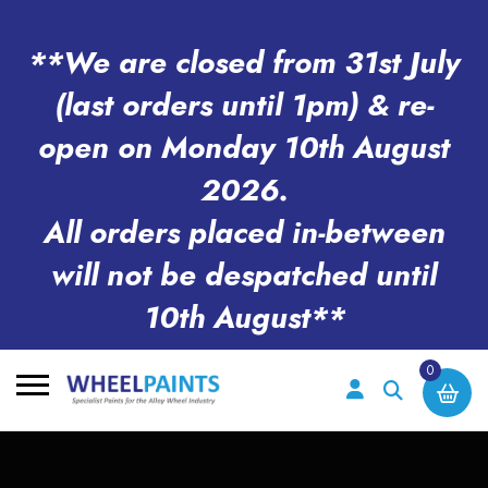
**We are closed from 31st July
(last orders until 1pm) & re-
open on Monday 10th August
2026.
All orders placed in-between
will not be despatched until
10th August**
0
Search
for: