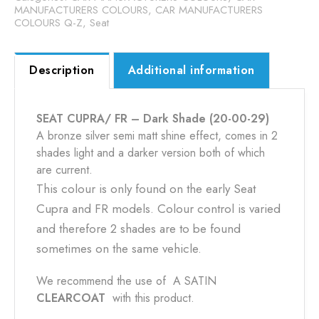
29)
MANUFACTURERS COLOURS
,
CAR MANUFACTURERS
COLOURS Q-Z
,
Seat
quantity
Description
Additional information
SEAT CUPRA/ FR – Dark Shade (20-00-29)
A bronze silver semi matt shine effect, comes in 2
shades light and a darker version both of which
are current.
This colour is only found on the early Seat
Cupra and FR models. Colour control is varied
and therefore 2 shades are to be found
sometimes on the same vehicle.
We recommend the use of A SATIN
CLEARCOAT
with this product.