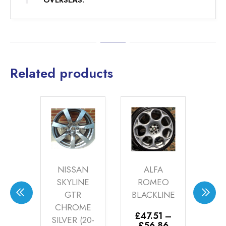
OVERSEAS.
Related products
S
NISSAN
ALFA
ME
NG
SKYLINE
ROMEO
TI
ZE
GTR
BLACKLINE
SIL
-12)
CHROME
0
£
47.51
–
SILVER (20-
Price
£
56.86