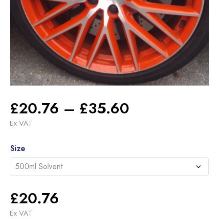
Price
£
20.76
–
£
35.60
range:
Ex VAT
£20.76
Alternative:
through
Size
£35.60
£
20.76
Ex VAT