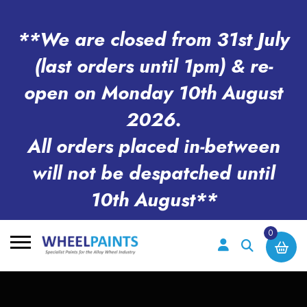
**We are closed from 31st July
(last orders until 1pm) & re-
open on Monday 10th August
2026.
All orders placed in-between
will not be despatched until
10th August**
0
Search
for: