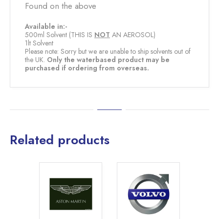
Found on the above
Available in:-
500ml Solvent (THIS IS
NOT
AN AEROSOL)
1lt Solvent
Please note: Sorry but we are unable to ship solvents out of
the UK.
Only the waterbased product may be
purchased if ordering from overseas.
Related products