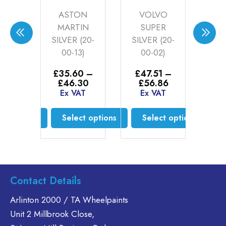
ARK
ASTON
VOLVO
H
ER
MARTIN
SUPER
CH
(21-
SILVER (20-
SILVER (20-
W
7)
00-13)
00-02)
P
5kg
0
–
£
35.60
–
£
47.51
–
Price
Price
Price
00
£
46.30
£
56.86
range:
range:
range:
AT
Ex VAT
Ex VAT
£
£34.50
£35.60
£47.51
E
through
through
through
ct options
Select options
Select options
£61.00
£46.30
£56.86
is
This
This
oduct
product
product
s
has
has
ltiple
multiple
multiple
Contact Details
riants.
variants.
variants.
he
The
The
Arlinton 2000 / TA Wheelpaints
tions
options
options
Unit 2 Millbrook Close,
ay
may
may