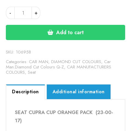
SEAT
-
+
CUPRA
CUP
ORANGE
Add to cart
PACK
(24-
00-
SKU:
106958
164)
Categories:
CAR MAN, DIAMOND CUT COLOURS
,
Car
quantity
Man.Diamond Cut Colours Q-Z
,
CAR MANUFACTURERS
COLOURS
,
Seat
Description
Additional information
SEAT CUPRA CUP ORANGE PACK (23-00-
17)