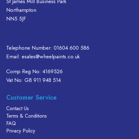
St James Mill Business Park
e
be
be
Northampton
hosen
chosen
chosen
n
on
on
NN5 5JF
e
the
the
oduct
product
product
age
page
page
Telephone Number:
01604 600 586
Email:
esales@wheelpaints.co.uk
Comp Reg No: 4169526
Vat No: GB 911 948 514
Customer Service
Contact Us
Terms & Conditions
FAQ
Privacy Policy