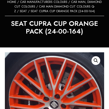
HOME
/
CAR MANUFACTURERS COLOURS
/
CAR MAN, DIAMOND
CUT COLOURS
/
CAR MAN.DIAMOND CUT COLOURS Q-
Z
/
SEAT
/ SEAT CUPRA CUP ORANGE PACK (24-00-164)
SEAT CUPRA CUP ORANGE
PACK (24-00-164)