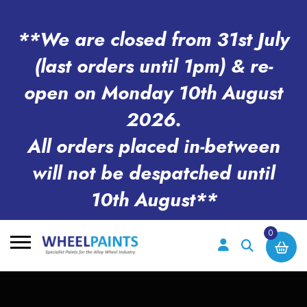
**We are closed from 31st July
(last orders until 1pm) & re-
open on Monday 10th August
2026.
All orders placed in-between
will not be despatched until
10th August**
0
Search
for: