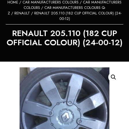
HOME
/
CAR MANUFACTURERS COLOURS
/
CAR MANUFACTURERS
COLOURS
/
CAR MANUFACTURERS COLOURS Q-
Z
/
RENAULT
/ RENAULT 205.110 (182 CUP OFFICIAL COLOUR) (24-
00-12)
RENAULT 205.110 (182 CUP
OFFICIAL COLOUR) (24-00-12)