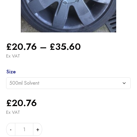
Price
£
20.76
–
£
35.60
range:
Ex VAT
£20.76
Alternative:
through
Size
£35.60
£
20.76
Ex VAT
RENAULT
-
+
205.110