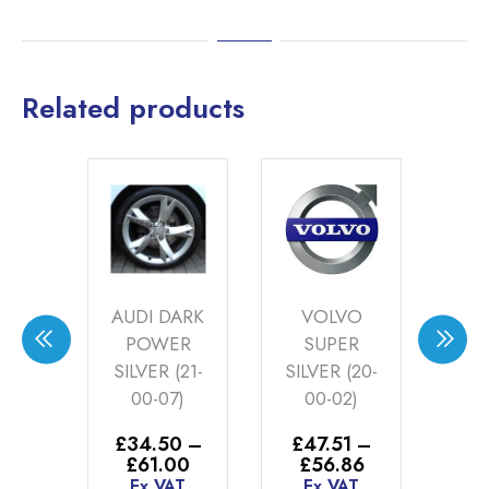
Related products
KS
AUDI DARK
VOLVO
NG
POWER
SUPER
R
ZE
SILVER (21-
SILVER (20-
P
-26)
00-07)
00-02)
S
6
–
£
34.50
–
£
47.51
–
£
4
Price
Price
Price
30
£
61.00
£
56.86
£
range:
range:
range:
AT
Ex VAT
Ex VAT
E