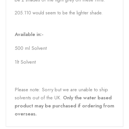
205.110 would seem to be the lighter shade.
Available in:-
500 ml Solvent
1lt Solvent
Please note: Sorry but we are unable to ship
solvents out of the UK.
Only the water based
product may be purchased if ordering from
overseas.