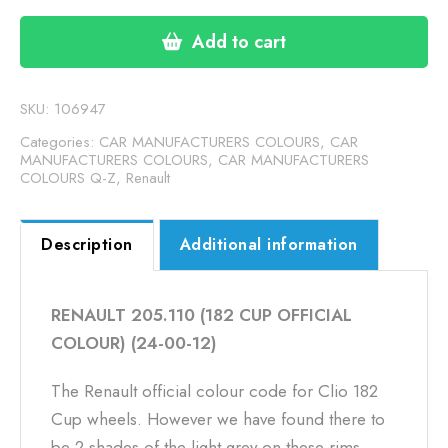
(182
CUP
Add to cart
OFFICIAL
COLOUR)
(24-
SKU:
106947
00-
Categories:
CAR MANUFACTURERS COLOURS
,
CAR
12)
MANUFACTURERS COLOURS
,
CAR MANUFACTURERS
COLOURS Q-Z
,
Renault
quantity
Description
Additional information
RENAULT 205.110 (182 CUP OFFICIAL
COLOUR) (24-00-12)
The Renault official colour code for Clio 182
Cup wheels. However we have found there to
be 2 shades of the light grey on these rims.