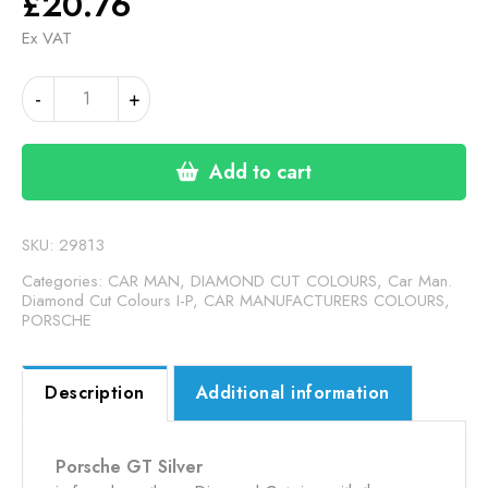
£
20.76
Ex VAT
PORSCHE
-
+
M7Z
GT
SILVER
Add to cart
MET
DC
(24-
SKU:
29813
00-
Categories:
CAR MAN, DIAMOND CUT COLOURS
,
Car Man.
44)
Diamond Cut Colours I-P
,
CAR MANUFACTURERS COLOURS
,
PORSCHE
quantity
Description
Additional information
Porsche GT Silver