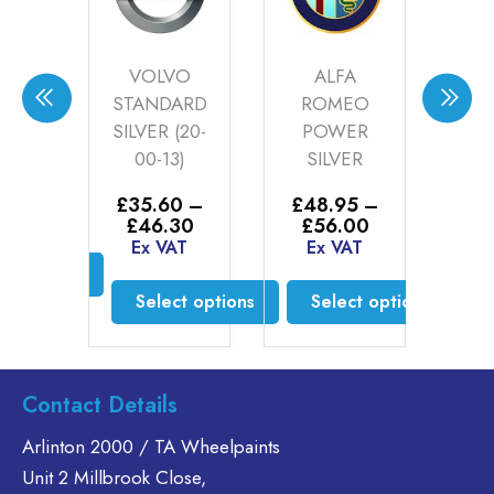
DES
VOLVO
ALFA
R 1
STANDARD
ROMEO
R
-11)
SILVER (20-
POWER
BL
00-13)
SILVER
0
–
£
4
Price
30
£
£
35.60
–
£
48.95
–
range:
AT
E
Price
Price
£
46.30
£
56.00
£35.60
range:
range:
Ex VAT
Ex VAT
through
£35.60
£48.95
ct options
£46.30
through
through
Select options
Select options
£46.30
£56.00
is
oduct
This
This
s
product
product
ltiple
has
has
Contact Details
riants.
multiple
multiple
he
variants.
variants.
Arlinton 2000 / TA Wheelpaints
tions
The
The
Unit 2 Millbrook Close,
ay