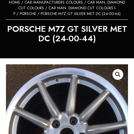
HOME
/
CAR MANUFACTURERS COLOURS
/
CAR MAN, DIAMOND
CUT COLOURS
/
CAR MAN. DIAMOND CUT COLOURS I-
P
/
PORSCHE
/ PORSCHE M7Z GT SILVER MET DC (24-00-44)
PORSCHE M7Z GT SILVER MET
DC (24-00-44)