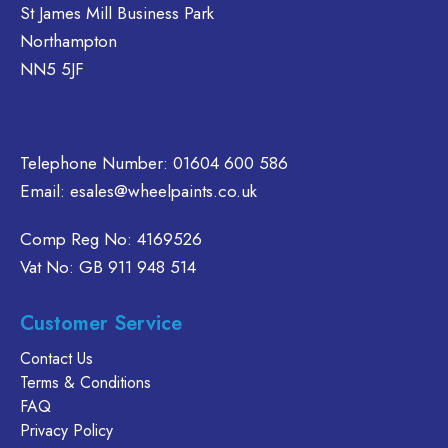
options
options
St James Mill Business Park
e
may
may
Northampton
hosen
be
be
NN5 5JF
n
chosen
chosen
e
on
on
oduct
the
the
age
product
product
Telephone Number:
01604 600 586
page
page
Email:
esales@wheelpaints.co.uk
Comp Reg No: 4169526
Vat No: GB 911 948 514
Customer Service
Contact Us
Terms & Conditions
FAQ
Privacy Policy