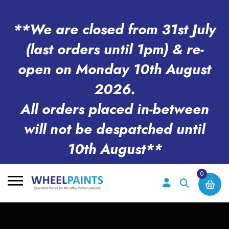
**We are closed from 31st July
(last orders until 1pm) & re-
open on Monday 10th August
2026.
All orders placed in-between
will not be despatched until
10th August**
0
Search
for: