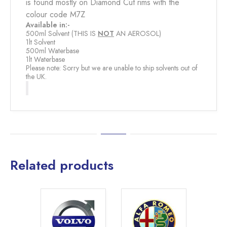
is found mostly on Diamond Cut rims with the
colour code M7Z
Available in:-
500ml Solvent (THIS IS
NOT
​ AN AEROSOL)
1lt Solvent
500ml Waterbase
1lt Waterbase
Please note: Sorry but we are unable to ship solvents out of
the UK.
Related products