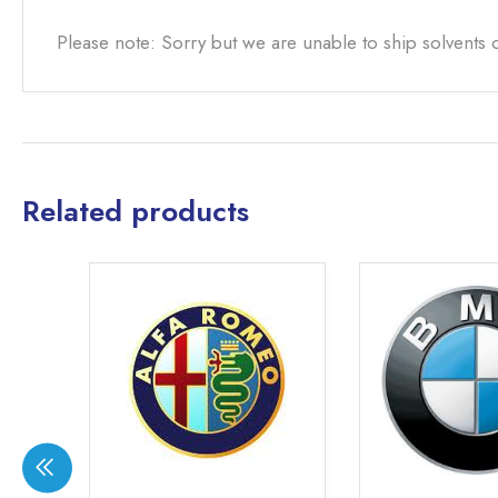
Please note: Sorry but we are unable to ship solvents 
Related products