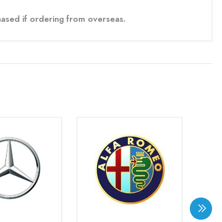
ased if ordering from overseas.