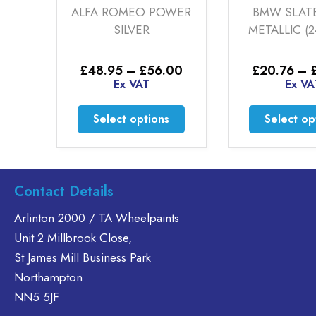
ALFA ROMEO POWER
BMW SLATE GREY
SILVER
METALLIC (24-00-15)
Price
Pr
£
48.95
–
£
56.00
£
20.76
–
£
35.60
range:
ra
Ex VAT
Ex VAT
0
£48.95
£
h
through
th
This
Th
Select options
Select options
0
£56.00
£
product
pr
has
h
multiple
mu
.
variants.
va
Contact Details
The
T
options
op
Arlinton 2000 / TA Wheelpaints
may
m
Unit 2 Millbrook Close,
be
b
St James Mill Business Park
chosen
c
Northampton
on
o
NN5 5JF
the
th
product
pr