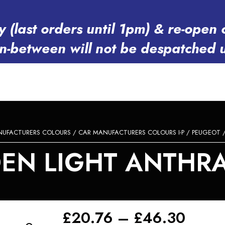
y (last orders until 1pm) & re-op
in-between will not be despatched 
NUFACTURERS COLOURS
/
CAR MANUFACTURERS COLOURS I-P
/
PEUGEOT
/
N LIGHT ANTHRAC
Price
£
20.76
–
£
46.30