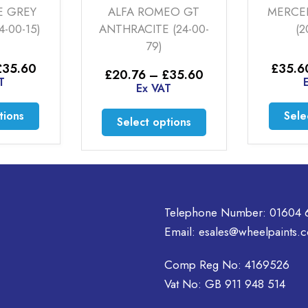
ALFA ROMEO GT
MERCEDES SILVE
ANTHRACITE (24-00-
(20-00-11)
79)
ice
£
35.60
–
£
46.
Price
£
20.76
–
£
35.60
nge:
Ex VAT
range:
Ex VAT
20.76
£20.76
rough
is
through
This
Select option
35.60
Select options
£35.60
oduct
product
as
has
ltiple
multiple
riants.
variants.
he
The
tions
Telephone Number:
01604 
options
ay
may
Email:
esales@wheelpaints.c
e
be
hosen
chosen
Comp Reg No: 4169526
n
on
Vat No: GB 911 948 514
e
the
oduct