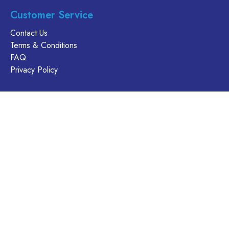
page
p
Customer Service
Contact Us
Terms & Conditions
FAQ
Privacy Policy