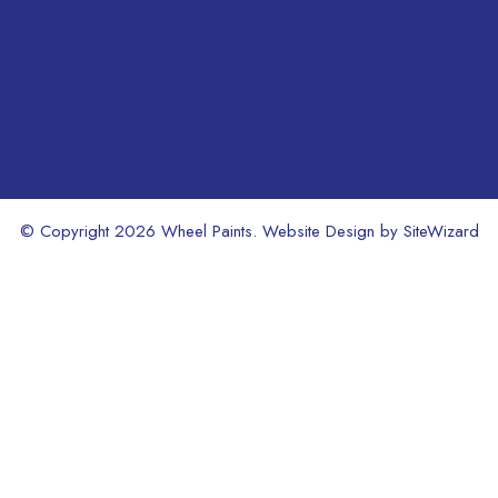
product
age
page
© Copyright 2026 Wheel Paints. Website Design by
SiteWizard