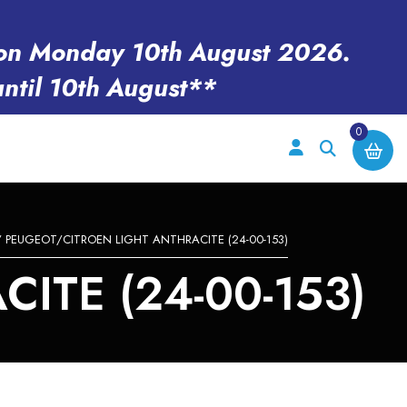
en on Monday 10th August 2026.
until 10th August**
0
 PEUGEOT/CITROEN LIGHT ANTHRACITE (24-00-153)
ITE (24-00-153)