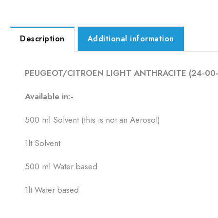
Description
Additional information
PEUGEOT/CITROEN LIGHT ANTHRACITE (24-00-
Available in:-
500 ml Solvent (this is not an Aerosol)
1lt Solvent
500 ml Water based
1lt Water based