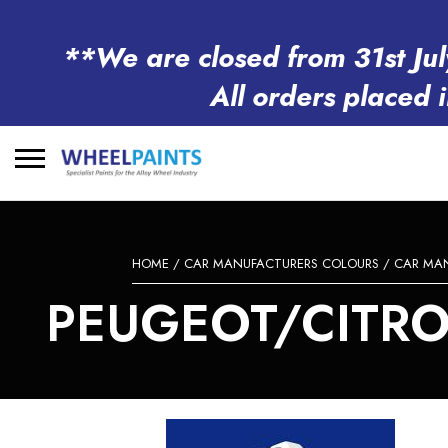
**We are closed from 31st Jul
All orders placed 
Search
for:
HOME
/
CAR MANUFACTURERS COLOURS
/
CAR MA
PEUGEOT/CITROE