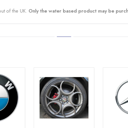
out of the UK.
Only the water based product may be purch