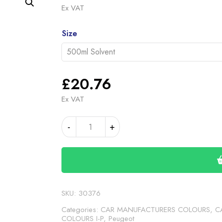
range
Ex VAT
£20.
Alternative:
throu
Size
£46.
£
20.76
Ex VAT
PEUGEOT/CITROEN
-
+
LIGHT
ANTHRACITE
(24-
00-
153)
quantity
SKU:
30376
Categories:
CAR MANUFACTURERS COLOURS
,
C
COLOURS I-P
,
Peugeot