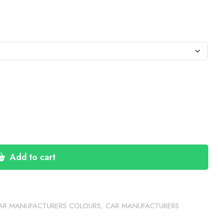
:
76
gh
30
Add to cart
AR MANUFACTURERS COLOURS
,
CAR MANUFACTURERS