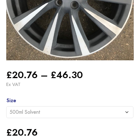
Price
£
20.76
–
£
46.30
range:
Ex VAT
£20.76
Alternative:
through
Size
£46.30
£
20.76