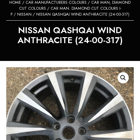
HOME
/
CAR MANUFACTURERS COLOURS
/
CAR MAN, DIAMOND
CUT COLOURS
/
CAR MAN. DIAMOND CUT COLOURS I-
P
/
NISSAN
/ NISSAN QASHQAI WIND ANTHRACITE (24-00-317)
NISSAN QASHQAI WIND
ANTHRACITE (24-00-317)