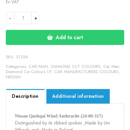
Ex VAT
NISSAN
-
+
QASHQAI
WIND
ANTHRACITE
Add to cart
(24-
00-
317)
SKU:
31356
quantity
Categories:
CAR MAN, DIAMOND CUT COLOURS
,
Car Man.
Diamond Cut Colours I-P
,
CAR MANUFACTURERS COLOURS
,
NISSAN
Description
Additional information
Nissan Qashqai Wind Anthracite (24-00-317)
Distinguished by its ribbed spokes ,Made by Uni
Wheels and Made in Poland