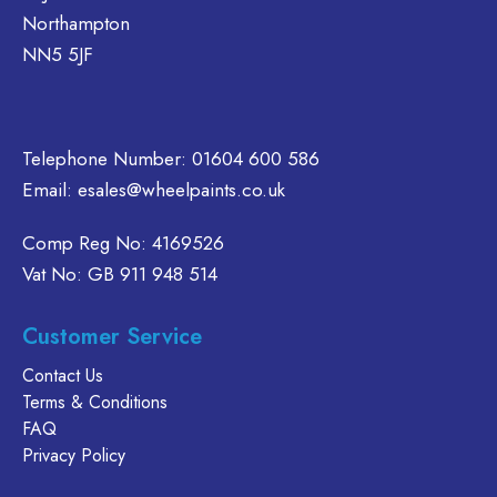
on
may
Northampton
the
be
NN5 5JF
product
chosen
page
on
the
product
Telephone Number:
01604 600 586
page
Email:
esales@wheelpaints.co.uk
Comp Reg No: 4169526
Vat No: GB 911 948 514
Customer Service
Contact Us
Terms & Conditions
FAQ
Privacy Policy