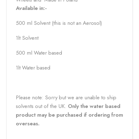
Available in:-
500 ml Solvent (this is not an Aerosol)
1lt Solvent
500 ml Water based
1lt Water based
Please note: Sorry but we are unable to ship
solvents out of the UK.
Only the water based
product may be purchased if ordering from
overseas.