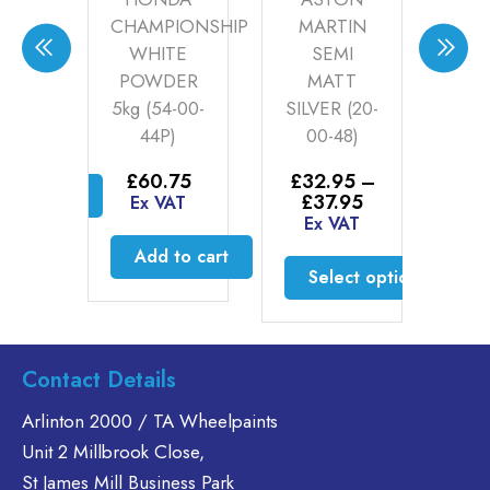
HAMPIONSHIP
MARTIN
ROMEO
WHITE
SEMI
SILVER 1
OWDER
MATT
£
35.60
–
g (54-00-
SILVER (20-
Price
£
46.30
44P)
00-48)
range:
Ex VAT
£35.60
£
60.75
£
32.95
–
through
Select options
Price
£
37.95
£46.30
Ex VAT
range:
Ex VAT
This
£32.95
product
Add to cart
through
Select options
has
£37.95
multiple
This
variants.
product
The
has
Contact Details
options
multiple
may
variants.
Arlinton 2000 / TA Wheelpaints
be
The
Unit 2 Millbrook Close,
chosen
options
St James Mill Business Park