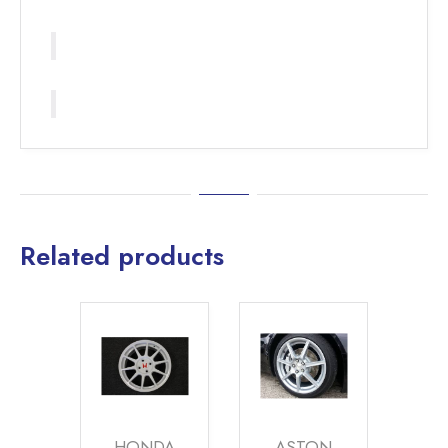
Related products
HONDA
ASTON
ALFA