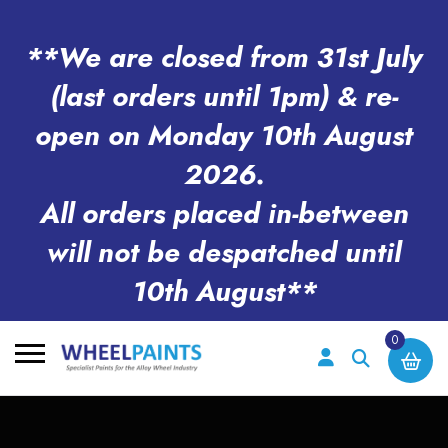
**We are closed from 31st July
(last orders until 1pm) & re-
open on Monday 10th August
2026.
All orders placed in-between
will not be despatched until
10th August**
0
Search
for: