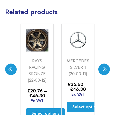
Related products
A
RAYS
MERCEDES
BE
EO
RACING
SILVER 1
S
BRONZE
(20-00-11)
P
ACITE
(22-00-12)
S
£
35.60
–
-79)
Price
£
46.30
£
20.76
–
£
range:
Ex VAT
Price
£
46.30
E
6
–
£35.60
range:
Ex VAT
Price
60
through
£20.76
range:
Select options
AT
£46.30
through
£20.76
Select options
This