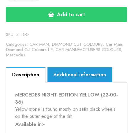
EDITION
YELLOW
Add to cart
(22-
00-
36)
SKU:
31100
quantity
Categories:
CAR MAN, DIAMOND CUT COLOURS
,
Car Man.
Diamond Cut Colours I-P
,
CAR MANUFACTURERS COLOURS
,
Mercedes
Description
Additional information
MERCEDES NIGHT EDITION YELLOW (22-00-
36)
Yellow stone is found mostly on satin black wheels
on the outer edge of the rim
Available in:-