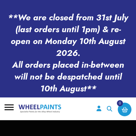
**We are closed from 31st July
(last orders until 1pm) & re-
open on Monday 10th August
2026.
All orders placed in-between
will not be despatched until
10th August**
0
Search
for: