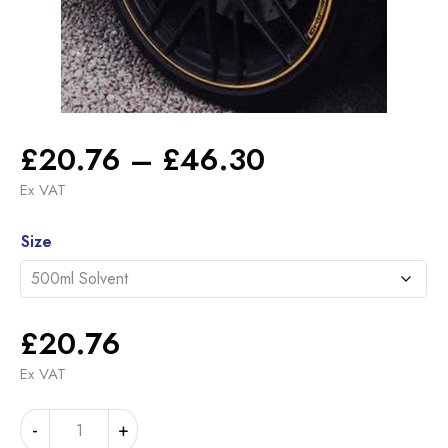
Price
£
20.76
–
£
46.30
range:
Ex VAT
£20.76
Alternative:
through
Size
£46.30
£
20.76
Ex VAT
MERCEDES
-
+
NIGHT