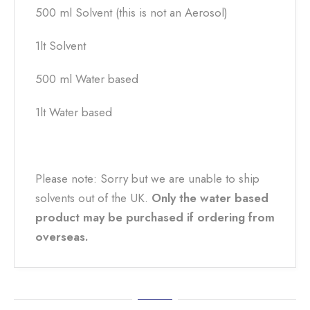
500 ml Solvent (this is not an Aerosol)
1lt Solvent
500 ml Water based
1lt Water based
Please note: Sorry but we are unable to ship
solvents out of the UK.
Only the water based
product may be purchased if ordering from
overseas.