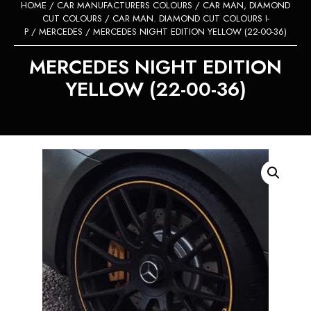
HOME
/
CAR MANUFACTURERS COLOURS
/
CAR MAN, DIAMOND
CUT COLOURS
/
CAR MAN. DIAMOND CUT COLOURS I-
P
/
MERCEDES
/ MERCEDES NIGHT EDITION YELLOW (22-00-36)
MERCEDES NIGHT EDITION
YELLOW (22-00-36)