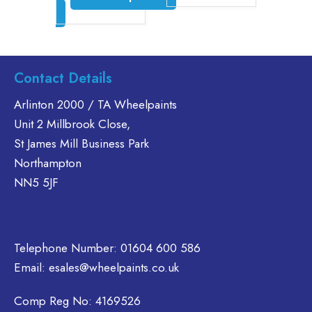
£46.30
through
ct options
£35.60
product
This
has
product
is
multiple
has
oduct
variants.
multiple
s
Contact Details
The
variants.
ltiple
options
The
riants.
Arlinton 2000 / TA Wheelpaints
may
options
he
Unit 2 Millbrook Close,
be
may
tions
St James Mill Business Park
chosen
be
ay
Northampton
on
chosen
e
NN5 5JF
the
on
hosen
product
the
n
page
product
e
page
oduct
Telephone Number:
01604 600 586
age
Email:
esales@wheelpaints.co.uk
Comp Reg No: 4169526