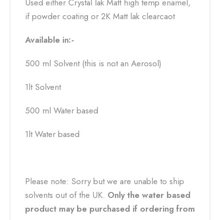
Used either Crystal lak Matt high temp enamel,
if powder coating or 2K Matt lak clearcaot
Available in:-
500 ml Solvent (this is not an Aerosol)
1lt Solvent
500 ml Water based
1lt Water based
Please note: Sorry but we are unable to ship
solvents out of the UK.
Only the water based
product may be purchased if ordering from