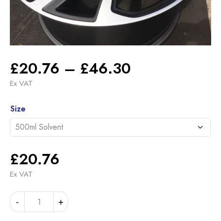
Price
£
20.76
–
£
46.30
range:
Ex VAT
£20.76
Alternative:
through
Size
£46.30
£
20.76
Ex VAT
LANDROVER
-
+
SATIN
DARK