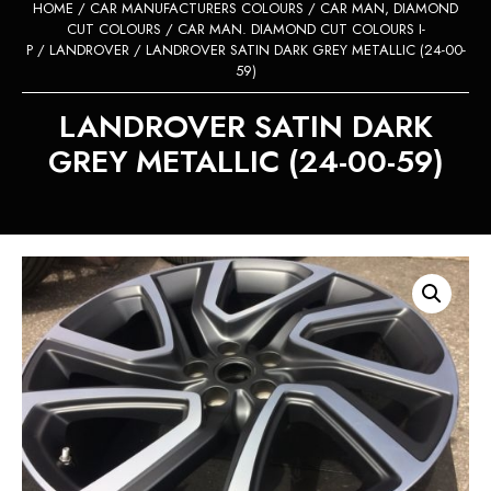
HOME
/
CAR MANUFACTURERS COLOURS
/
CAR MAN, DIAMOND
CUT COLOURS
/
CAR MAN. DIAMOND CUT COLOURS I-
P
/
LANDROVER
/ LANDROVER SATIN DARK GREY METALLIC (24-00-
59)
LANDROVER SATIN DARK
GREY METALLIC (24-00-59)