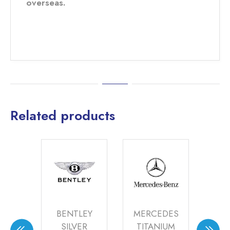
overseas.
Related products
S
BENTLEY
MERCEDES
A
ZED
SILVER
TITANIUM
M