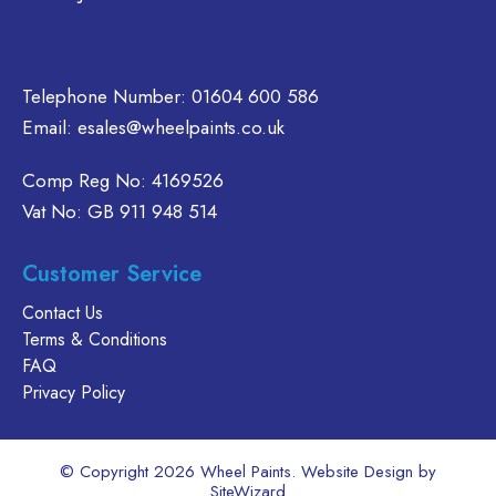
product
e
the
page
oduct
product
age
page
Telephone Number:
01604 600 586
Email:
esales@wheelpaints.co.uk
Comp Reg No: 4169526
Vat No: GB 911 948 514
Customer Service
Contact Us
Terms & Conditions
FAQ
Privacy Policy
© Copyright 2026 Wheel Paints. Website Design by
SiteWizard