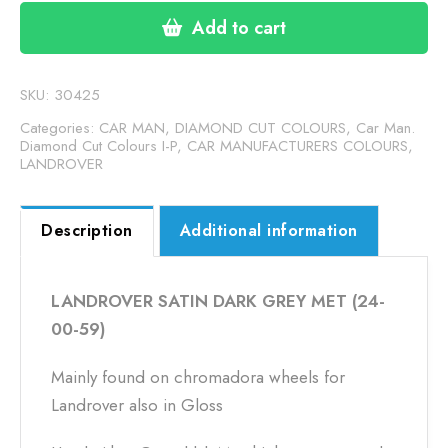
GREY
Add to cart
METALLIC
(24-
00-
SKU:
30425
59)
Categories:
CAR MAN, DIAMOND CUT COLOURS
,
Car Man.
quantity
Diamond Cut Colours I-P
,
CAR MANUFACTURERS COLOURS
,
LANDROVER
Description
Additional information
LANDROVER SATIN DARK GREY MET (24-
00-59)
Mainly found on chromadora wheels for
Landrover also in Gloss