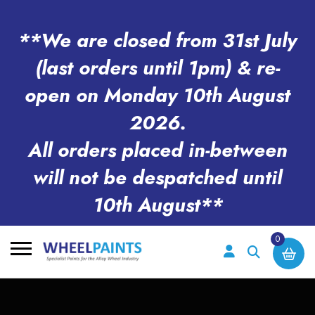
**We are closed from 31st July
(last orders until 1pm) & re-
open on Monday 10th August
2026.
All orders placed in-between
will not be despatched until
10th August**
0
Search
for: