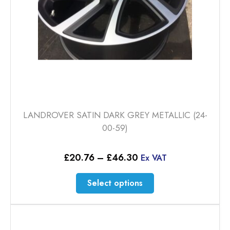
the
product
page
LANDROVER SATIN DARK GREY METALLIC (24-
00-59)
Price
£
20.76
–
£
46.30
Ex VAT
range:
£20.76
This
Select options
through
product
£46.30
has
multiple
variants.