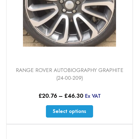
the
product
page
RANGE ROVER AUTOBIOGRAPHY GRAPHITE
(24-00-209)
Price
£
20.76
–
£
46.30
Ex VAT
range:
£20.76
This
Select options
through
product
£46.30
has
multiple
variants.