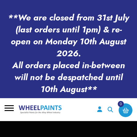
**We are closed from 31st July
(last orders until 1pm) & re-
open on Monday 10th August
2026.
All orders placed in-between
will not be despatched until
10th August**
0
Search
for: