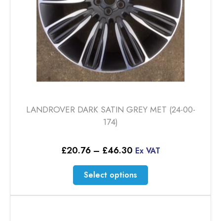
LANDROVER DARK SATIN GREY MET (24-00-
174)
Price
£
20.76
–
£
46.30
Ex VAT
range:
£20.76
This
Select options
through
product
£46.30
has
multiple
variants.