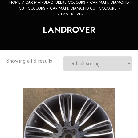
HOME
/
CAR MANUFACTURERS COLOURS
/
CAR MAN, DIAMOND
CUT COLOURS
/
CAR MAN. DIAMOND CUT COLOURS I-
P
/ LANDROVER
LANDROVER
Showing all 8 results