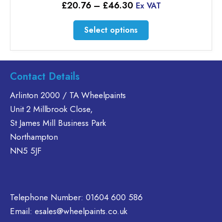
Price
£
20.76
–
£
46.30
Ex VAT
range:
£20.76
This
Select options
through
product
£46.30
has
multiple
variants.
Contact Details
The
Arlinton 2000 / TA Wheelpaints
options
Unit 2 Millbrook Close,
may
be
St James Mill Business Park
chosen
Northampton
on
NN5 5JF
the
product
page
Telephone Number:
01604 600 586
Email:
esales@wheelpaints.co.uk