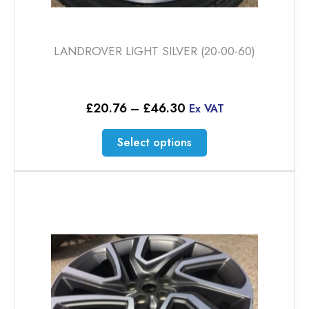
LANDROVER LIGHT SILVER (20-00-60)
Price
£
20.76
–
£
46.30
Ex VAT
range:
£20.76
This
Select options
through
product
£46.30
has
multiple
variants.
The
options
may
be
chosen
on