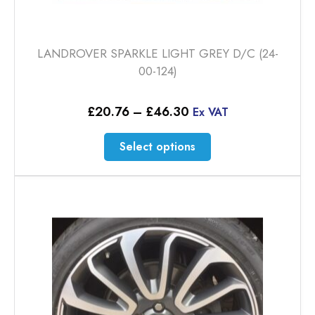
LANDROVER SPARKLE LIGHT GREY D/C (24-
00-124)
Price
£
20.76
–
£
46.30
Ex VAT
range:
£20.76
This
Select options
through
product
£46.30
has
multiple
variants.
The
options
may
be
chosen
on