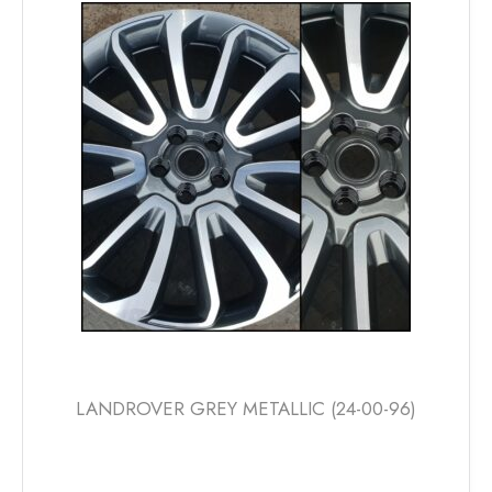
The
options
may
be
chosen
on
the
product
page
LANDROVER GREY METALLIC (24-00-96)