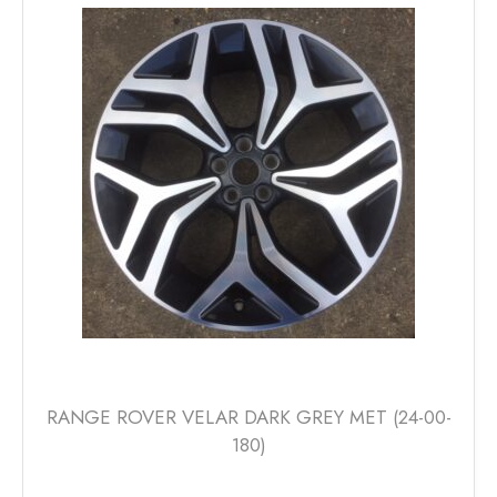
The
options
may
be
chosen
on
the
product
page
RANGE ROVER VELAR DARK GREY MET (24-00-
180)