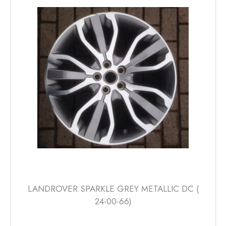
The
options
may
be
chosen
on
the
product
page
LANDROVER SPARKLE GREY METALLIC DC (
24-00-66)