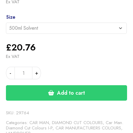
range:
Ex VAT
£20.76
Alternative:
through
Size
£35.60
£
20.76
Ex VAT
LANDROVER
-
+
GREY
METALLIC
DC
Add to cart
(
24-
00-
SKU:
29764
24)
Categories:
CAR MAN, DIAMOND CUT COLOURS
,
Car Man.
quantity
Diamond Cut Colours I-P
,
CAR MANUFACTURERS COLOURS
,