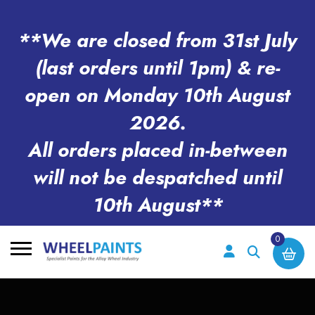
**We are closed from 31st July
(last orders until 1pm) & re-
open on Monday 10th August
2026.
All orders placed in-between
will not be despatched until
10th August**
0
Search
for: