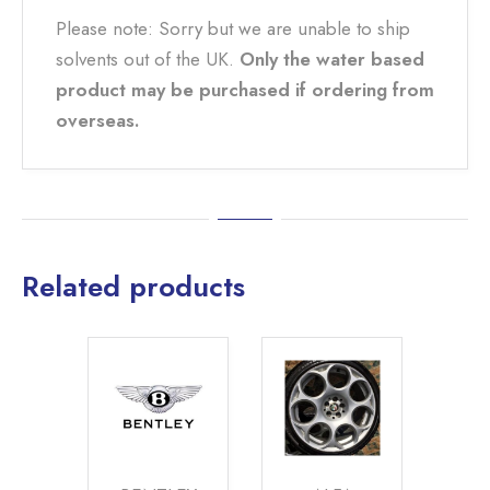
Please note: Sorry but we are unable to ship
solvents out of the UK.
Only the water based
product may be purchased if ordering from
overseas.
Related products