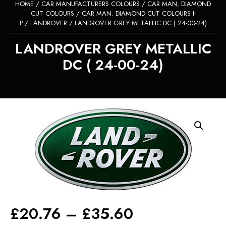
HOME
/
CAR MANUFACTURERS COLOURS
/
CAR MAN, DIAMOND
CUT COLOURS
/
CAR MAN. DIAMOND CUT COLOURS I-
P
/
LANDROVER
/ LANDROVER GREY METALLIC DC ( 24-00-24)
LANDROVER GREY METALLIC
DC ( 24-00-24)
Price
£
20.76
–
£
35.60