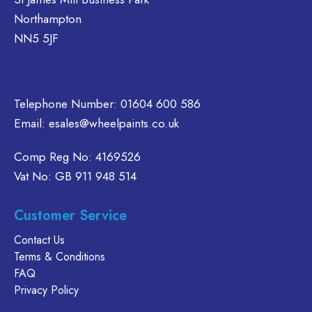
on
e
Northampton
the
hosen
NN5 5JF
product
n
page
e
oduct
age
Telephone Number:
01604 600 586
Email:
esales@wheelpaints.co.uk
Comp Reg No: 4169526
Vat No: GB 911 948 514
Customer Service
Contact Us
Terms & Conditions
FAQ
Privacy Policy