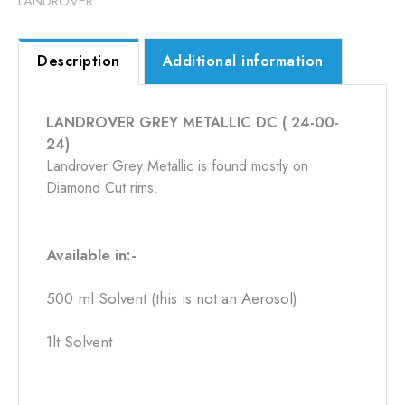
LANDROVER
Description
Additional information
LANDROVER GREY METALLIC DC ( 24-00-
24)
Landrover Grey Metallic is found mostly on
Diamond Cut rims.
Available in:-
500 ml Solvent (this is not an Aerosol)
1lt Solvent