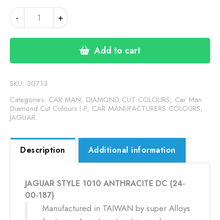
JAGUAR
-
+
STYLE
1010
ANTHRACITE
Add to cart
DC
(24-
00-
SKU:
30713
187)
Categories:
CAR MAN, DIAMOND CUT COLOURS
,
Car Man.
quantity
Diamond Cut Colours I-P
,
CAR MANUFACTURERS COLOURS
,
JAGUAR
Description
Additional information
JAGUAR STYLE 1010 ANTHRACITE DC (24-
00-187)
Manufactured in TAIWAN by super Alloys