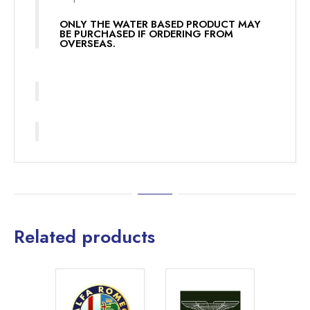
ONLY THE WATER BASED PRODUCT MAY
BE PURCHASED IF ORDERING FROM
OVERSEAS.
Related products