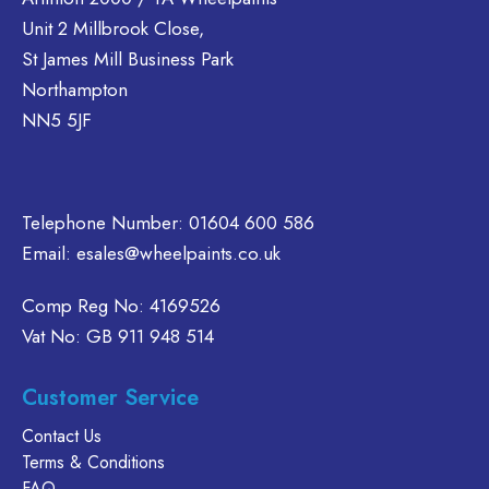
ptions
options
The
Unit 2 Millbrook Close,
may
may
options
St James Mill Business Park
be
be
may
Northampton
hosen
chosen
be
NN5 5JF
on
on
chosen
he
the
on
roduct
product
the
page
page
product
Telephone Number:
01604 600 586
page
Email:
esales@wheelpaints.co.uk
Comp Reg No: 4169526
Vat No: GB 911 948 514
Customer Service
Contact Us
Terms & Conditions
FAQ