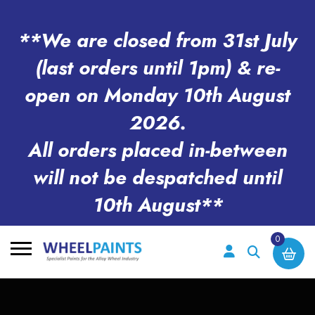
**We are closed from 31st July
(last orders until 1pm) & re-
open on Monday 10th August
2026.
All orders placed in-between
will not be despatched until
10th August**
0
Search
for: