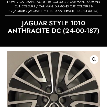
HOME
/
CAR MANUFACTURERS COLOURS
/
CAR MAN, DIAMOND
CUT COLOURS
/
CAR MAN. DIAMOND CUT COLOURS I-
P
/
JAGUAR
/ JAGUAR STYLE 1010 ANTHRACITE DC (24-00-187)
JAGUAR STYLE 1010
ANTHRACITE DC (24-00-187)