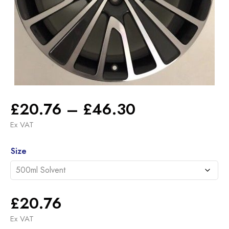
Price
£
20.76
–
£
46.30
range:
Ex VAT
£20.76
Alternative:
through
Size
£46.30
£
20.76
Ex VAT