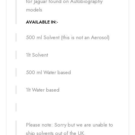
for Jaguar found on Autobiography
models
AVAILABLE IN:-
500 ml Solvent (this is not an Aerosol)
1lt Solvent
500 ml Water based
1lt Water based
Please note: Sorry but we are unable to
ship solvents out of the UK.