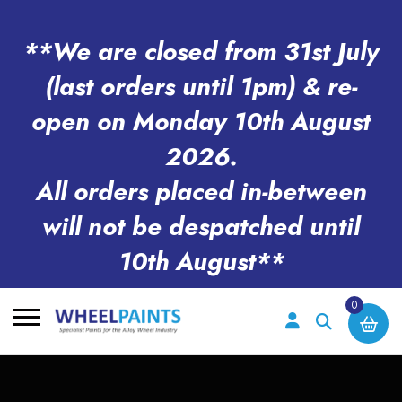
**We are closed from 31st July
(last orders until 1pm) & re-
open on Monday 10th August
2026.
All orders placed in-between
will not be despatched until
10th August**
0
Search
for: