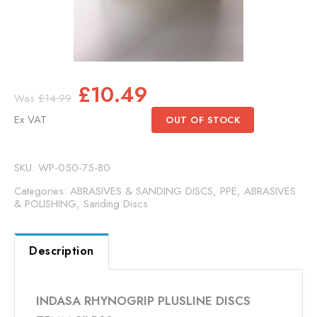
Original
Current
£
10.49
£
14.99
price
price
Ex VAT
OUT OF STOCK
was:
is:
£14.99.
£10.49.
SKU:
WP-050-75-80
Categories:
ABRASIVES & SANDING DISCS
,
PPE, ABRASIVES
& POLISHING
,
Sanding Discs
Description
INDASA RHYNOGRIP PLUSLINE DISCS