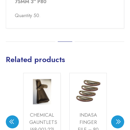
75MM 3″ P80
Quantity 50.
Related products
m
CHEMICAL
INDASA
 &
GAUNTLETS
FINGER
S
P
(68-001-22)
FILE – 80
PA