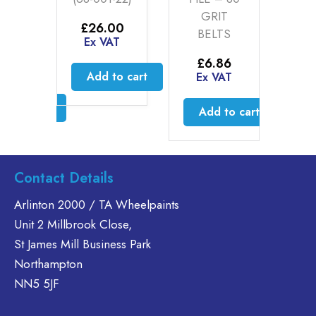
S
GRIT
O
£
26.00
BELTS
Ex VAT
5
–
£
Price
20
E
£
6.86
range:
AT
Add to cart
Ex VAT
£12.95
through
ct options
£60.20
Add to cart
is
oduct
s
Contact Details
ltiple
riants.
Arlinton 2000 / TA Wheelpaints
he
Unit 2 Millbrook Close,
tions
St James Mill Business Park
ay
Northampton
e
hosen
NN5 5JF
n
e