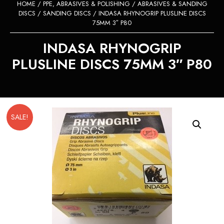
HOME
/
PPE, ABRASIVES & POLISHING
/
ABRASIVES & SANDING
DISCS
/
SANDING DISCS
/ INDASA RHYNOGRIP PLUSLINE DISCS
75MM 3″ P80
INDASA RHYNOGRIP
PLUSLINE DISCS 75MM 3″ P80
SALE!