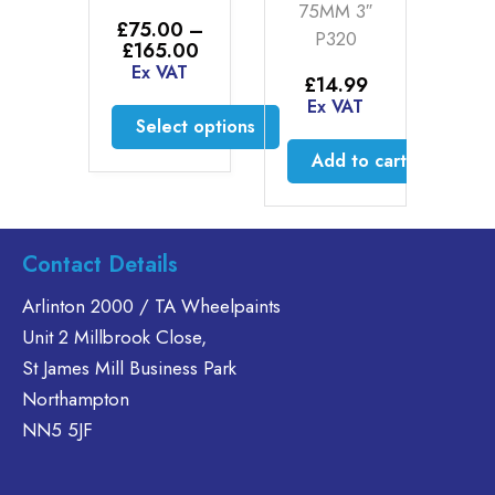
£
75MM 3″
E
69
£
75.00
–
P320
Price
£
165.00
AT
range:
Ex VAT
£
14.99
£75.00
d more
Ex VAT
through
Select options
£165.00
This
Add to cart
product
has
multiple
Contact Details
variants.
The
Arlinton 2000 / TA Wheelpaints
options
Unit 2 Millbrook Close,
may
St James Mill Business Park
be
Northampton
chosen
on
NN5 5JF
the
product