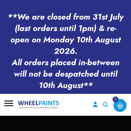
**We are closed from 31st July
(last orders until 1pm) & re-
open on Monday 10th August
2026.
All orders placed in-between
will not be despatched until
10th August**
0
Search
for: