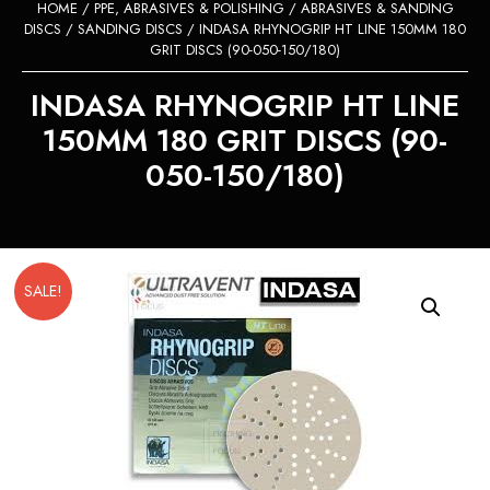
HOME
/
PPE, ABRASIVES & POLISHING
/
ABRASIVES & SANDING
DISCS
/
SANDING DISCS
/ INDASA RHYNOGRIP HT LINE 150MM 180
GRIT DISCS (90-050-150/180)
INDASA RHYNOGRIP HT LINE
150MM 180 GRIT DISCS (90-
050-150/180)
SALE!