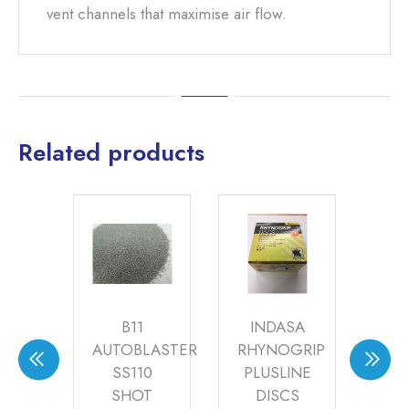
vent channels that maximise air flow.
Related products
Y
B11
INDASA
CH
CH
AUTOBLASTER
RHYNOGRIP
GA
(PK
SS110
PLUSLINE
(68
0)
SHOT
DISCS