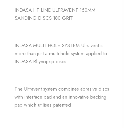
INDASA HT LINE ULTRAVENT 150MM
SANDING DISCS 180 GRIT
INDASA MULTI-HOLE SYSTEM Ultravent is
more than just a multi-hole system applied to
INDASA Rhynogrip discs.
The Ultravent system combines abrasive discs
with interface pad and an innovative backing
pad which utilises patented