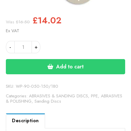
Original
Current
£
14.02
£
16.50
price
price
Ex VAT
was:
is:
£16.50.
£14.02.
INDASA
Alternative:
-
+
RHYNOGRIP
HT
LINE
Add to cart
150MM
180
GRIT
SKU:
WP-90-050-150/180
DISCS
Categories:
ABRASIVES & SANDING DISCS
,
PPE, ABRASIVES
(90-
& POLISHING
,
Sanding Discs
050-
150/180)
Description
quantity