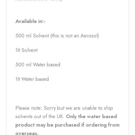
Available in:-
500 ml Solvent (this is not an Aerosol)
1lt Solvent
500 ml Water based
1lt Water based
Please note: Sorry but we are unable to ship
solvents out of the UK.
Only the water based
product may be purchased if ordering from
overseas.