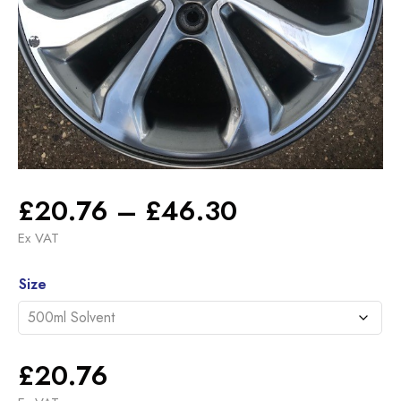
Price
£
20.76
–
£
46.30
range:
Ex VAT
£20.76
Alternative:
through
Size
£46.30
£
20.76