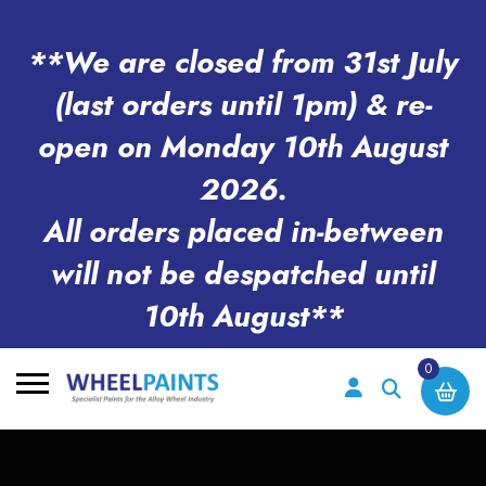
**We are closed from 31st July
(last orders until 1pm) & re-
open on Monday 10th August
2026.
All orders placed in-between
will not be despatched until
10th August**
0
Search
for: