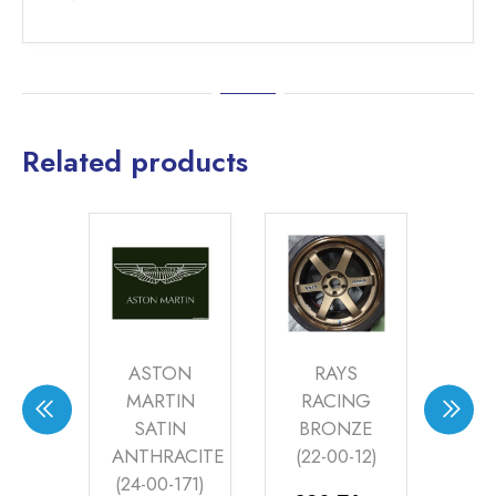
Related products
VO
ASTON
RAYS
ER
MARTIN
RACING
R
(20-
SATIN
BRONZE
P
2)
ANTHRACITE
(22-00-12)
S
(24-00-171)