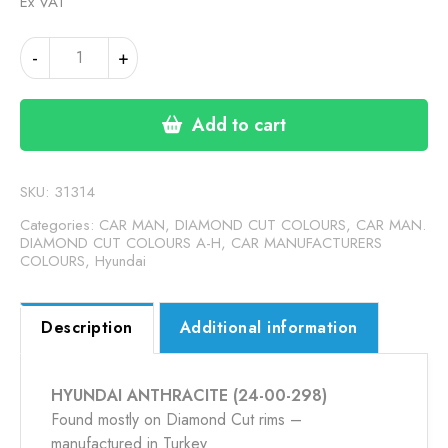
Ex VAT
HYUNDAI
-
+
ANTHRACITE
(24-
00-
Add to cart
298)
quantity
SKU:
31314
Categories:
CAR MAN, DIAMOND CUT COLOURS
,
CAR MAN.
DIAMOND CUT COLOURS A-H
,
CAR MANUFACTURERS
COLOURS
,
Hyundai
Description
Additional information
HYUNDAI ANTHRACITE (24-00-298)
Found mostly on Diamond Cut rims –
manufactured in Turkey