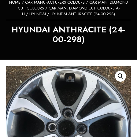
HOME
/
CAR MANUFACTURERS COLOURS
/
CAR MAN, DIAMOND
CUT COLOURS
/
CAR MAN. DIAMOND CUT COLOURS A-
H
/
HYUNDAI
/ HYUNDAI ANTHRACITE (24-00-298)
HYUNDAI ANTHRACITE (24-
00-298)