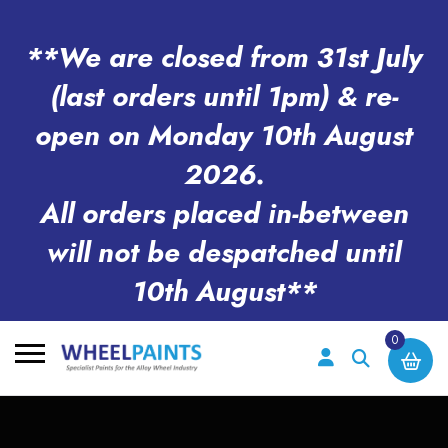
**We are closed from 31st July
(last orders until 1pm) & re-
open on Monday 10th August
2026.
All orders placed in-between
will not be despatched until
10th August**
0
Search
for: