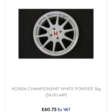
The
options
may
be
chosen
on
the
product
page
HONDA CHAMPIONSHIP WHITE POWDER 5kg
(54-00-44P)
£
60.75
Ex VAT