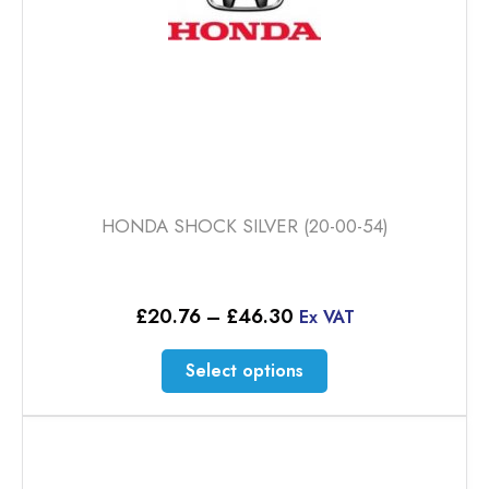
product
page
HONDA SHOCK SILVER (20-00-54)
Price
£
20.76
–
£
46.30
Ex VAT
range:
£20.76
This
Select options
through
product
£46.30
has
multiple
variants.