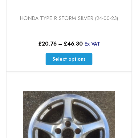
HONDA TYPE R STORM SILVER (24-00-23)
Price
£
20.76
–
£
46.30
Ex VAT
range:
£20.76
This
Select options
through
product
£46.30
has
multiple
variants.
The
options
may
be
chosen
on
the