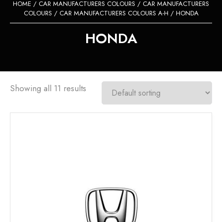
HOME
/
CAR MANUFACTURERS COLOURS
/
CAR MANUFACTURERS
COLOURS
/
CAR MANUFACTURERS COLOURS A-H
/ HONDA
HONDA
Showing all 11 results