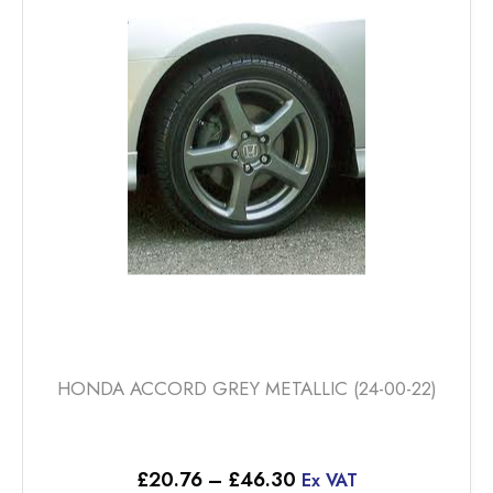
options
may
be
chosen
on
the
product
page
HONDA ACCORD GREY METALLIC (24-00-22)
Price
£
20.76
–
£
46.30
Ex VAT