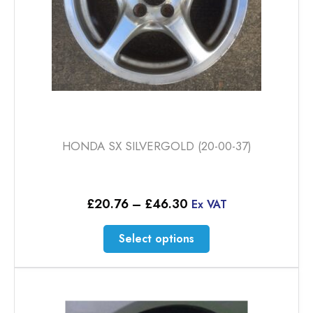
product
page
HONDA SX SILVERGOLD (20-00-37)
Price
£
20.76
–
£
46.30
Ex VAT
range:
£20.76
This
Select options
through
product
£46.30
has
multiple
variants.