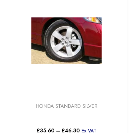
The
options
may
be
chosen
on
the
product
page
HONDA STANDARD SILVER
Price
£
35.60
–
£
46.30
Ex VAT