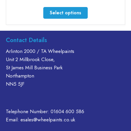
range:
£20.76
This
Select options
through
product
£46.30
has
multiple
variants.
Contact Details
The
Arlinton 2000 / TA Wheelpaints
options
Unit 2 Millbrook Close,
may
be
St James Mill Business Park
chosen
Northampton
on
NN5 5JF
the
product
page
Telephone Number:
01604 600 586
Email:
esales@wheelpaints.co.uk