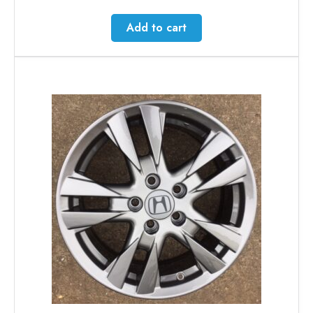
Add to cart