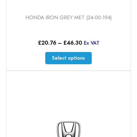
HONDA IRON GREY MET (24-00-194)
Price
£
20.76
–
£
46.30
Ex VAT
range:
£20.76
This
Select options
through
product
£46.30
has
multiple
variants.
The
options
may
be
chosen
on
the