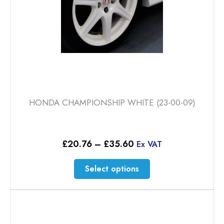
product
page
HONDA CHAMPIONSHIP WHITE (23-00-09)
Price
£
20.76
–
£
35.60
Ex VAT
range:
£20.76
This
Select options
through
product
£35.60
has
multiple
variants.