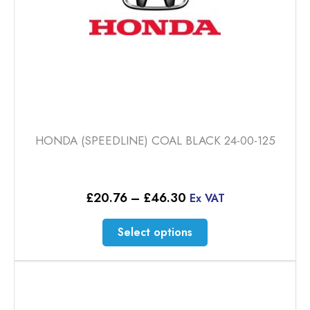
HONDA (SPEEDLINE) COAL BLACK 24-00-125
Price
£
20.76
–
£
46.30
Ex VAT
range:
£20.76
This
Select options
through
product
£46.30
has
multiple
variants.
The