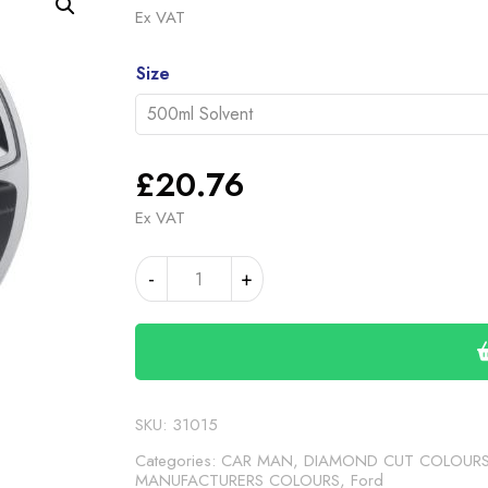
range
Ex VAT
£20.
Alternative:
throu
Size
£46.
£
20.76
Ex VAT
FORD
-
+
ROCK
GREY
3
METALLIC
(24-
00-
SKU:
31015
249)
Categories:
CAR MAN, DIAMOND CUT COLOUR
quantity
MANUFACTURERS COLOURS
,
Ford