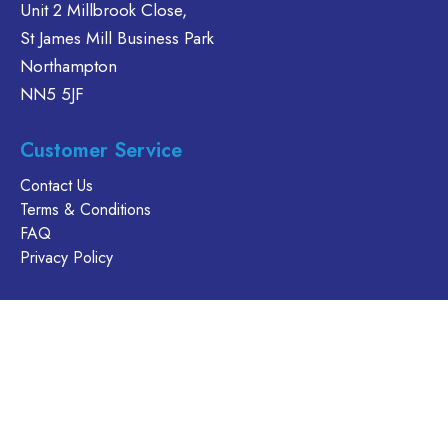
may
Unit 2 Millbrook Close,
be
St James Mill Business Park
chosen
Northampton
on
NN5 5JF
the
product
page
Customer Service
Contact Us
Terms & Conditions
FAQ
Privacy Policy