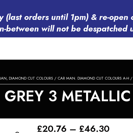
y (last orders until 1pm) & re-op
in-between will not be despatched 
MAN, DIAMOND CUT COLOURS
/
CAR MAN. DIAMOND CUT COLOURS A-H
GREY 3 METALLIC 
Price
£
20.76
–
£
46.30