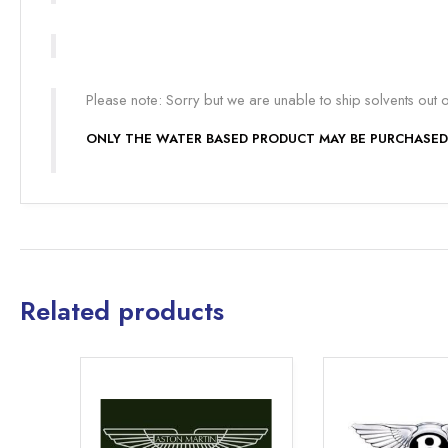
Please note: Sorry but we are unable to ship solvents out 
ONLY THE WATER BASED PRODUCT MAY BE PURCHASED
Related products