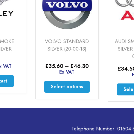
VOLVO STANDARD
AUDI SMOKE PO
SILVER (20-00-13)
SILVER (S-LINE) (
00-03)
Price
£
35.60
–
£
46.30
£
34.50
–
£
48
range:
Ex VAT
Ex VAT
£35.60
through
This
Select options
£46.30
Select option
product
has
multiple
variants.
The
options
Telephone Number:
01604 