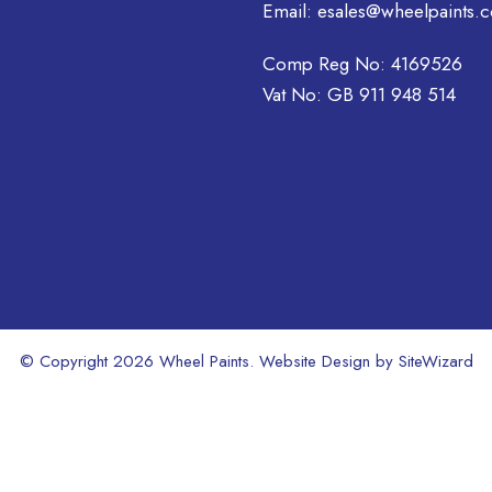
may
Email:
esales@wheelpaints.c
be
chosen
Comp Reg No: 4169526
on
Vat No: GB 911 948 514
the
product
page
© Copyright 2026 Wheel Paints. Website Design by
SiteWizard