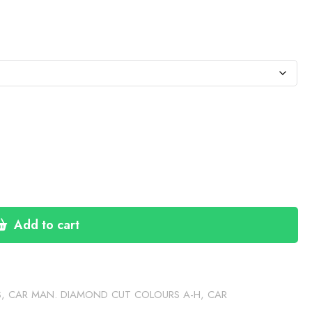
:
76
gh
30
Add to cart
S
,
CAR MAN. DIAMOND CUT COLOURS A-H
,
CAR