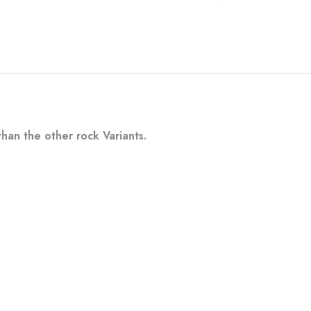
han the other rock Variants.