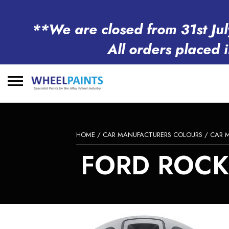
**We are closed from 31st Jul
All orders placed 
Search
for:
HOME
/
CAR MANUFACTURERS COLOURS
/
CAR 
FORD ROCK 