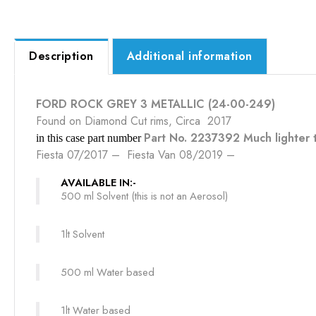
Description
Additional information
FORD ROCK GREY 3 METALLIC (24-00-249)
Found on Diamond Cut rims, Circa 2017
Part No. 2237392 Much lighter t
in this case part number
Fiesta 07/2017 – Fiesta Van 08/2019 –
AVAILABLE IN:-
500 ml Solvent (this is not an Aerosol)
1lt Solvent
500 ml Water based
1lt Water based