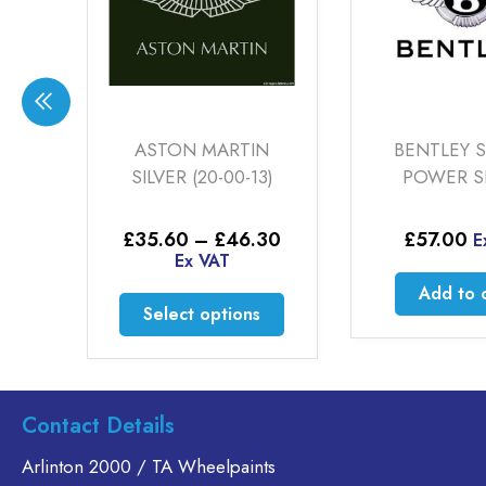
ASTON MARTIN
BENTLEY SMOKE
SILVER (20-00-13)
POWER SILVER
Price
£
35.60
–
£
46.30
£
57.00
Ex VAT
range:
Ex VAT
£35.60
0
Add to cart
through
This
gh
Select options
£46.30
0
product
has
multiple
variants.
.
Contact Details
The
options
Arlinton 2000 / TA Wheelpaints