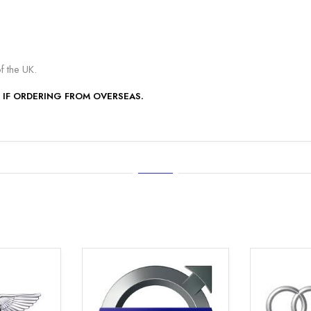
of the UK.
 IF ORDERING FROM OVERSEAS.