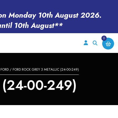
en on Monday 10th August 2026.
until 10th August**
0
/
FORD
/ FORD ROCK GREY 3 METALLIC (24-00-249)
(24-00-249)