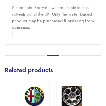
Please note: Sorry but we are unable to ship
solvents out of the UK.
Only the water based
product may be purchased if ordering from
overseas.
Related products