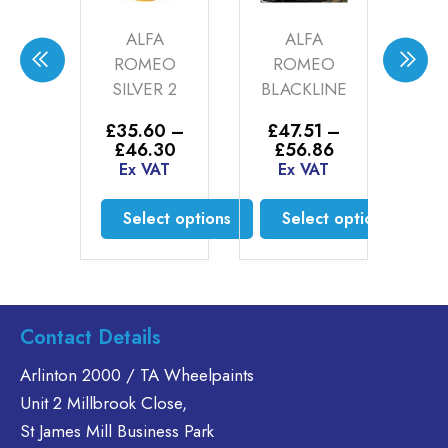
ALFA
ALFA
AUDI DARK
OMEO
ROMEO
POWER
LVER 2
BLACKLINE
SILVER (21-
00-07)
5.60
–
£
47.51
–
Price
Price
46.30
£
56.86
£
34.50
–
range:
range:
x VAT
Ex VAT
Price
£
61.00
£35.60
£47.51
range:
Ex VAT
through
through
£34.50
elect options
Select options
£46.30
£56.86
through
Select options
£61.00
This
This
product
product
This
has
has
product
multiple
multiple
has
Contact Details
variants.
variants.
multiple
The
The
variants.
Arlinton 2000 / TA Wheelpaints
options
options
The
Unit 2 Millbrook Close,
may
may
options
St James Mill Business Park
be
be
may