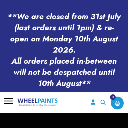
**We are closed from 31st July
(last orders until 1pm) & re-
open on Monday 10th August
2026.
All orders placed in-between
will not be despatched until
10th August**
0
Search
for: