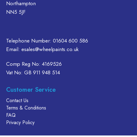
Northampton
chosen
chosen
be
NN5 5JF
on
on
chosen
the
the
on
product
product
the
page
page
product
Telephone Number:
01604 600 586
page
Email:
esales@wheelpaints.co.uk
Comp Reg No: 4169526
Vat No: GB 911 948 514
Customer Service
Contact Us
Terms & Conditions
FAQ
Privacy Policy