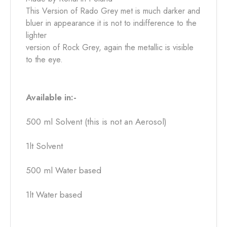
This Version of Rado Grey met is much darker and
bluer in appearance it is not to indifference to the
lighter
version of Rock Grey, again the metallic is visible
to the eye.
Available in:-
500 ml Solvent (this is not an Aerosol)
1lt Solvent
500 ml Water based
1lt Water based