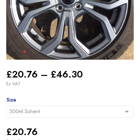
Price
£
20.76
–
£
46.30
range:
Ex VAT
£20.76
Alternative:
through
Size
£46.30
£
20.76