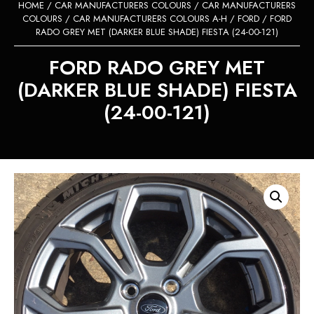
HOME
/
CAR MANUFACTURERS COLOURS
/
CAR MANUFACTURERS
COLOURS
/
CAR MANUFACTURERS COLOURS A-H
/
FORD
/ FORD
RADO GREY MET (DARKER BLUE SHADE) FIESTA (24-00-121)
FORD RADO GREY MET
(DARKER BLUE SHADE) FIESTA
(24-00-121)