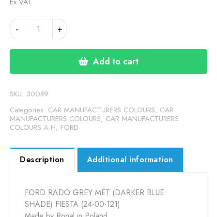
Ex VAT
FORD
-
+
RADO
GREY
MET
Add to cart
(DARKER
BLUE
SHADE)
SKU:
30089
FIESTA
Categories:
CAR MANUFACTURERS COLOURS
,
CAR
(24-
MANUFACTURERS COLOURS
,
CAR MANUFACTURERS
COLOURS A-H
,
FORD
00-
121)
quantity
Description
Additional information
FORD RADO GREY MET (DARKER BLUE
SHADE) FIESTA (24-00-121)
Made by Ronal in Poland