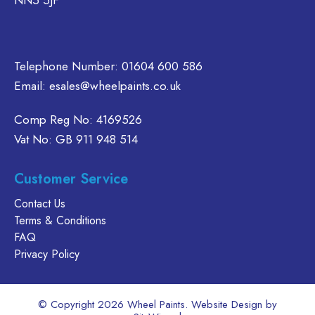
NN5 5JF
e
on
chosen
oduct
the
on
age
product
the
page
product
Telephone Number:
01604 600 586
page
Email:
esales@wheelpaints.co.uk
Comp Reg No: 4169526
Vat No: GB 911 948 514
Customer Service
Contact Us
Terms & Conditions
FAQ
Privacy Policy
© Copyright 2026 Wheel Paints. Website Design by