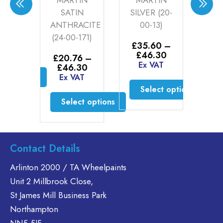
R 1
MARTIN
MARTIN
AN
-11)
SATIN
SILVER (20-
GO
ANTHRACITE
00-13)
0
0
–
(24-00-171)
Price
30
£
35.60
–
£
2
range:
AT
Price
£
46.30
£
£
20.76
–
£35.60
range:
Ex VAT
E
Price
£
46.30
through
£35.60
range:
ct options
Ex VAT
£46.30
through
£20.76
Select options
£46.30
is
through
Select options
oduct
£46.30
This
s
product
This
ltiple
has
product
riants.
multiple
has
Contact Details
he
variants.
multiple
tions
The
variants.
Arlinton 2000 / TA Wheelpaints
ay
options
The
Unit 2 Millbrook Close,
e
may
options
St James Mill Business Park
hosen
be
may
Northampton
n
chosen
be