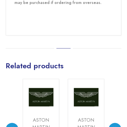
may be purchased if ordering from overseas.
Related products
DES
ASTON
ASTON