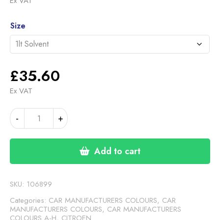
Ex VAT
£35.60
Alternative:
through
Size
£46.30
£
35.60
Ex VAT
CITROEN
-
+
COARSE
SILVER
quantity
Add to cart
SKU:
106899
Categories:
CAR MANUFACTURERS COLOURS
,
CAR
MANUFACTURERS COLOURS
,
CAR MANUFACTURERS
COLOURS A-H
,
CITROEN