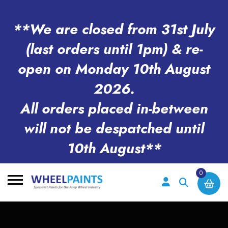
**We are closed from 31st July
(last orders until 1pm) & re-
open on Monday 10th August
2026.
All orders placed in-between
will not be despatched until
10th August**
0
Search
for: