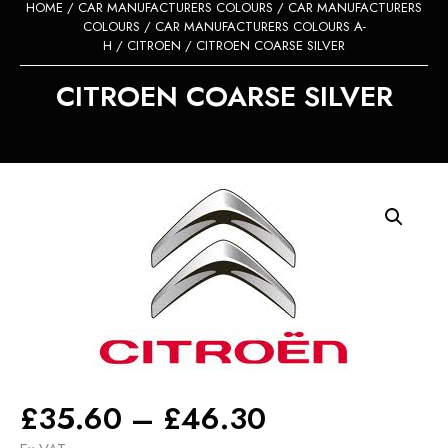
HOME
/
CAR MANUFACTURERS COLOURS
/
CAR MANUFACTURERS
COLOURS
/
CAR MANUFACTURERS COLOURS A-
H
/
CITROEN
/ CITROEN COARSE SILVER
CITROEN COARSE SILVER
Price
£
35.60
–
£
46.30
range: