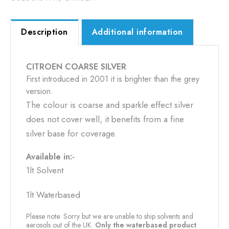
Description
Additional information
CITROEN COARSE SILVER
First introduced in 2001 it is brighter than the grey
version.
The colour is coarse and sparkle effect silver
does not cover well, it benefits from a fine
silver base for coverage.
Available in:-
1lt Solvent
1lt Waterbased
Please note: Sorry but we are unable to ship solvents and
aerosols out of the UK.
Only the waterbased product