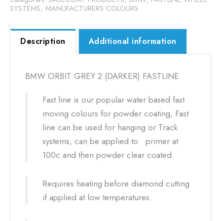
SYSTEMS
,
MANUFACTURERS COLOURS
Description
Additional information
BMW ORBIT GREY 2 (DARKER) FASTLINE
Fast line is our popular water based fast
moving colours for powder coating, Fast
line can be used for hanging or Track
systems, can be applied to primer at
100c and then powder clear coated.
Requires heating before diamond cutting
if applied at low temperatures.