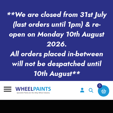
**We are closed from 31st July
(last orders until 1pm) & re-
open on Monday 10th August
2026.
All orders placed in-between
will not be despatched until
10th August**
0
Search
for: