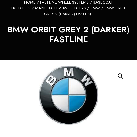
HOME
/
FASTLINE WHEEL SYSTEMS
/
BASECOAT
PRODUCTS
/
MANUFACTURERS COLOURS
/
BMW
/ BMW ORBIT
GREY 2 (DARKER) FASTLINE
BMW ORBIT GREY 2 (DARKER)
FASTLINE