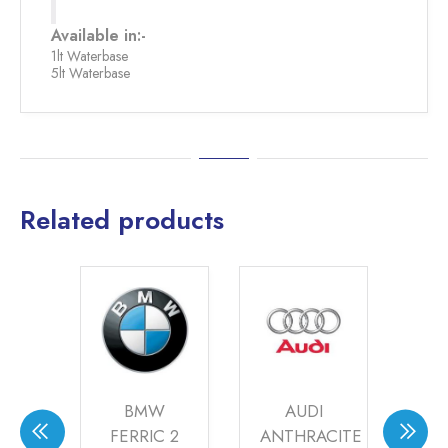
Available in:-
1lt Waterbase
5lt Waterbase
Related products
OVER
BMW
AUDI
WAY
FERRIC 2
ANTHRACITE
TI