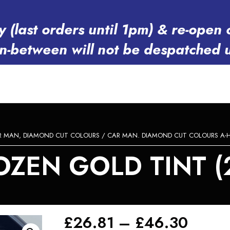
y (last orders until 1pm) & re-op
in-between will not be despatched 
R MAN, DIAMOND CUT COLOURS
/
CAR MAN. DIAMOND CUT COLOURS A-
ZEN GOLD TINT (2
Price
£
26.81
–
£
46.30