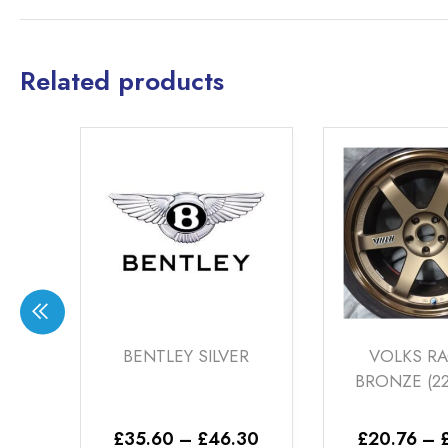
Related products
LEY SILVER
VOLKS RACING
NI
BRONZE (22-00-26)
CH
Price
Price
0
–
£
46.30
£
20.76
–
£
46.30
£