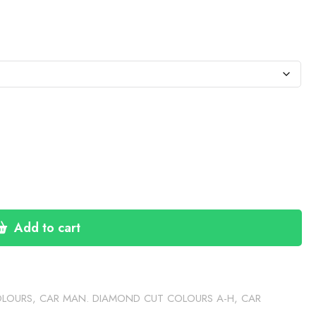
:
1
gh
30
Add to cart
OLOURS
,
CAR MAN. DIAMOND CUT COLOURS A-H
,
CAR