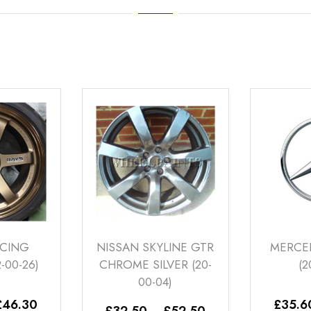
SSAN SKYLINE GTR
MERCEDES SILVER 1
ROME SILVER (20-
(20-00-11)
00-04)
Price
£
35.60
–
£
46.30
Price
32.50
–
£
52.50