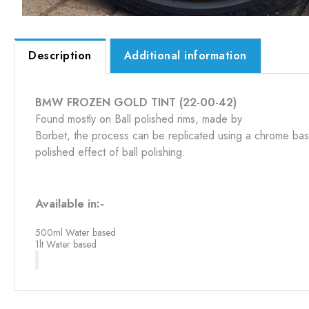
Description
Additional information
BMW FROZEN GOLD TINT (22-00-42)
Found mostly on Ball polished rims, made by
Borbet, the process can be replicated using a chrome base
polished effect of ball polishing.
Available in:-
500ml Water based
1lt Water based