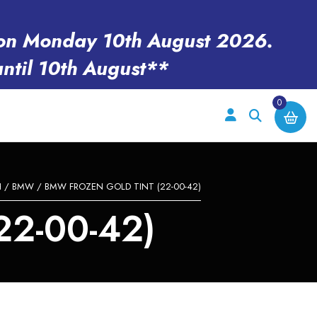
en on Monday 10th August 2026.
until 10th August**
0
H
/
BMW
/ BMW FROZEN GOLD TINT (22-00-42)
2-00-42)