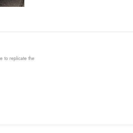
 to replicate the