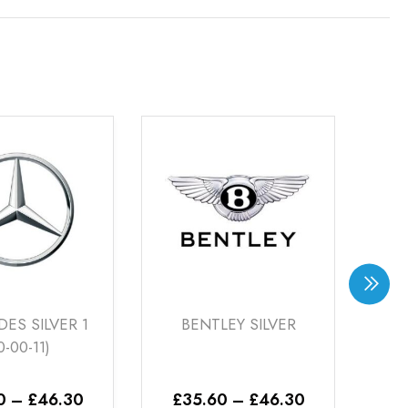
BENTLEY SILVER
VOLKS RACING
BRONZE (22-00-26)
Price
Pric
£
35.60
–
£
46.30
£
20.76
–
£
46.30