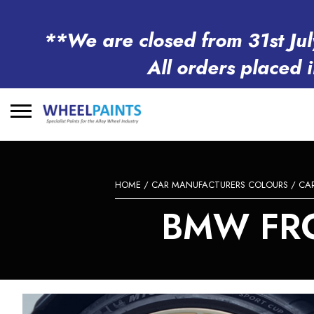
**We are closed from 31st Jul
All orders placed 
Search
for:
HOME
/
CAR MANUFACTURERS COLOURS
/
CA
BMW FRO