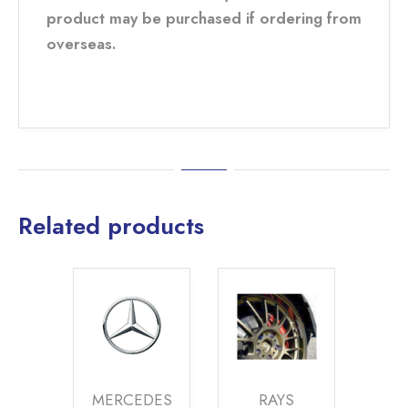
product may be purchased if ordering from
overseas.
Related products
MERCEDES
RAYS
BENTLEY