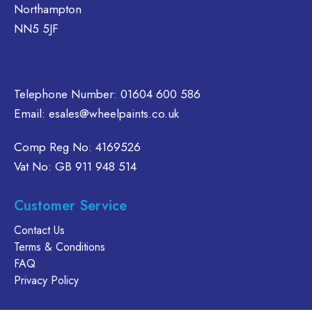
the
Northampton
the
on
product
NN5 5JF
product
the
page
page
product
page
Telephone Number:
01604 600 586
Email:
esales@wheelpaints.co.uk
Comp Reg No: 4169526
Vat No: GB 911 948 514
Customer Service
Contact Us
Terms & Conditions
FAQ
Privacy Policy