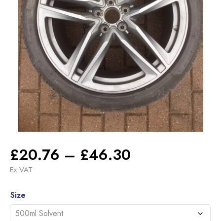
Price
£
20.76
–
£
46.30
range:
Ex VAT
£20.76
Alternative:
through
Size
£46.30