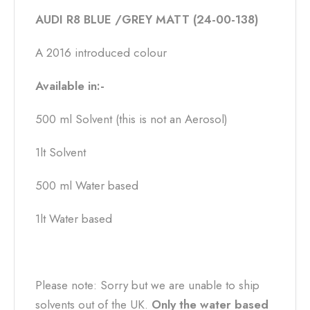
AUDI R8 BLUE /GREY MATT (24-00-138)
A 2016 introduced colour
Available in:-
500 ml Solvent (this is not an Aerosol)
1lt Solvent
500 ml Water based
1lt Water based
Please note: Sorry but we are unable to ship
solvents out of the UK.
Only the water based