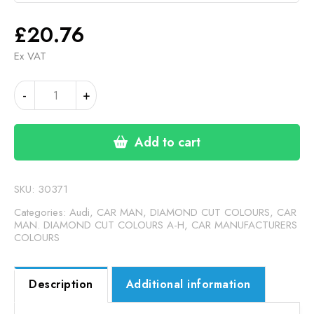
£
20.76
Ex VAT
AUDI
-
+
R8
BLUE
/GREY
Add to cart
MATT
(24-
00-
SKU:
30371
138)
Categories:
Audi
,
CAR MAN, DIAMOND CUT COLOURS
,
CAR
quantity
MAN. DIAMOND CUT COLOURS A-H
,
CAR MANUFACTURERS
COLOURS
Description
Additional information