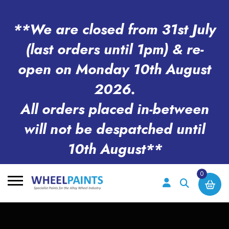
**We are closed from 31st July
(last orders until 1pm) & re-
open on Monday 10th August
2026.
All orders placed in-between
will not be despatched until
10th August**
0
Search
for: