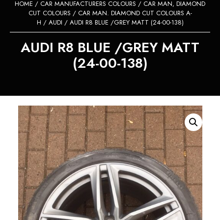
HOME
/
CAR MANUFACTURERS COLOURS
/
CAR MAN, DIAMOND
CUT COLOURS
/
CAR MAN. DIAMOND CUT COLOURS A-
H
/
AUDI
/ AUDI R8 BLUE /GREY MATT (24-00-138)
AUDI R8 BLUE /GREY MATT
(24-00-138)