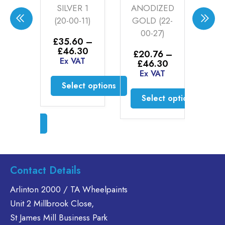
SILVER 1
ANODIZED
SILVER
(20-00-11)
GOLD (22-
00-27)
£
35.60
–
£
35.60
–
Price
£
46.30
Price
£
46.30
£
20.76
–
range
Ex VAT
range:
Ex VAT
Price
£
46.30
£35.
£35.60
range:
Ex VAT
throu
through
Select optio
£20.76
£46.
Select options
£46.30
through
This
Select options
£46.30
This
product
product
This
has
has
product
multiple
multiple
has
variants.
variants.
multiple
The
The
variants.
Contact Details
options
options
The
may
may
options
Arlinton 2000 / TA Wheelpaints
be
be
may
Unit 2 Millbrook Close,
chosen
chosen
be
St James Mill Business Park
on
on
chosen