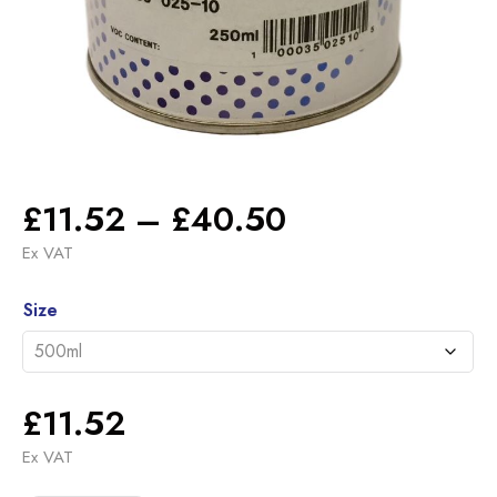
Price
£
11.52
–
£
40.50
range:
Ex VAT
£11.52
Alternative:
through
Size
£40.50
£
11.52
Ex VAT