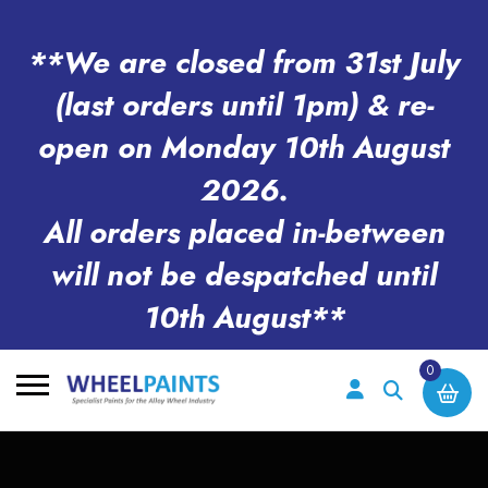
**We are closed from 31st July
(last orders until 1pm) & re-
open on Monday 10th August
2026.
All orders placed in-between
will not be despatched until
10th August**
0
Search
for: