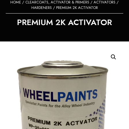
HOME
/
CLEARCOATS, ACTIVATOR & PRIMERS
/
ACTIVATORS /
HARDENERS
/ PREMIUM 2K ACTIVATOR
PREMIUM 2K ACTIVATOR