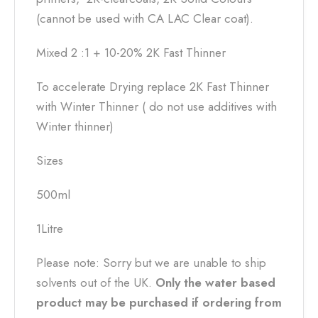
(cannot be used with CA LAC Clear coat).
Mixed 2 :1 + 10-20% 2K Fast Thinner
To accelerate Drying replace 2K Fast Thinner
with Winter Thinner ( do not use additives with
Winter thinner)
Sizes
500ml
1Litre
Please note: Sorry but we are unable to ship
solvents out of the UK.
Only the water based
product may be purchased if ordering from