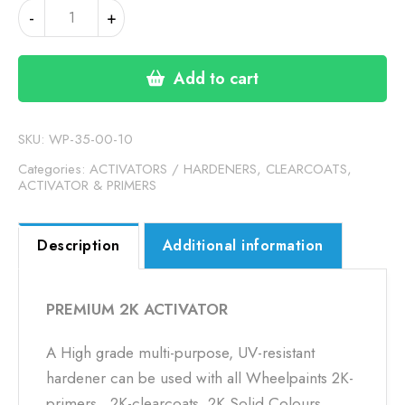
PREMIUM
-
+
2K
ACTIVATOR
quantity
Add to cart
SKU:
WP-35-00-10
Categories:
ACTIVATORS / HARDENERS
,
CLEARCOATS,
ACTIVATOR & PRIMERS
Description
Additional information
PREMIUM 2K ACTIVATOR
A High grade multi-purpose, UV-resistant
hardener can be used with all Wheelpaints 2K-
primers, 2K-clearcoats, 2K Solid Colours