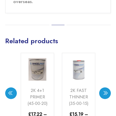
overseas.
Related products
ON
2K 4+1
2K FAST
MA
VER
PRIMER
THINNER
CL
-40)
(45-00-20)
(35-00-15)
1LT
–
£
17.22
–
£
15.19
–