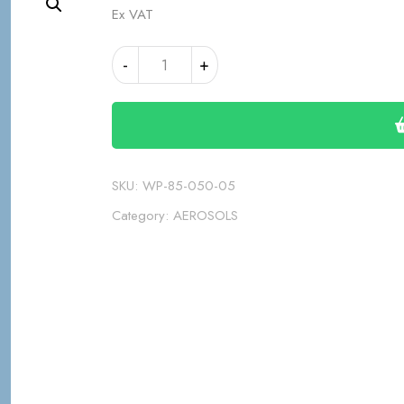
Ex VAT
1K
Alternative:
-
+
GREY
PRIMER
AEROSOL
quantity
SKU:
WP-85-050-05
Category:
AEROSOLS