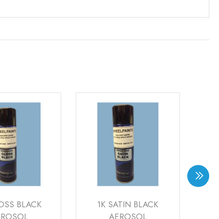
OSS BLACK
1K SATIN BLACK
1K
EROSOL
AEROSOL