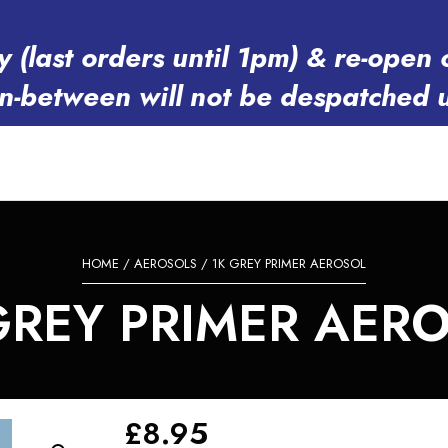
y (last orders until 1pm) & re-op
in-between will not be despatched 
HOME
/
AEROSOLS
/ 1K GREY PRIMER AEROSOL
GREY PRIMER AER
£
8.95