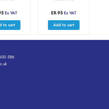
95
£
8.95
Ex VAT
Ex VAT
 to cart
Add to cart
600 586
o.uk