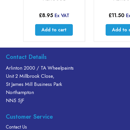
£
8.95
£
11.50
Ex VAT
E
Add to cart
Add to 
Contact Details
Arlinton 2000 / TA Wheelpaints
Unit 2 Millbrook Close,
St James Mill Business Park
Northampton
NN5 5JF
Customer Service
Contact Us