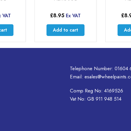
£
8.95
£
8.
x VAT
Ex VAT
cart
Add to cart
Add
Telephone Number:
01604 
Email:
esales@wheelpaints.c
Comp Reg No: 4169526
Vat No: GB 911 948 514