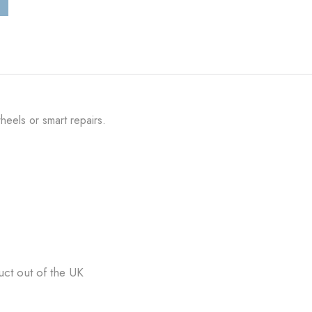
heels or smart repairs.
uct out of the UK