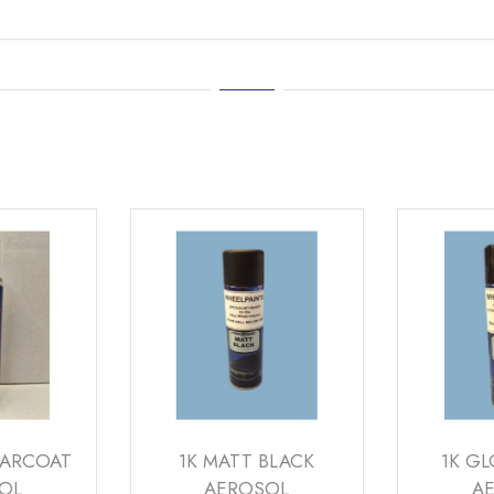
EARCOAT
1K MATT BLACK
1K GL
OL
AEROSOL
A