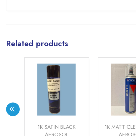
Related products
CK
1K SATIN BLACK
1K MATT CL
AEROSOL
AEROS