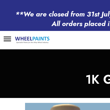
**We are closed from 31st Jul
All orders placed 
Search
for:
1K 