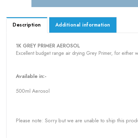
Description
Additional information
1K GREY PRIMER AEROSOL
Excellent budget range air drying Grey Primer, for either w
Available in:-
500ml Aerosol
Please note: Sorry but we are unable to ship this prod