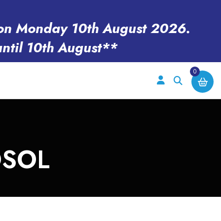
en on Monday 10th August 2026.
until 10th August**
0
OSOL