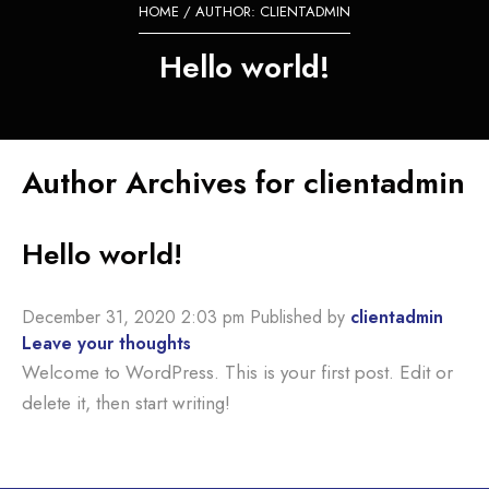
HOME
/ AUTHOR: CLIENTADMIN
Hello world!
Author Archives for clientadmin
Hello world!
December 31, 2020 2:03 pm
Published by
clientadmin
Leave your thoughts
Welcome to WordPress. This is your first post. Edit or
delete it, then start writing!