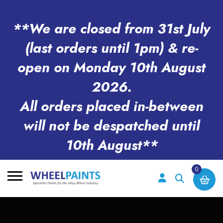
**We are closed from 31st July
(last orders until 1pm) & re-
open on Monday 10th August
2026.
All orders placed in-between
will not be despatched until
10th August**
0
Search
for: