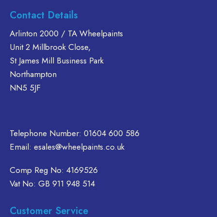
Contact Details
Arlinton 2000 / TA Wheelpaints
Unit 2 Millbrook Close,
St James Mill Business Park
Northampton
NN5 5JF
Telephone Number:
01604 600 586
Email:
esales@wheelpaints.co.uk
Comp Reg No: 4169526
Vat No: GB 911 948 514
Customer Service