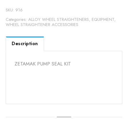
SKU:
916
Categories:
ALLOY WHEEL STRAIGHTENERS
,
EQUIPMENT
,
WHEEL STRAIGHTENER ACCESSORIES
Description
ZETAMAK PUMP SEAL KIT