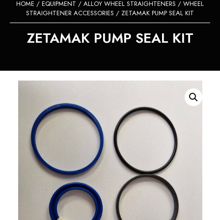
HOME
/
EQUIPMENT
/
ALLOY WHEEL STRAIGHTENERS
/
WHEEL
STRAIGHTENER ACCESSORIES
/ ZETAMAK PUMP SEAL KIT
ZETAMAK PUMP SEAL KIT