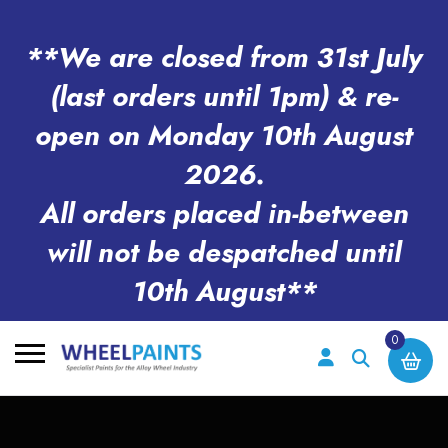
**We are closed from 31st July
(last orders until 1pm) & re-
open on Monday 10th August
2026.
All orders placed in-between
will not be despatched until
10th August**
0
Search
for: