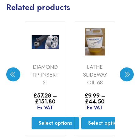
Related products
MAK
DIAMOND
LATHE
ZE
B
TIP INSERT
SLIDEWAY
RE
GE
31
OIL 68
N
BO
.00
£
57.28
–
£
9.99
–
Price
Price
£
151.80
£
44.50
AT
range:
range:
Ex VAT
Ex VAT
£
£57.28
£9.99
d more
E
through
through
Select options
Select options
£151.80
£44.50
This
This