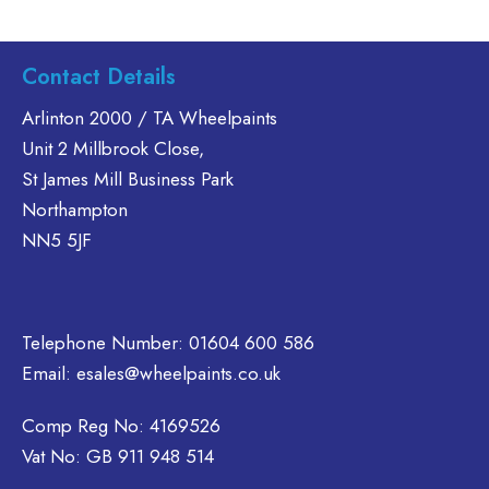
product
product
has
has
multiple
multiple
Contact Details
variants.
variants.
The
The
Arlinton 2000 / TA Wheelpaints
options
options
Unit 2 Millbrook Close,
may
may
St James Mill Business Park
be
be
Northampton
chosen
chosen
on
on
NN5 5JF
the
the
product
product
page
page
Telephone Number:
01604 600 586
Email:
esales@wheelpaints.co.uk
Comp Reg No: 4169526
Vat No: GB 911 948 514