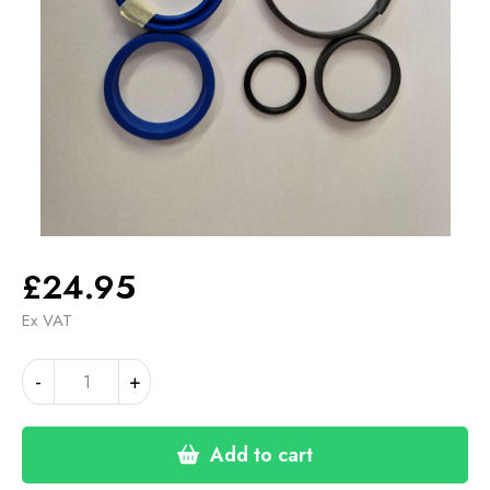
£
24.95
Ex VAT
ZETAMAK
Alternative:
-
+
PUMP
SEAL
KIT
Add to cart
quantity