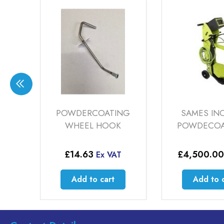
OATING
SAMES INOCART
CARBI
HOOK
POWDECOAT GUN
£
4,500.00
£
108
x VAT
Ex VAT
cart
Add to cart
Ad