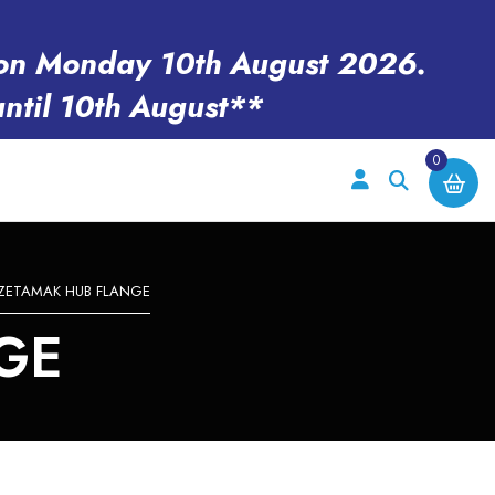
en on Monday 10th August 2026.
until 10th August**
0
ZETAMAK HUB FLANGE
GE