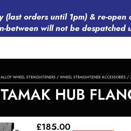
y (last orders until 1pm) & re-op
in-between will not be despatched 
/
ALLOY WHEEL STRAIGHTENERS
/
WHEEL STRAIGHTENER ACCESSORIES
/ 
ETAMAK HUB FLAN
£
185.00