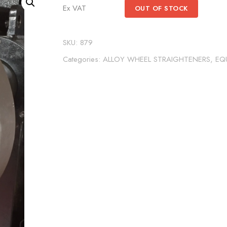
Ex VAT
OUT OF STOCK
SKU:
879
Categories:
ALLOY WHEEL STRAIGHTENERS
,
EQ