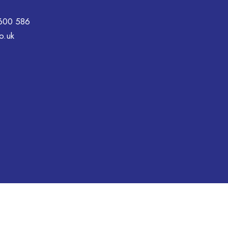
600 586
o.uk