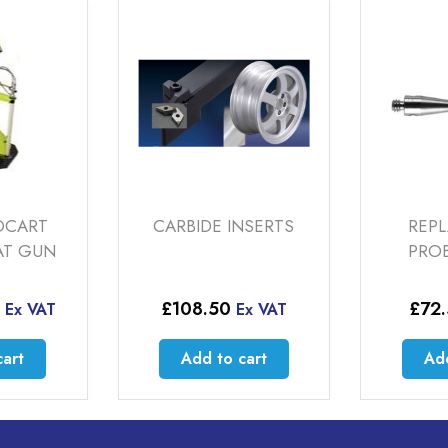
DE INSERTS
REPLACEMENT
P
PROBE STYLUS
.50
£
72.50
Ex VAT
Ex VAT
d to cart
Add to cart