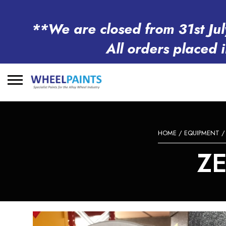
**We are closed from 31st Jul
All orders placed 
Search
for:
HOME
/
EQUIPMENT
Z