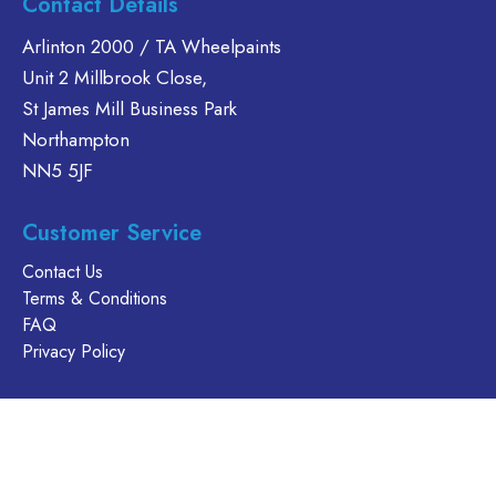
Contact Details
Arlinton 2000 / TA Wheelpaints
Unit 2 Millbrook Close,
St James Mill Business Park
Northampton
NN5 5JF
Customer Service
Contact Us
Terms & Conditions
FAQ
Privacy Policy