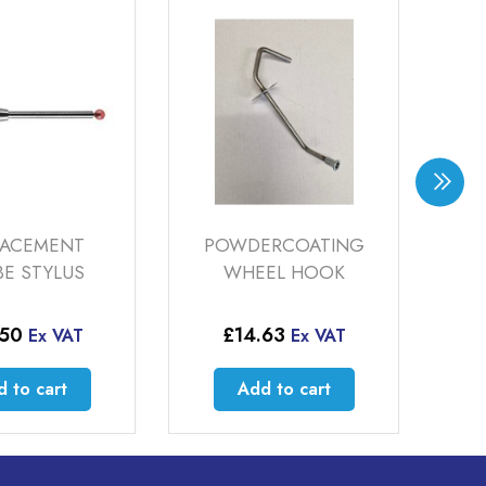
OWDERCOATING
SAMES INOCART
WHEEL HOOK
POWDECOAT GUN
£
14.63
£
4,500.00
Ex VAT
Ex VAT
Add to cart
Add to cart