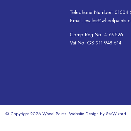
Telephone Number:
01604 
Email:
esales@wheelpaints.c
Comp Reg No: 4169526
Vat No: GB 911 948 514
© Copyright 2026 Wheel Paints. Website Design by
SiteWizard