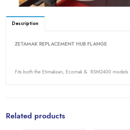
Description
ZETAMAK REPLACEMENT HUB FLANGE
Fits both the Etimaksan, Ecomak & RSM2400 models
Related products