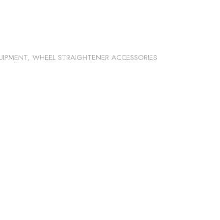
UIPMENT
,
WHEEL STRAIGHTENER ACCESSORIES