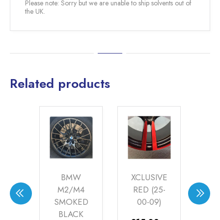
Please note: Sorry but we are unable to ship solvents out of
the UK.
Related products
EOT
BMW
XCLUSIVE
XC
ED
M2/M4
RED (25-
SU
CK
SMOKED
00-09)
(WP
T
BLACK