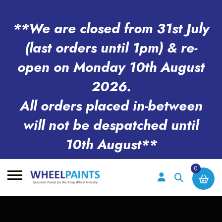
**We are closed from 31st July
(last orders until 1pm) & re-
open on Monday 10th August
2026.
All orders placed in-between
will not be despatched until
10th August**
0
Search
for: