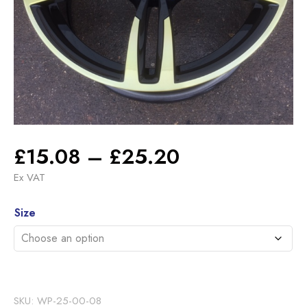
Price
£
15.08
–
£
25.20
range:
Ex VAT
£15.08
Alternative:
through
Size
£25.20
SKU:
WP-25-00-08