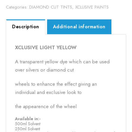
Categories:
DIAMOND CUT TINTS
,
XCLUSIVE PAINTS
Description
Additional information
XCLUSIVE LIGHT YELLOW
A transparent yellow dye which can be used
over silvers or diamond cut
wheels to enhance the effect giving an
individual and exclusive look to
the appearence of the wheel
Available in:-
500ml Solvent
250ml Solvent