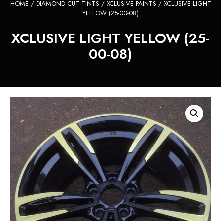
HOME
/
DIAMOND CUT TINTS
/
XCLUSIVE PAINTS
/ XCLUSIVE LIGHT
YELLOW (25-00-08)
XCLUSIVE LIGHT YELLOW (25-
00-08)