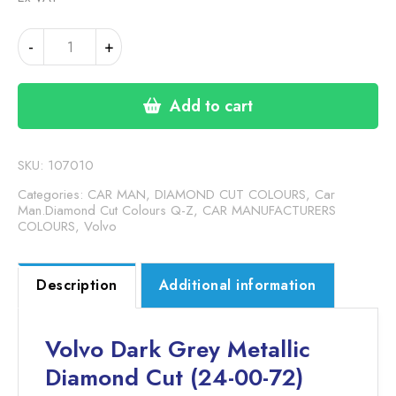
VOLVO
-
+
DARK
GREY
METALLIC
Add to cart
DC
(24-
00-
SKU:
107010
72)
Categories:
CAR MAN, DIAMOND CUT COLOURS
,
Car
quantity
Man.Diamond Cut Colours Q-Z
,
CAR MANUFACTURERS
COLOURS
,
Volvo
Description
Additional information
Volvo Dark Grey Metallic
Diamond Cut (24-00-72)