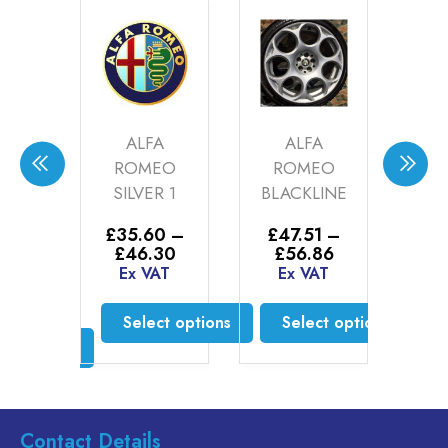
W
ALFA
ALFA
AU
OR
ROMEO
ROMEO
P
(20-
SILVER 1
BLACKLINE
SIL
)
0
£
35.60
–
£
47.51
–
Price
Price
£
46.30
£
56.86
0
–
£
3
range:
range:
Ex VAT
Ex VAT
Price
00
£
£35.60
£47.51
range:
AT
E
through
through
£52.00
Select options
Select options
£46.30
£56.86
through
ct options
£55.00
This
This
product
product
is
has
has
oduct
multiple
multiple
s
Contact Details