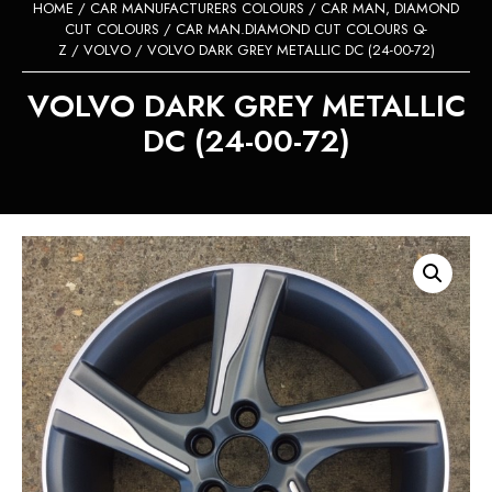
HOME
/
CAR MANUFACTURERS COLOURS
/
CAR MAN, DIAMOND
CUT COLOURS
/
CAR MAN.DIAMOND CUT COLOURS Q-
Z
/
VOLVO
/ VOLVO DARK GREY METALLIC DC (24-00-72)
VOLVO DARK GREY METALLIC
DC (24-00-72)