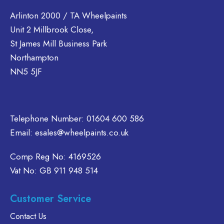
variants.
variants.
ltiple
The
The
riants.
Arlinton 2000 / TA Wheelpaints
options
options
he
Unit 2 Millbrook Close,
may
may
tions
St James Mill Business Park
be
be
ay
Northampton
chosen
chosen
e
NN5 5JF
on
on
hosen
the
the
n
product
product
e
page
page
oduct
Telephone Number:
01604 600 586
age
Email:
esales@wheelpaints.co.uk
Comp Reg No: 4169526
Vat No: GB 911 948 514
Customer Service
Contact Us