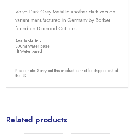
Volvo Dark Grey Metallic another dark version
variant manufactured in Germany by Borbet
found on Diamond Cut rims.
Available in:-
500ml Water base
1lt Water based
Please note: Sorry but this product cannot be shipped out of
the UK.
Related products