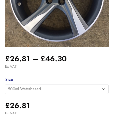
Price
£
26.81
–
£
46.30
range:
Ex VAT
£26.81
Alternative:
through
Size
£46.30
£
26.81
Ex VAT