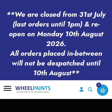
**We are closed from 31st July
(last orders until 1pm) & re-
open on Monday 10th August
2026.
All orders placed in-between
will not be despatched until
10th August**
0
Search
for: