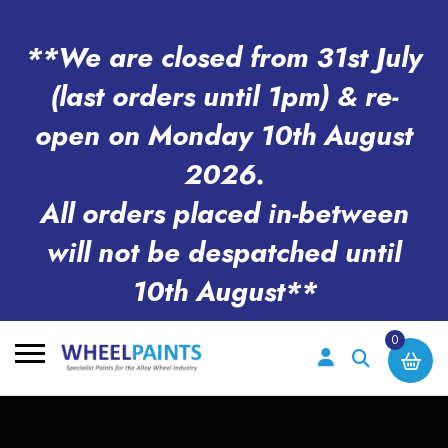
**We are closed from 31st July
(last orders until 1pm) & re-
open on Monday 10th August
2026.
All orders placed in-between
will not be despatched until
10th August**
0
Search
for: