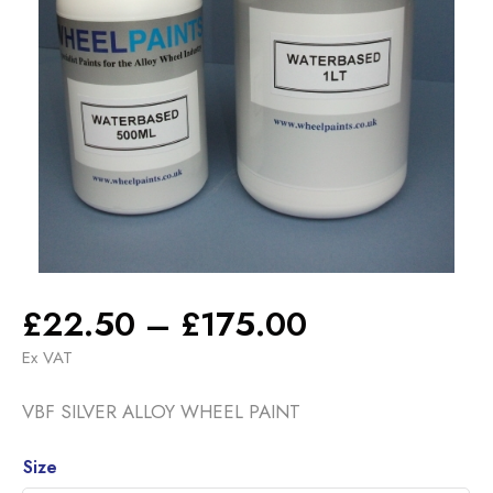
Price
£
22.50
–
£
175.00
range:
Ex VAT
£22.50
VBF SILVER ALLOY WHEEL PAINT
through
£175.00
Alternative:
Size