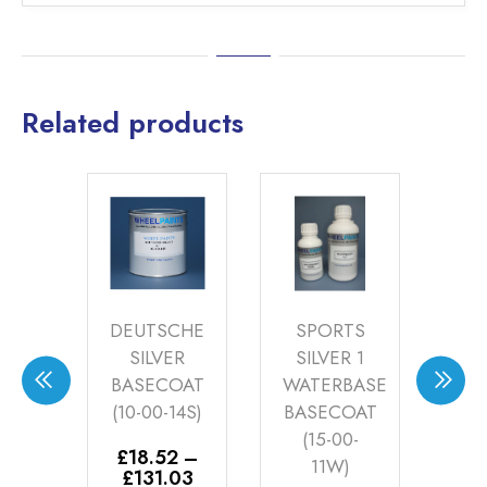
Related products
LVER
DEUTSCHE
SPORTS
S
OAT
SILVER
SILVER 1
SI
16S)
BASECOAT
WATERBASE
W
(10-00-14S)
BASECOAT
BA
5
–
(15-00-
(
Price
.00
£
18.52
–
11W)
range:
AT
Price
£
131.03