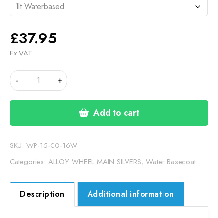
£
37.95
Ex VAT
VBF
-
+
SILVER
WATER
BASECOAT
Add to cart
(15-
00-
16W)
SKU:
WP-15-00-16W
quantity
Categories:
ALLOY WHEEL MAIN SILVERS
,
Water Basecoat
Description
Additional information