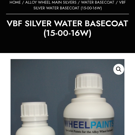
HOME
/
ALLOY WHEEL MAIN SILVERS
/
WATER BASECOAT
/ VBF
SILVER WATER BASECOAT (15-00-16W)
VBF SILVER WATER BASECOAT
(15-00-16W)