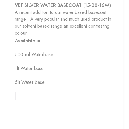
VBF SILVER WATER BASECOAT (15-00-16W)
A recent addition to our water based basecoat
range . A very popular and much used product in
our solvent based range an excellent contrasting
colour.
Available in:-
500 ml Waterbase
1lt Water base
5lt Water base