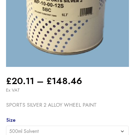
Price
£
20.11
–
£
148.46
range:
Ex VAT
£20.11
SPORTS SILVER 2 ALLOY WHEEL PAINT
through
£148.46
Alternative:
Size