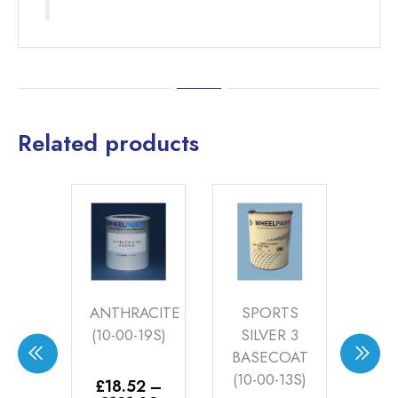
Related products
CHE
ANTHRACITE
SPORTS
S
ER
(10-00-19S)
SILVER 3
SI
OAT
BASECOAT
W
14S)
(10-00-13S)
BA
£
18.52
–