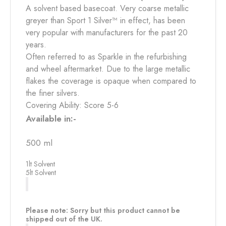
A solvent based basecoat. Very coarse metallic
greyer than Sport 1 Silver™ in effect, has been
very popular with manufacturers for the past 20
years.
Often referred to as Sparkle in the refurbishing
and wheel aftermarket. Due to the large metallic
flakes the coverage is opaque when compared to
the finer silvers.
Covering Ability: Score 5-6
Available in:-
500 ml
1lt Solvent
5lt Solvent
Please note: Sorry but this product cannot be
shipped out of the UK.