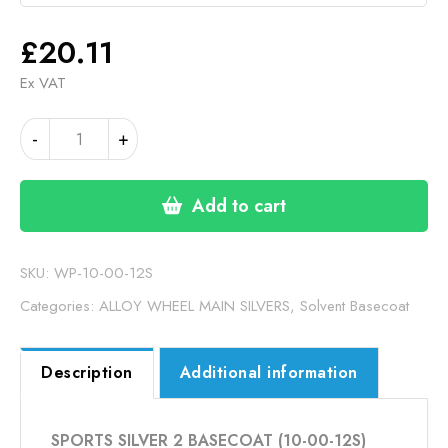
£
20.11
Ex VAT
SPORTS
-
+
SILVER
2
BASECOAT
Add to cart
(10-
00-
12S)
SKU:
WP-10-00-12S
quantity
Categories:
ALLOY WHEEL MAIN SILVERS
,
Solvent Basecoat
Description
Additional information
SPORTS SILVER 2 BASECOAT (10-00-12S)