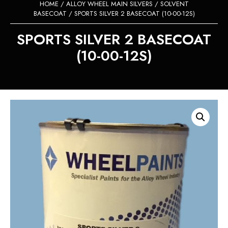
HOME
/
ALLOY WHEEL MAIN SILVERS
/
SOLVENT
BASECOAT
/ SPORTS SILVER 2 BASECOAT (10-00-12S)
SPORTS SILVER 2 BASECOAT
(10-00-12S)