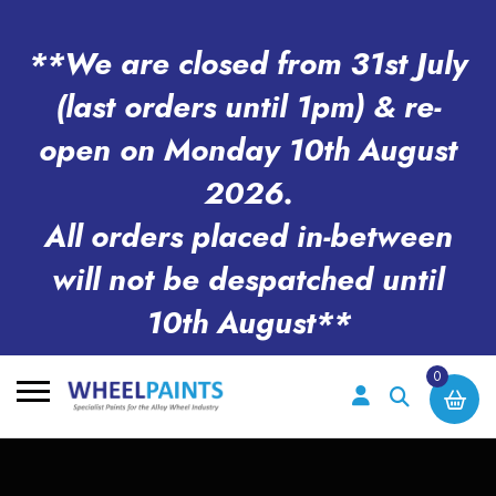
**We are closed from 31st July
(last orders until 1pm) & re-
open on Monday 10th August
2026.
All orders placed in-between
will not be despatched until
10th August**
0
Search
for: