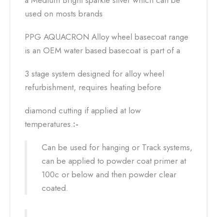
a Medium Bright sparkle silver which can be
used on mosts brands
PPG AQUACRON Alloy wheel basecoat range
is an OEM water based basecoat is part of a
3 stage system designed for alloy wheel
refurbishment, requires heating before
diamond cutting if applied at low
temperatures.
:-
Can be used for hanging or Track systems,
can be applied to powder coat primer at
100c or below and then powder clear
coated.