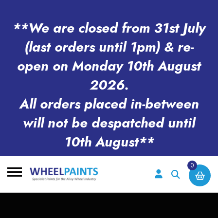
**We are closed from 31st July
(last orders until 1pm) & re-
open on Monday 10th August
2026.
All orders placed in-between
will not be despatched until
10th August**
0
Search
for: