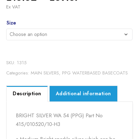
range:
Ex VAT
£16.62
Alternative:
through
Size
£69.37
SKU:
1315
Categories:
MAIN SILVERS
,
PPG WATERBASED BASECOATS
Description
Additional information
BRIGHT SILVER WA 54 (PPG) Part No
415/010520/10-H3