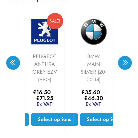
SALE!
SALE!
PEUGEOT
BMW
S
HT
ANTHRA
MAIN
S
ER
GREY EZV
SILVER (20-
LU7
)
(PPG)
00-14)
£
1
£
2
–
£
16.50
–
£
35.60
–
E
Price
Price
Price
25
£
71.25
£
46.30
range:
range:
range:
AT
Ex VAT
Ex VAT
£16.52
£16.50
£35.60
through
through
through
ct options
Select options
Select options
£71.25
£71.25
£46.30
is
This
This
oduct
product
product