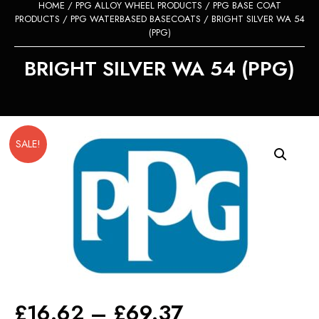
HOME
/
PPG ALLOY WHEEL PRODUCTS
/
PPG BASE COAT
PRODUCTS
/
PPG WATERBASED BASECOATS
/ BRIGHT SILVER WA 54
(PPG)
BRIGHT SILVER WA 54 (PPG)
SALE!
Price
£
16.62
–
£
69.37