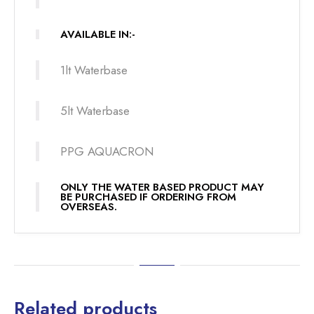
AVAILABLE IN:-
1lt Waterbase
5lt Waterbase
PPG AQUACRON
ONLY THE WATER BASED PRODUCT MAY
BE PURCHASED IF ORDERING FROM
OVERSEAS.
Related products