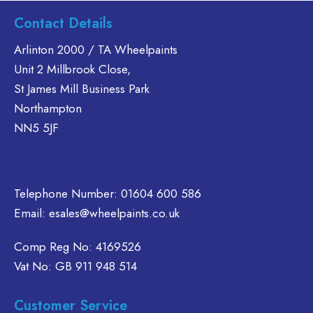
s
has
has
Contact Details
ltiple
multiple
multiple
riants.
variants.
variants.
Arlinton 2000 / TA Wheelpaints
he
The
The
Unit 2 Millbrook Close,
tions
options
options
St James Mill Business Park
ay
may
may
Northampton
e
be
be
NN5 5JF
hosen
chosen
chosen
n
on
on
e
the
the
oduct
product
product
Telephone Number:
01604 600 586
age
page
page
Email:
esales@wheelpaints.co.uk
Comp Reg No: 4169526
Vat No: GB 911 948 514
Customer Service