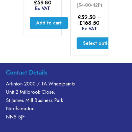
50
£
59.80
(54-00-42P)
20
AT
Ex VAT
0
£
52.50
–
Price
£
168.50
to cart
Add to cart
£
2
range:
Ex VAT
E
£52.50
through
Select options
£168.50
This
product
has
Contact Details
multiple
variants.
Arlinton 2000 / TA Wheelpaints
The
Unit 2 Millbrook Close,
options
St James Mill Business Park
may
Northampton
be
chosen
NN5 5JF
on
the