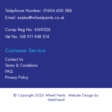
product
Telephone Number:
01604 600 586
page
Email:
esales@wheelpaints.co.uk
Comp Reg No: 4169526
Vat No: GB 911 948 514
Customer Service
Contact Us
Terms & Conditions
FAQ
Privacy Policy
© Copyright 2026 Wheel Paints. Website Design by
SiteWizard