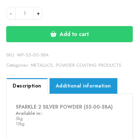
SPARKLE
-
+
2
SILVER
POWDER
Add to cart
(55-
00-
58A)
SKU:
WP-55-00-58A
quantity
Categories:
METALLICS
,
POWDER COATING PRODUCTS
Description
Additional information
SPARKLE 2 SILVER POWDER (55-00-58A)
Available in:-
5kg
15kg