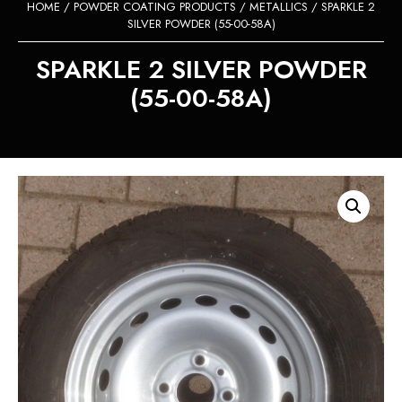
HOME
/
POWDER COATING PRODUCTS
/
METALLICS
/ SPARKLE 2
SILVER POWDER (55-00-58A)
SPARKLE 2 SILVER POWDER
(55-00-58A)