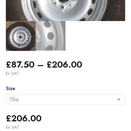
Price
£
87.50
–
£
206.00
range:
Ex VAT
£87.50
Alternative:
through
Size
£206.00
£
206.00
Ex VAT