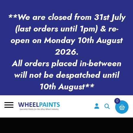
**We are closed from 31st July
(last orders until 1pm) & re-
open on Monday 10th August
2026.
All orders placed in-between
will not be despatched until
10th August**
0
Search
for: