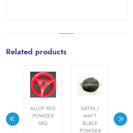
Related products
Y
ALLOY RED
SATIN /
EN
POWDER
MATT
G
ER
5KG
BLACK
S
POWDER
P