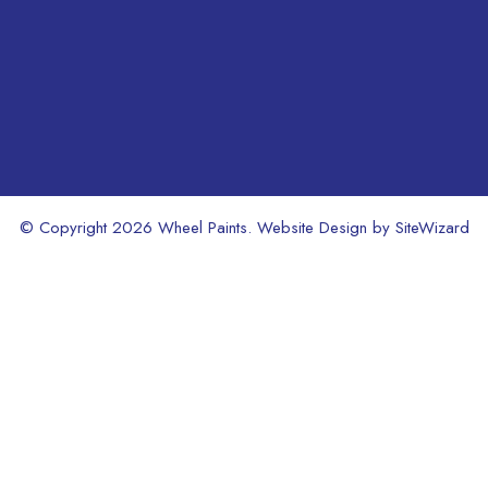
product
product
page
page
© Copyright 2026 Wheel Paints. Website Design by
SiteWizard