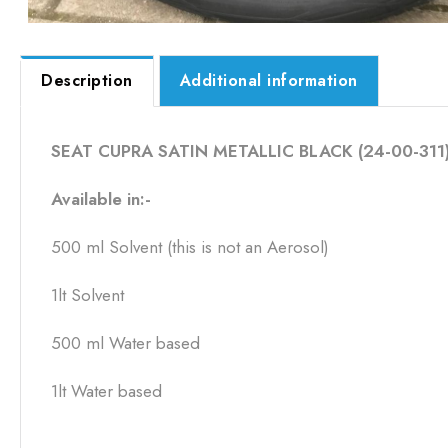
Description
Additional information
SEAT CUPRA SATIN METALLIC BLACK (24-00-311)Av
Available in:-
500 ml Solvent (this is not an Aerosol)
1lt Solvent
500 ml Water based
1lt Water based