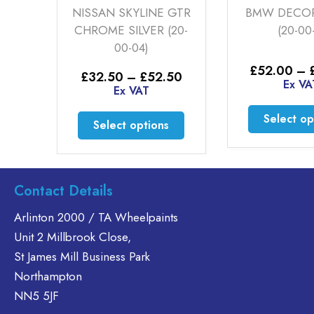
RD
NISSAN SKYLINE GTR
BMW DECOR
3)
CHROME SILVER (20-
(20-00
00-04)
Price
30
£
52.00
–
Price
£
32.50
–
£
52.50
range:
Ex VA
range:
Ex VAT
£35.60
£32.50
through
This
through
This
Select op
£46.30
Select options
£52.50
product
product
has
has
multiple
multiple
variants.
variants.
Contact Details
The
The
options
Arlinton 2000 / TA Wheelpaints
options
may
Unit 2 Millbrook Close,
may
be
be
St James Mill Business Park
chosen
chosen
Northampton
on
on
NN5 5JF
the
the