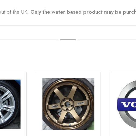
out of the UK.
Only the water based product may be purch