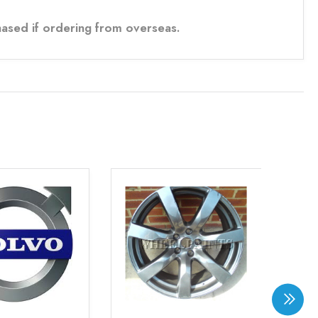
ased if ordering from overseas.