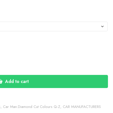
:
76
gh
30
Add to cart
S
,
Car Man.Diamond Cut Colours Q-Z
,
CAR MANUFACTURERS