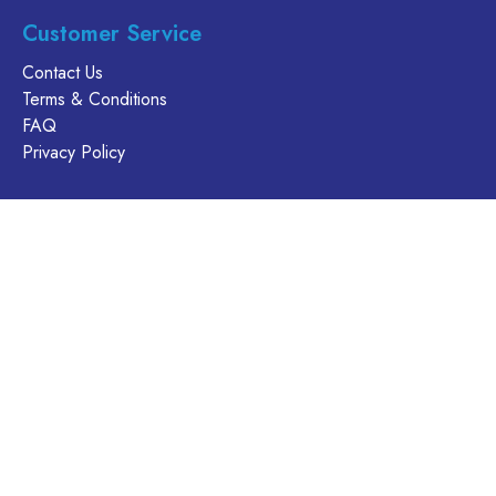
product
product
page
Customer Service
page
Contact Us
Terms & Conditions
FAQ
Privacy Policy