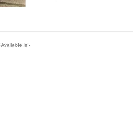
ailable in:-