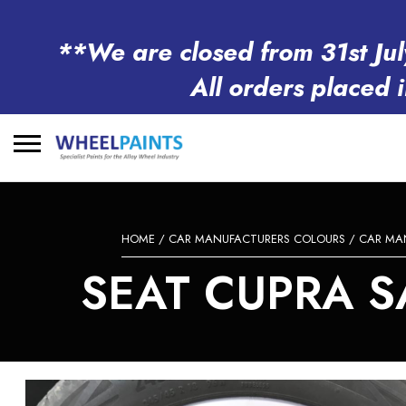
**We are closed from 31st Jul
All orders placed 
Search
for:
HOME
/
CAR MANUFACTURERS COLOURS
/
CAR MA
SEAT CUPRA SA