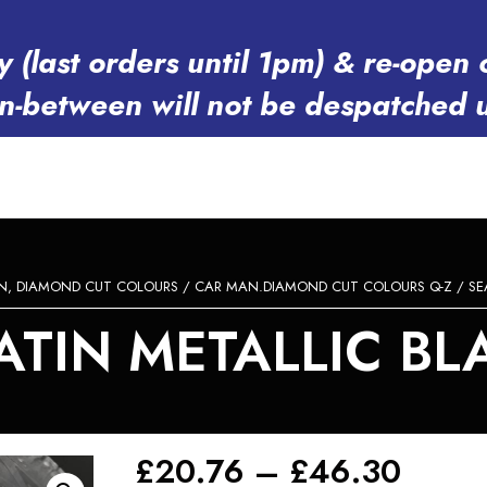
y (last orders until 1pm) & re-op
in-between will not be despatched 
N, DIAMOND CUT COLOURS
/
CAR MAN.DIAMOND CUT COLOURS Q-Z
/
SE
TIN METALLIC BLA
Price
£
20.76
–
£
46.30