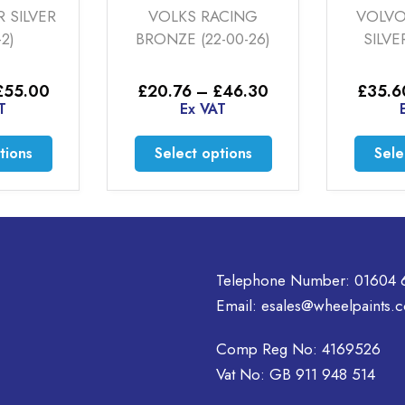
 SILVER
VOLKS RACING
VOLVO
-2)
BRONZE (22-00-26)
SILVE
Price
Price
£
55.00
£
20.76
–
£
46.30
£
35.6
range:
range:
T
Ex VAT
£52.00
£20.76
through
through
This
This
tions
Select options
Sele
£55.00
£46.30
product
product
has
has
multiple
multiple
variants.
variants.
The
The
options
options
Telephone Number:
01604 
may
may
Email:
esales@wheelpaints.c
be
be
chosen
chosen
Comp Reg No: 4169526
on
on
Vat No: GB 911 948 514
the
the