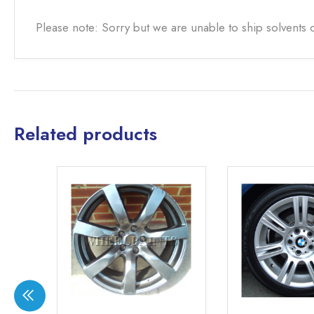
Please note: Sorry but we are unable to ship solvents 
Related products