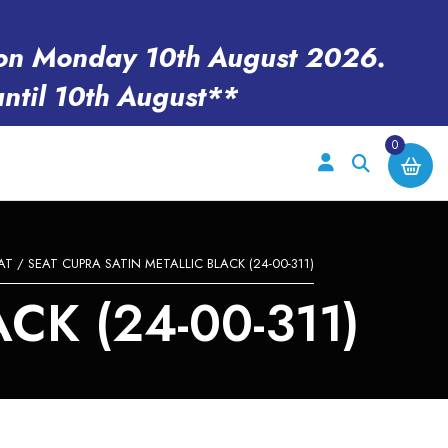
en on Monday 10th August 2026.
until 10th August**
0
AT
/ SEAT CUPRA SATIN METALLIC BLACK (24-00-311)
CK (24-00-311)