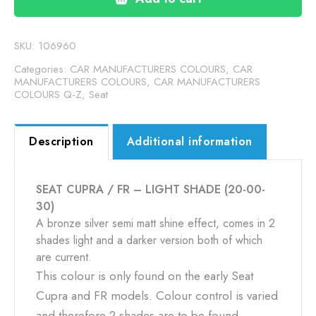
-
LIGHT
SHADE
SKU:
106960
(20-
Categories:
CAR MANUFACTURERS COLOURS
,
CAR
00-
MANUFACTURERS COLOURS
,
CAR MANUFACTURERS
COLOURS Q-Z
,
Seat
30)
quantity
Description
Additional information
SEAT CUPRA / FR – LIGHT SHADE (20-00-
30)
A bronze silver semi matt shine effect, comes in 2
shades light and a darker version both of which
are current.
This colour is only found on the early Seat
Cupra and FR models. Colour control is varied
and therefore 2 shades are to be found