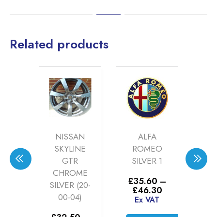
Related products
DA
NISSAN
ALFA
IONSHIP
SKYLINE
ROMEO
R
TE
GTR
SILVER 1
SI
ER
CHROME
£
35.60
–
£
3
-00-
SILVER (20-
Price
£
46.30
£
)
00-04)
range:
Ex VAT
E
£35.60