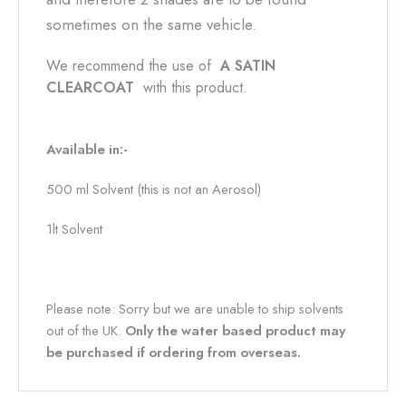
sometimes on the same vehicle.
We recommend the use of
A SATIN
CLEARCOAT
with this product.
Available in:-
500 ml Solvent (this is not an Aerosol)
1lt Solvent
Please note: Sorry but we are unable to ship solvents
out of the UK.
Only the water based product may
be purchased if ordering from overseas.