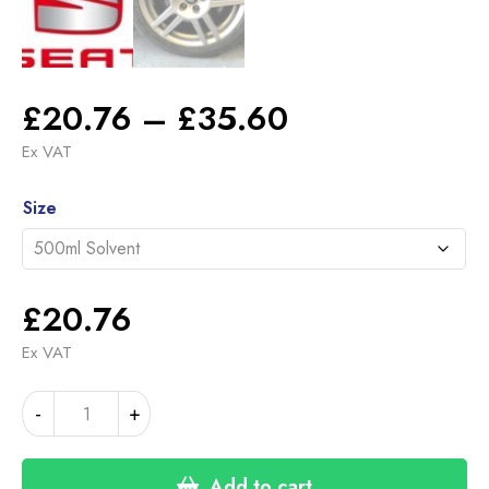
Price
£
20.76
–
£
35.60
range:
Ex VAT
£20.76
Alternative:
through
Size
£35.60
£
20.76
Ex VAT
SEAT
-
+
CUPRA
/
FR
Add to cart