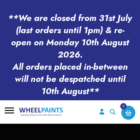
**We are closed from 31st July
(last orders until 1pm) & re-
open on Monday 10th August
2026.
All orders placed in-between
will not be despatched until
10th August**
0
Search
for: