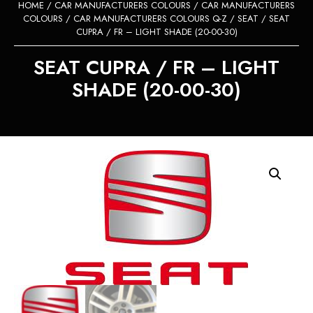
HOME
/
CAR MANUFACTURERS COLOURS
/
CAR MANUFACTURERS
COLOURS
/
CAR MANUFACTURERS COLOURS Q-Z
/
SEAT
/ SEAT
CUPRA / FR – LIGHT SHADE (20-00-30)
SEAT CUPRA / FR – LIGHT
SHADE (20-00-30)