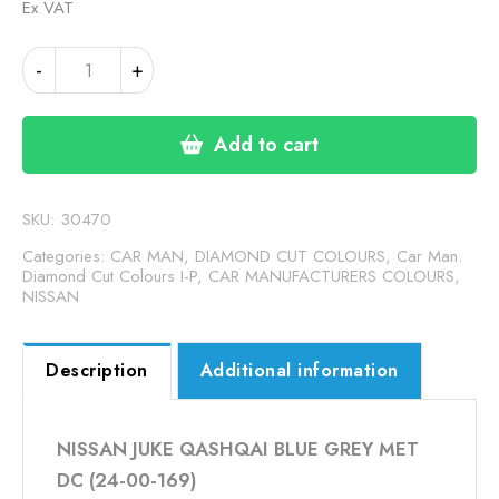
Ex VAT
NISSAN
-
+
JUKE
QASHQAI
BLUE
Add to cart
GREY
MET
DC
SKU:
30470
(24-
Categories:
CAR MAN, DIAMOND CUT COLOURS
,
Car Man.
00-
Diamond Cut Colours I-P
,
CAR MANUFACTURERS COLOURS
,
NISSAN
169)
quantity
Description
Additional information
NISSAN JUKE QASHQAI BLUE GREY MET
DC (24-00-169)