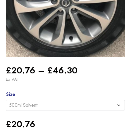
Price
£
20.76
–
£
46.30
range:
Ex VAT
£20.76
Alternative:
through
Size
£46.30
£
20.76