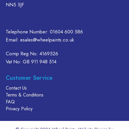
NN5 5JF
the
the
chosen
product
product
on
page
page
the
product
Telephone Number:
01604 600 586
page
Email:
esales@wheelpaints.co.uk
Comp Reg No: 4169526
Vat No: GB 911 948 514
Customer Service
Contact Us
Terms & Conditions
FAQ
Privacy Policy