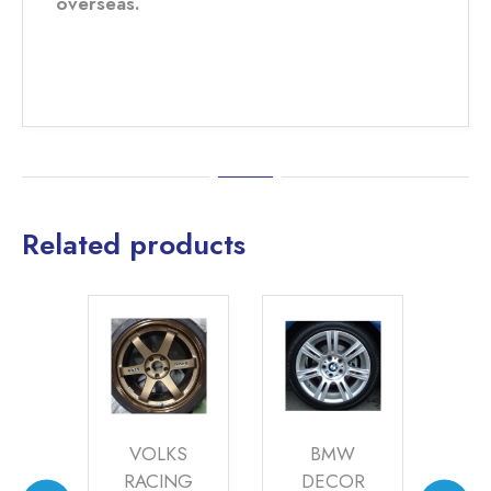
overseas.
Related products
LKS
BMW
ASTON
A
ING
DECOR
MARTIN