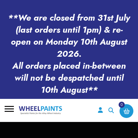
**We are closed from 31st July
(last orders until 1pm) & re-
open on Monday 10th August
2026.
All orders placed in-between
will not be despatched until
10th August**
0
Search
for: