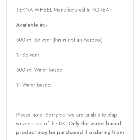
TEKNA WHEEL Manufactured In KOREA
Available in:-
500 ml Solvent (this is not an Aerosol)
1lt Solvent
500 ml Water based
1lt Water based
Please note: Sorry but we are unable to ship
solvents out of the UK.
Only the water based
product may be purchased if ordering from