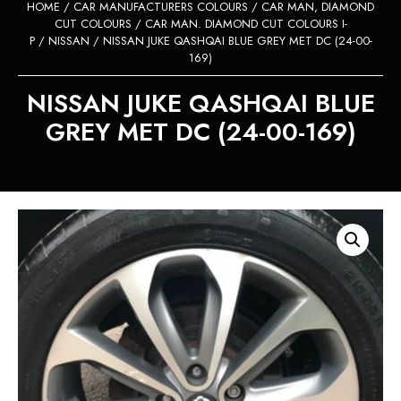
HOME
/
CAR MANUFACTURERS COLOURS
/
CAR MAN, DIAMOND
CUT COLOURS
/
CAR MAN. DIAMOND CUT COLOURS I-
P
/
NISSAN
/ NISSAN JUKE QASHQAI BLUE GREY MET DC (24-00-
169)
NISSAN JUKE QASHQAI BLUE
GREY MET DC (24-00-169)