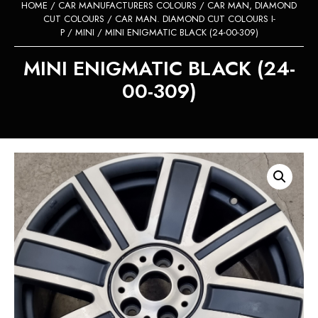
HOME
/
CAR MANUFACTURERS COLOURS
/
CAR MAN, DIAMOND
CUT COLOURS
/
CAR MAN. DIAMOND CUT COLOURS I-
P
/
MINI
/ MINI ENIGMATIC BLACK (24-00-309)
MINI ENIGMATIC BLACK (24-
00-309)