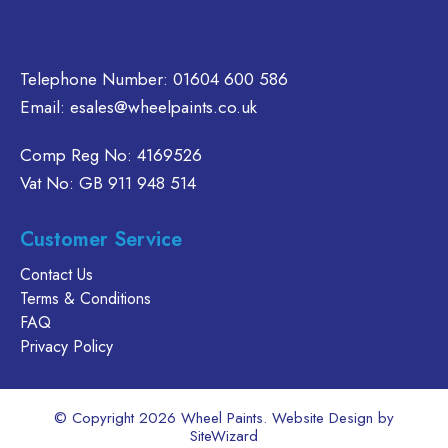
oduct
product
on
age
page
the
product
Telephone Number:
01604 600 586
page
Email:
esales@wheelpaints.co.uk
Comp Reg No: 4169526
Vat No: GB 911 948 514
Customer Service
Contact Us
Terms & Conditions
FAQ
Privacy Policy
© Copyright 2026 Wheel Paints. Website Design by
SiteWizard