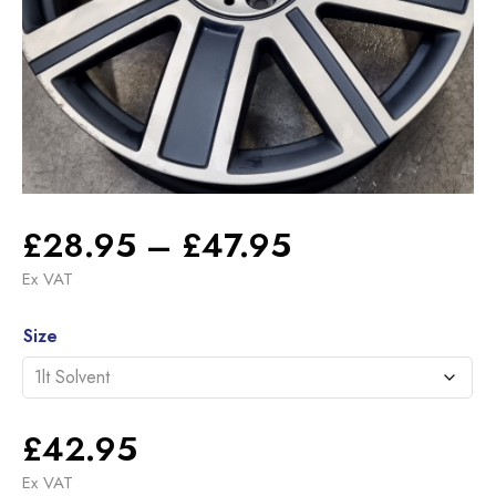
Price
£
28.95
–
£
47.95
range:
Ex VAT
£28.95
Alternative:
through
Size
£47.95
£
42.95
Ex VAT