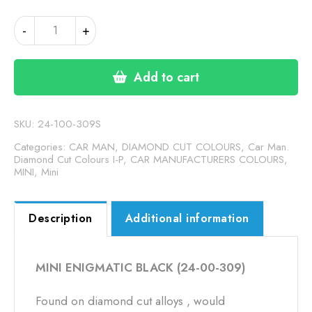
MINI
-
+
ENIGMATIC
BLACK
(24-
Add to cart
00-
309)
quantity
SKU:
24-100-309S
Categories:
CAR MAN, DIAMOND CUT COLOURS
,
Car Man.
Diamond Cut Colours I-P
,
CAR MANUFACTURERS COLOURS
,
MINI
,
Mini
Description
Additional information
MINI ENIGMATIC BLACK (24-00-309)
Found on diamond cut alloys , would