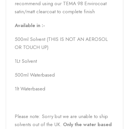
recommend using our TEMA 98 Envirocoat
satin/matt clearcoat to complete finish
Available in :-
500ml Solvent (THIS IS NOT AN AEROSOL
OR TOUCH UP)
1Lt Solvent
500ml Waterbased
1lt Waterbased
Please note: Sorry but we are unable to ship
solvents out of the UK.
Only the water based