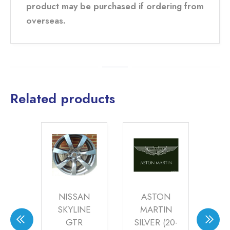
product may be purchased if ordering from
overseas.
Related products
S
NISSAN
ASTON
NG
SKYLINE
MARTIN
S
ZE
GTR
SILVER (20-