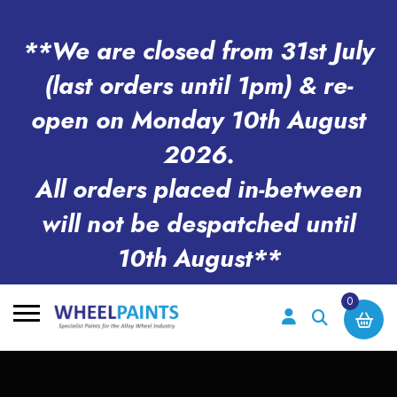
**We are closed from 31st July
(last orders until 1pm) & re-
open on Monday 10th August
2026.
All orders placed in-between
will not be despatched until
10th August**
0
Search
for: