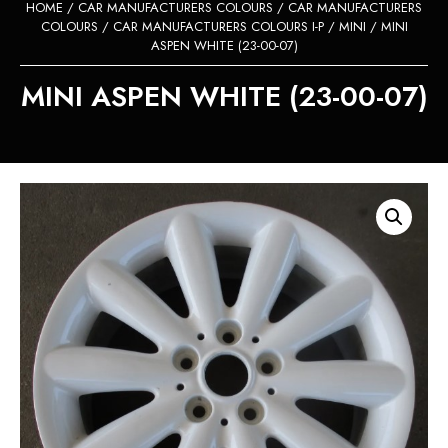
HOME
/
CAR MANUFACTURERS COLOURS
/
CAR MANUFACTURERS
COLOURS
/
CAR MANUFACTURERS COLOURS I-P
/
MINI
/ MINI
ASPEN WHITE (23-00-07)
MINI ASPEN WHITE (23-00-07)