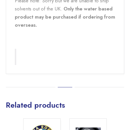
Please note: Sorry but we are unable to ship
solvents out of the UK.
Only the water based
product may be purchased if ordering from
overseas.
Related products