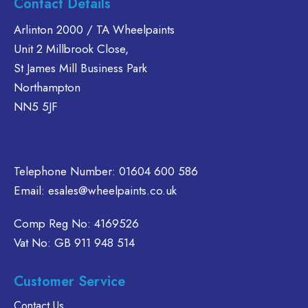
Contact Details
The
The
multiple
options
options
variants.
Arlinton 2000 / TA Wheelpaints
may
may
The
Unit 2 Millbrook Close,
be
be
options
St James Mill Business Park
chosen
chosen
may
Northampton
on
on
be
NN5 5JF
the
the
chosen
product
product
on
page
page
the
product
Telephone Number:
01604 600 586
page
Email:
esales@wheelpaints.co.uk
Comp Reg No: 4169526
Vat No: GB 911 948 514
Customer Service
Contact Us