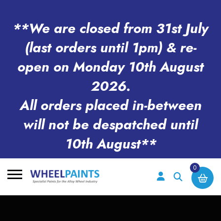
**We are closed from 31st July
(last orders until 1pm) & re-
open on Monday 10th August
2026.
All orders placed in-between
will not be despatched until
10th August**
0
Search
for: