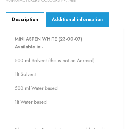
MANUFACTURERS COLOURS I-P
,
Mini
Description
Additional information
MINI ASPEN WHITE (23-00-07)
Available in:-
500 ml Solvent (this is not an Aerosol)
1lt Solvent
500 ml Water based
1lt Water based