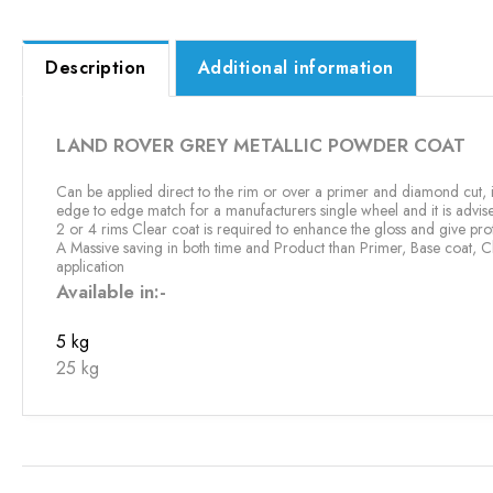
Description
Additional information
LAND ROVER GREY METALLIC POWDER COAT
Can be applied direct to the rim or over a primer and diamond cut, it
edge to edge match for a manufacturers single wheel and it is advi
2 or 4 rims Clear coat is required to enhance the gloss and give prot
A Massive saving in both time and Product than Primer, Base coat, C
application
Available in:-
5 kg
25 kg