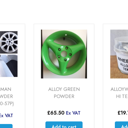
RMAN
ALLOY GREEN
ALLOYW
OWDER
POWDER
HI T
0-57P)
£
65.50
£
19
Ex VAT
Ex VAT
Add to cart
Add