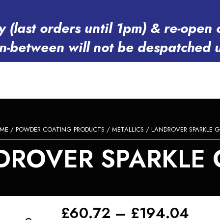
y (last orders until 1pm) & re-op
in-between will not be despatched 
ME
/
POWDER COATING PRODUCTS
/
METALLICS
/ LANDROVER SPARKLE G
DROVER SPARKLE 
Pric
£
60.72
–
£
194.04