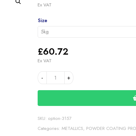
rang
Ex VAT
£60
Alternative:
thro
Size
£19
£
60.72
Ex VAT
LANDROVER
-
+
SPARKLE
GREY
quantity
SKU:
option-3157
Categories:
METALLICS
,
POWDER COATING PR