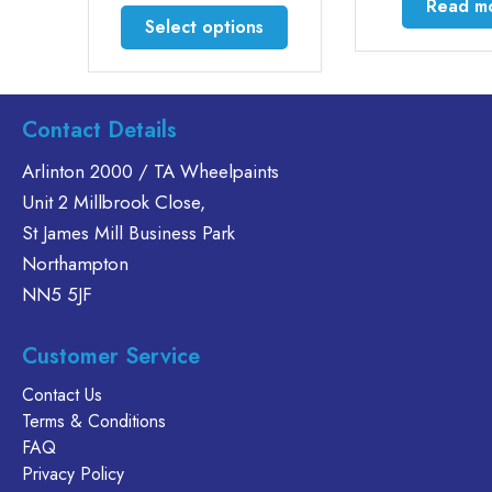
Read m
through
This
Select options
£200.00
product
has
multiple
variants.
Contact Details
The
Arlinton 2000 / TA Wheelpaints
options
Unit 2 Millbrook Close,
may
be
St James Mill Business Park
chosen
Northampton
on
NN5 5JF
the
product
Customer Service
page
Contact Us
Terms & Conditions
FAQ
Privacy Policy