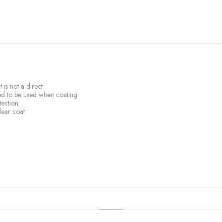
 is not a direct
sed to be used when coating
ection.
lear coat