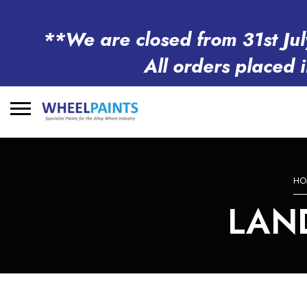
**We are closed from 31st Jul
All orders placed 
Search
for:
HO
LAN