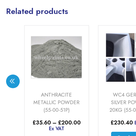
Related products
LER
ANTHRACITE
WC4 GE
G
METALLIC POWDER
SILVER P
(55-00-51P)
20KG (55-0
Price
£
35.60
–
£
200.00
£
230.40
range:
Ex VAT
£35.60