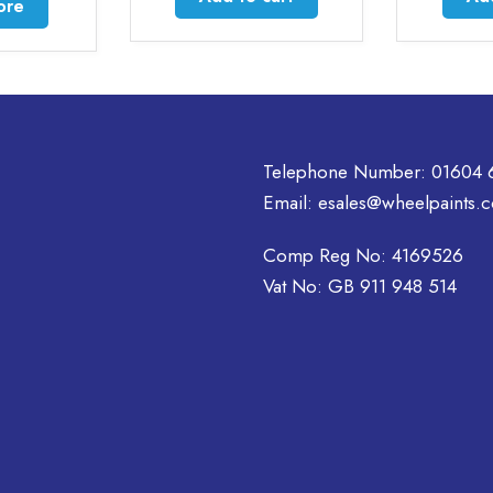
ore
Telephone Number:
01604 
Email:
esales@wheelpaints.c
Comp Reg No: 4169526
Vat No: GB 911 948 514