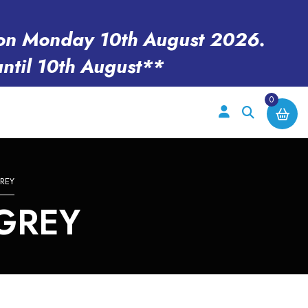
en on Monday 10th August 2026.
until 10th August**
0
REY
GREY
e