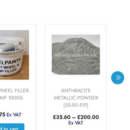
HEEL FILLER
ANTHRACITE
EMP 1000G
METALLIC POWDER
(55-00-51P)
2
.75
Ex VAT
Price
£
35.60
–
£
200.00
range:
Ex VAT
£35.60
 to cart