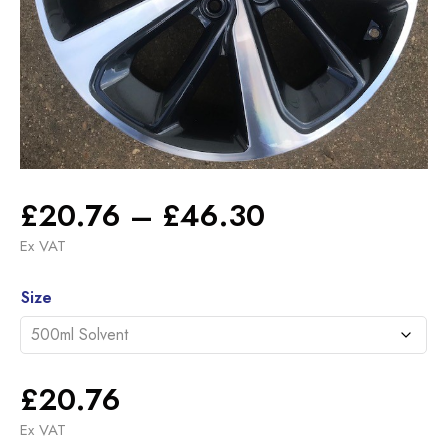
Price
£
20.76
–
£
46.30
range:
Ex VAT
£20.76
Alternative:
through
Size
£46.30
£
20.76
Ex VAT