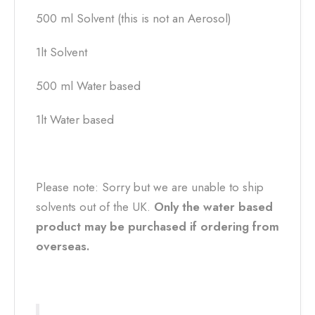
500 ml Solvent (this is not an Aerosol)
1lt Solvent
500 ml Water based
1lt Water based
Please note: Sorry but we are unable to ship
solvents out of the UK.
Only the water based
product may be purchased if ordering from
overseas.