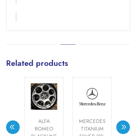
Related products
A
MERCEDES
ALFA
EO
TITANIUM
ROMEO
R