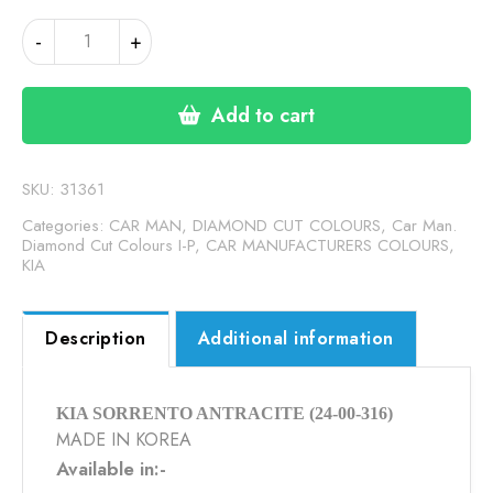
KIA
-
+
SORRENTO
ANTHRACITE
(24-
Add to cart
00-
316)
quantity
SKU:
31361
Categories:
CAR MAN, DIAMOND CUT COLOURS
,
Car Man.
Diamond Cut Colours I-P
,
CAR MANUFACTURERS COLOURS
,
KIA
Description
Additional information
KIA SORRENTO ANTRACITE (24-00-316)
MADE IN KOREA
Available in:-