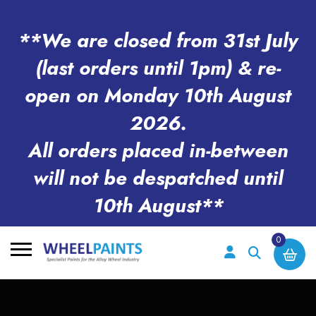
**We are closed from 31st July
(last orders until 1pm) & re-
open on Monday 10th August
2026.
All orders placed in-between
will not be despatched until
10th August**
0
Search
for: