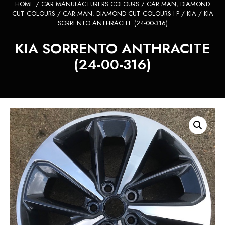
HOME
/
CAR MANUFACTURERS COLOURS
/
CAR MAN, DIAMOND
CUT COLOURS
/
CAR MAN. DIAMOND CUT COLOURS I-P
/
KIA
/ KIA
SORRENTO ANTHRACITE (24-00-316)
KIA SORRENTO ANTHRACITE
(24-00-316)