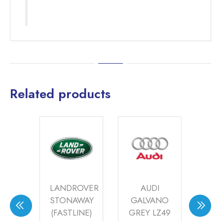
Related products
DES
LANDROVER
AUDI
AU
AYA
STONAWAY
GALVANO
SP
6
(FASTLINE)
GREY LZ49
(FA