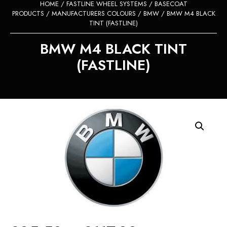
HOME
/
FASTLINE WHEEL SYSTEMS
/
BASECOAT
PRODUCTS
/
MANUFACTURERS COLOURS
/
BMW
/ BMW M4 BLACK
TINT (FASTLINE)
BMW M4 BLACK TINT
(FASTLINE)