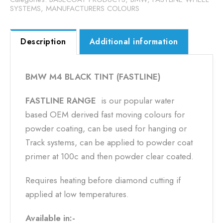
SYSTEMS
,
MANUFACTURERS COLOURS
Description
Additional information
BMW M4 BLACK TINT (FASTLINE)
FASTLINE RANGE
is our popular water
based OEM derived fast moving colours for
powder coating, can be used for hanging or
Track systems, can be applied to powder coat
primer at 100c and then powder clear coated.
Requires heating before diamond cutting if
applied at low temperatures.
Available in:-