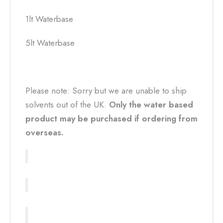
1lt Waterbase
5lt Waterbase
Please note: Sorry but we are unable to ship
solvents out of the UK.
Only the water based
product may be purchased if ordering from
overseas.