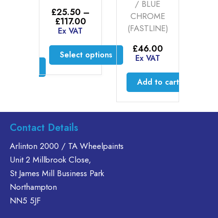
INE)
/ BLUE
£
25.50
–
£
2
CHROME
Price
£
117.00
£
0
–
(FASTLINE)
range:
Ex VAT
E
Price
00
£25.50
range:
AT
through
£
46.00
£25.50
Select options
£117.00
Ex VAT
through
ct options
£117.00
This
product
is
Add to cart
has
oduct
multiple
s
variants.
ltiple
Contact Details
The
riants.
options
he
Arlinton 2000 / TA Wheelpaints
may
tions
Unit 2 Millbrook Close,
be
ay
St James Mill Business Park
chosen
e
Northampton
on
hosen
the
n
NN5 5JF
product
e