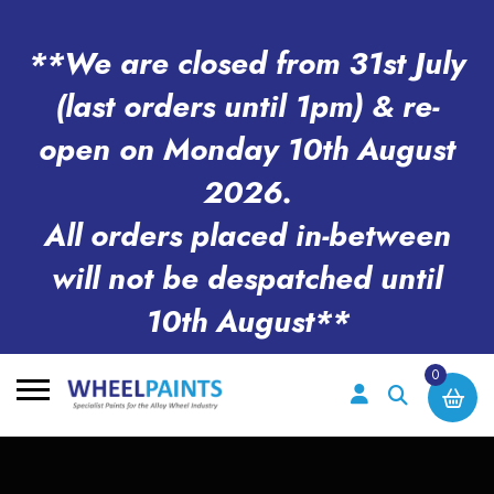
**We are closed from 31st July
(last orders until 1pm) & re-
open on Monday 10th August
2026.
All orders placed in-between
will not be despatched until
10th August**
0
Search
for: