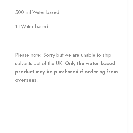
500 ml Water based
1lt Water based
Please note: Sorry but we are unable to ship
solvents out of the UK.
Only the water based
product may be purchased if ordering from
overseas.