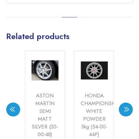
Related products
LEY
ASTON
HONDA
ER
MARTIN
CHAMPIONSHIP
R
SEMI
WHITE
MATT
POWDER
AN
0
–
Price
SILVER (20-
5kg (54-00-
(24
30
range:
AT
00-48)
44P)
£35.60