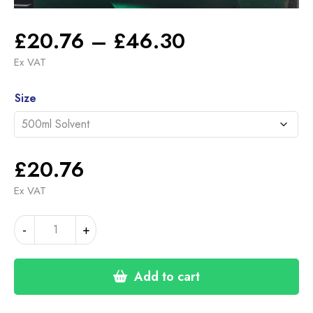
Price
£
20.76
–
£
46.30
range:
Ex VAT
£20.76
Alternative:
through
Size
£46.30
£
20.76
Ex VAT
BMW
-
+
ISLE
OF
MAN
Add to cart
GREEN
(22-