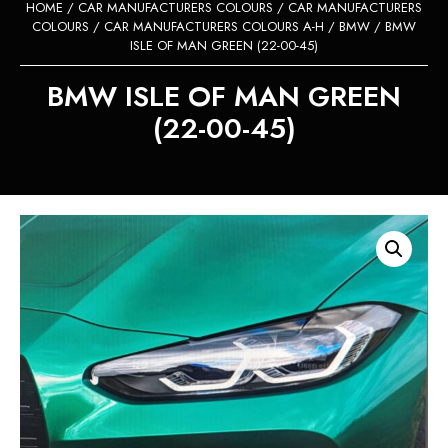
HOME
/
CAR MANUFACTURERS COLOURS
/
CAR MANUFACTURERS
COLOURS
/
CAR MANUFACTURERS COLOURS A-H
/
BMW
/ BMW
ISLE OF MAN GREEN (22-00-45)
BMW ISLE OF MAN GREEN
(22-00-45)