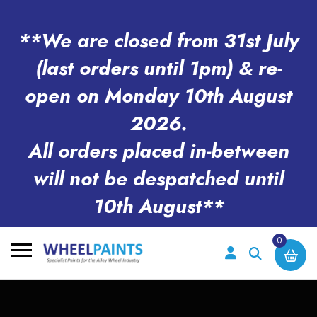
**We are closed from 31st July
(last orders until 1pm) & re-
open on Monday 10th August
2026.
All orders placed in-between
will not be despatched until
10th August**
0
Search
for: