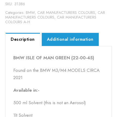
00-
SKU:
31386
45)
Categories:
BMW
,
CAR MANUFACTURERS COLOURS
,
CAR
quantity
MANUFACTURERS COLOURS
,
CAR MANUFACTURERS
COLOURS A-H
Description
Additional information
BMW ISLE OF MAN GREEN (22-00-45)
Found on the BMW M3/M4 MODELS CIRCA
2021
Available in:-
500 ml Solvent (this is not an Aerosol)
1lt Solvent