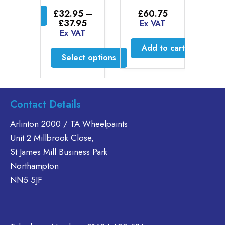
£
2
through
£
£
32.95
–
£
60.75
ct options
£46.30
E
Price
£
37.95
Ex VAT
is
range:
Ex VAT
£32.95
oduct
Add to cart
through
s
Select options
£37.95
ltiple
This
riants.
product
he
has
tions
Contact Details
multiple
ay
variants.
Arlinton 2000 / TA Wheelpaints
e
The
Unit 2 Millbrook Close,
hosen
options
n
St James Mill Business Park
may
e
Northampton
be
oduct
NN5 5JF
chosen
age
on
the
product