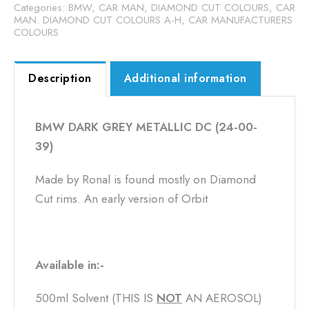
Categories:
BMW
,
CAR MAN, DIAMOND CUT COLOURS
,
CAR
MAN. DIAMOND CUT COLOURS A-H
,
CAR MANUFACTURERS
COLOURS
Description
Additional information
BMW DARK GREY METALLIC DC (24-00-
39)
Made by Ronal is found mostly on Diamond
Cut rims. An early version of Orbit
Available in:-
500ml Solvent (THIS IS
NOT
​ AN AEROSOL)