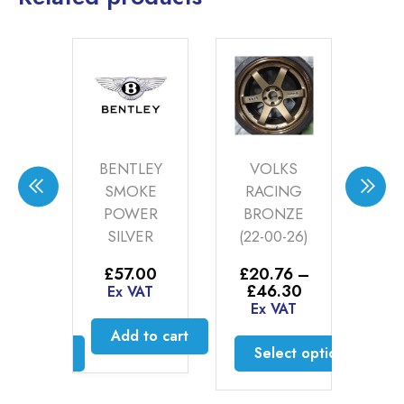
DES
BENTLEY
VOLKS
BE
IUM
SMOKE
RACING
S
(20-
POWER
BRONZE
4)
SILVER
(22-00-26)
£
3
£
0
–
£
57.00
£
20.76
–
E
Price
Price
30
£
46.30
Ex VAT
range:
range:
AT
Ex VAT
£35.60
£20.76
Add to cart
through
through
ct options
Select options
£46.30
£46.30
is
This
oduct
product