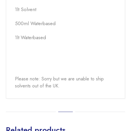
1lt Solvent
500ml Waterbased
1lt Waterbased
Please note: Sorry but we are unable to ship
solvents out of the UK.
Related products