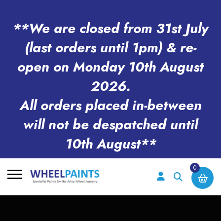
**We are closed from 31st July
(last orders until 1pm) & re-
open on Monday 10th August
2026.
All orders placed in-between
will not be despatched until
10th August**
0
Search
for: