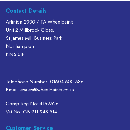
s
has
Contact Details
ltiple
multiple
riants.
variants.
Arlinton 2000 / TA Wheelpaints
he
The
Unit 2 Millbrook Close,
tions
options
St James Mill Business Park
ay
may
Northampton
e
be
NN5 5JF
hosen
chosen
n
on
e
the
oduct
product
Telephone Number:
01604 600 586
age
page
Email:
esales@wheelpaints.co.uk
Comp Reg No: 4169526
Vat No: GB 911 948 514
Customer Service