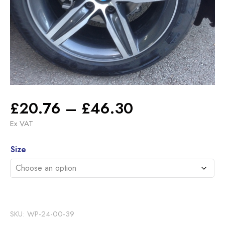
Price
£
20.76
–
£
46.30
range:
Ex VAT
£20.76
Alternative:
through
Size
£46.30
SKU:
WP-24-00-39