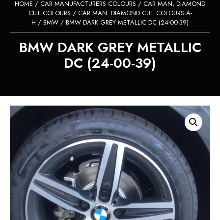
HOME
/
CAR MANUFACTURERS COLOURS
/
CAR MAN, DIAMOND
CUT COLOURS
/
CAR MAN. DIAMOND CUT COLOURS A-
H
/
BMW
/ BMW DARK GREY METALLIC DC (24-00-39)
BMW DARK GREY METALLIC
DC (24-00-39)