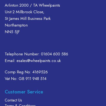
Arlinton 2000 / TA Wheelpaints
Unit 2 Millbrook Close,
St James Mill Business Park
Northampton
NN5 5JF
Telephone Number:
01604 600 586
Email:
esales@wheelpaints.co.uk
Comp Reg No: 4169526
Vat No: GB 911 948 514
Customer Service
Contact Us
Terms & Conditions