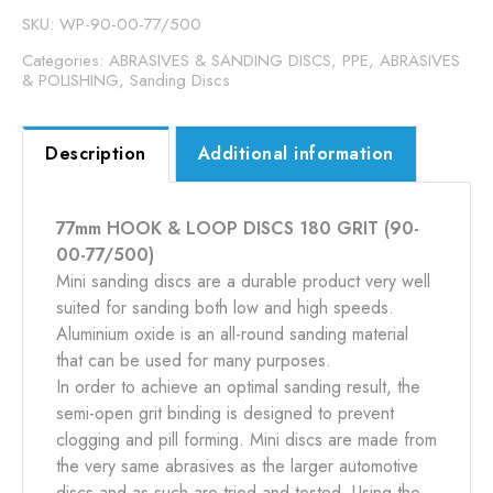
GRIT
SKU:
WP-90-00-77/500
quantity
Categories:
ABRASIVES & SANDING DISCS
,
PPE, ABRASIVES
& POLISHING
,
Sanding Discs
Description
Additional information
77mm HOOK & LOOP DISCS 180 GRIT (90-
00-77/500)
Mini sanding discs are a durable product very well
suited for sanding both low and high speeds.
Aluminium oxide is an all-round sanding material
that can be used for many purposes.
In order to achieve an optimal sanding result, the
semi-open grit binding is designed to prevent
clogging and pill forming. Mini discs are made from
the very same abrasives as the larger automotive
discs and as such are tried and tested. Using the