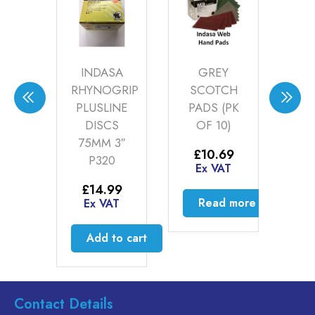
CAL
INDASA
GREY
I
LETS
RHYNOGRIP
SCOTCH
F
-22)
PLUSLINE
PADS (PK
FIL
DISCS
OF 10)
00
75MM 3″
AT
£
10.69
P320
Ex VAT
to cart
E
£
14.99
Read more
Ex VAT
Add to cart
Contact Details