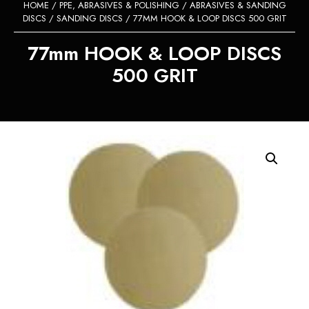
HOME
/
PPE, ABRASIVES & POLISHING
/
ABRASIVES & SANDING
DISCS
/
SANDING DISCS
/ 77MM HOOK & LOOP DISCS 500 GRIT
77mm HOOK & LOOP DISCS
500 GRIT