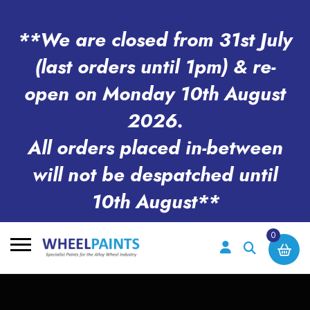
**We are closed from 31st July
(last orders until 1pm) & re-
open on Monday 10th August
2026.
All orders placed in-between
will not be despatched until
10th August**
0
Search
for: