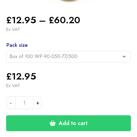
Price
£
12.95
–
£
60.20
range:
Ex VAT
£12.95
Alternative:
through
Pack size
£60.20
£
12.95
Ex VAT
77mm
-
+
HOOK
&
LOOP
Add to cart
DISCS
500