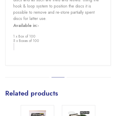
hook & loop system to position the discs it is
possible to remove and re-store partially spent
discs for latter use.
Available in:-
1 x Box of 100
5 x Boxes of 100
Related products