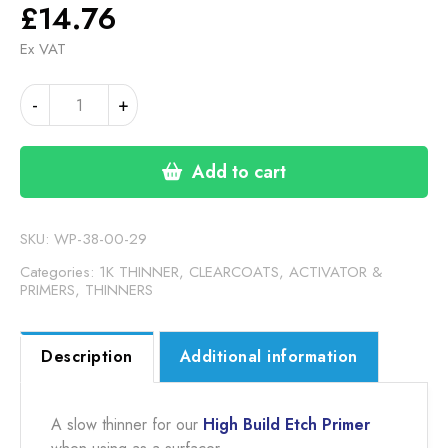
£
14.76
Ex VAT
1K
Alternative:
-
+
HIGH
BUILD
ETCH
Add to cart
PRIMER
THINNER
SLOW
SKU:
WP-38-00-29
quantity
Categories:
1K THINNER
,
CLEARCOATS, ACTIVATOR &
PRIMERS
,
THINNERS
Description
Additional information
A slow thinner for our
High Build Etch Primer