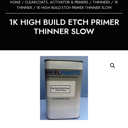
HOME
/
CLEARCOATS, ACTIVATOR & PRIMERS
/
THINNERS
/
1K
THINNER
/ 1K HIGH BUILD ETCH PRIMER THINNER SLOW
1K HIGH BUILD ETCH PRIMER
THINNER SLOW