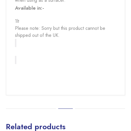
when using as a surfacer.
Available in:-
1lt
Please note: Sorry but this product cannot be
shipped out of the UK.
Related products