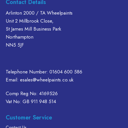
Contact Details
multiple
multiple
variants.
variants.
Arlinton 2000 / TA Wheelpaints
The
The
Unit 2 Millbrook Close,
options
options
St James Mill Business Park
may
may
Northampton
be
be
chosen
chosen
NN5 5JF
on
on
the
the
product
product
Telephone Number:
page
01604 600 586
page
Email:
esales@wheelpaints.co.uk
Comp Reg No: 4169526
Vat No: GB 911 948 514
Customer Service
Contact Us