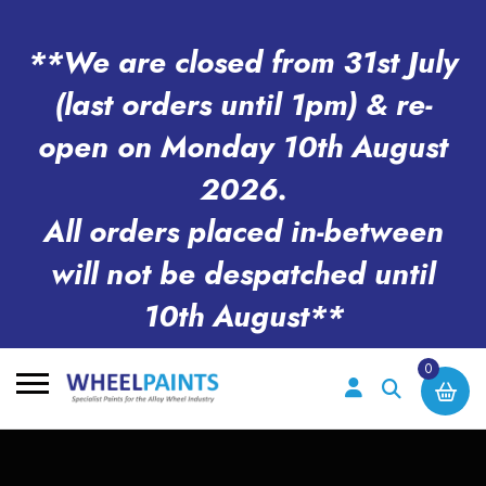
**We are closed from 31st July
(last orders until 1pm) & re-
open on Monday 10th August
2026.
All orders placed in-between
will not be despatched until
10th August**
0
Search
for: