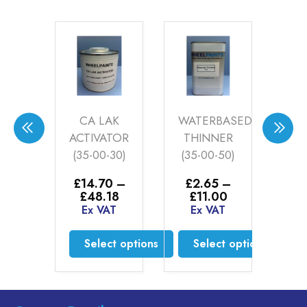
t
CA LAK
WATERBASED
WH
IUM
ACTIVATOR
THINNER
S
UER
(35-00-30)
(35-00-50)
AC
K
£
14.70
–
£
2.65
–
Price
Price
£
48.18
£
11.00
E
.00
range:
range:
Ex VAT
Ex VAT
AT
£14.70
£2.65
through
through
Select options
Select options
£48.18
£11.00
to cart
This
This
product
product
has
has