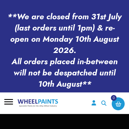
**We are closed from 31st July
(last orders until 1pm) & re-
open on Monday 10th August
2026.
All orders placed in-between
will not be despatched until
10th August**
0
Search
for: