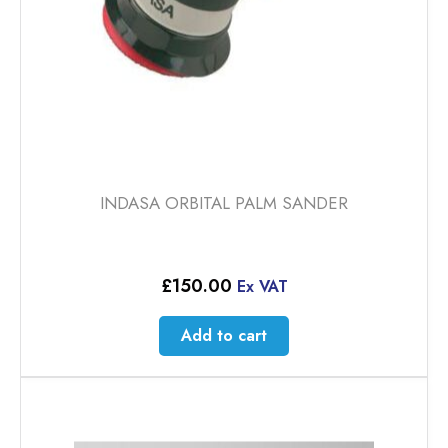
INDASA ORBITAL PALM SANDER
£
150.00
Ex VAT
Add to cart