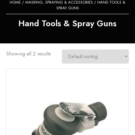
HOME
/
MASKING, SPRAYING & ACCESSORIES
/ HAND TOOLS &
SPRAY GUNS
Hand Tools & Spray Guns
Showing all 2 results