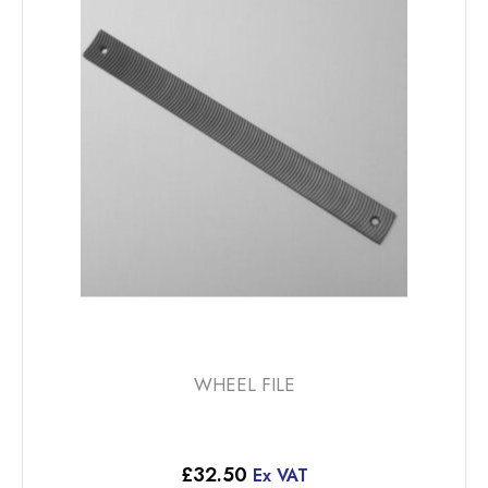
WHEEL FILE
£
32.50
Ex VAT