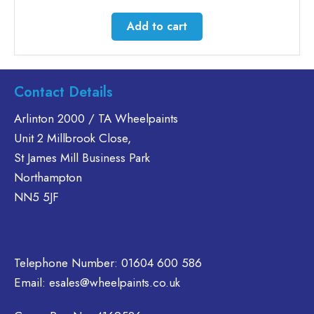
Add to cart
Contact Details
Arlinton 2000 / TA Wheelpaints
Unit 2 Millbrook Close,
St James Mill Business Park
Northampton
NN5 5JF
Telephone Number:
01604 600 586
Email:
esales@wheelpaints.co.uk