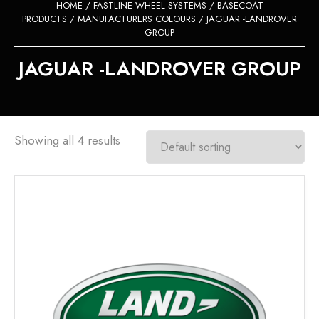
HOME
/
FASTLINE WHEEL SYSTEMS
/
BASECOAT
PRODUCTS
/
MANUFACTURERS COLOURS
/ JAGUAR -LANDROVER
GROUP
JAGUAR -LANDROVER GROUP
Showing all 4 results