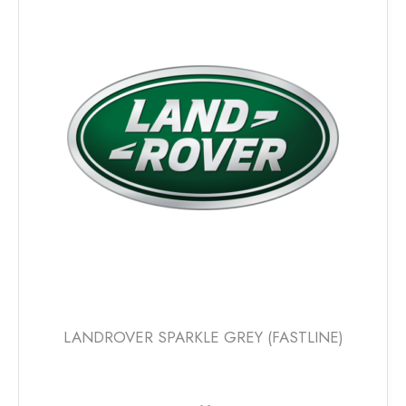
The
options
may
be
chosen
on
the
product
page
LANDROVER SPARKLE GREY (FASTLINE)