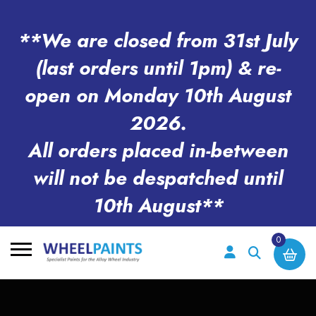
**We are closed from 31st July
(last orders until 1pm) & re-
open on Monday 10th August
2026.
All orders placed in-between
will not be despatched until
10th August**
0
Search
for: