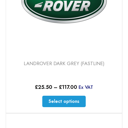
LANDROVER DARK GREY (FASTLINE)
Price
£
25.50
–
£
117.00
Ex VAT
range:
£25.50
This
Select options
through
product
£117.00
has
multiple
variants.