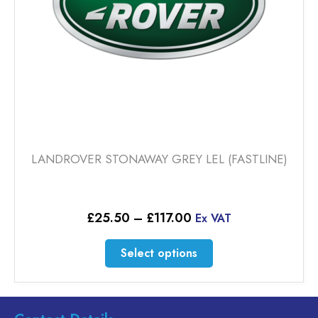
the
product
page
LANDROVER STONAWAY GREY LEL (FASTLINE)
Price
£
25.50
–
£
117.00
Ex VAT
range:
£25.50
This
Select options
through
product
£117.00
has
multiple
variants.