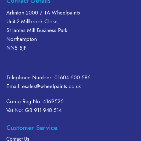
Contact Details
The
Arlinton 2000 / TA Wheelpaints
options
Unit 2 Millbrook Close,
may
be
St James Mill Business Park
chosen
Northampton
on
NN5 5JF
the
product
page
Telephone Number:
01604 600 586
Email:
esales@wheelpaints.co.uk
Comp Reg No: 4169526
Vat No: GB 911 948 514
Customer Service
Contact Us