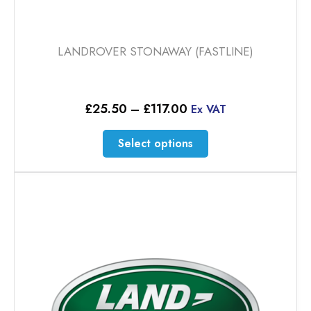
LANDROVER STONAWAY (FASTLINE)
Price
£
25.50
–
£
117.00
Ex VAT
range:
£25.50
This
Select options
through
product
£117.00
has
multiple
variants.
The
options
may
be
chosen
on