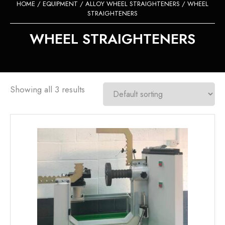
HOME
/
EQUIPMENT
/
ALLOY WHEEL STRAIGHTENERS
/ WHEEL
STRAIGHTENERS
WHEEL STRAIGHTENERS
Showing all 3 results