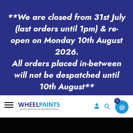
**We are closed from 31st July
(last orders until 1pm) & re-
open on Monday 10th August
2026.
All orders placed in-between
will not be despatched until
10th August**
0
Search
for: