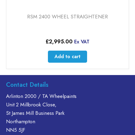
RSM 2400 WHEEL STRAIGHTENER
£
2,995.00
Ex VAT
Add to cart
Contact Details
Arlinton 2000 / TA Wheelpaints
Unit 2 Millbrook Close,
St James Mill Business Park
Northampton
NN5 5JF