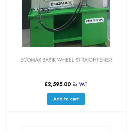
ECOMAX BASIK WHEEL STRAIGHTENER
£
2,595.00
Ex VAT
Add to cart