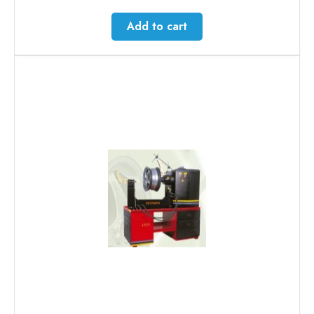
Add to cart