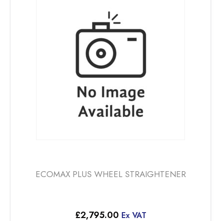
ECOMAX PLUS WHEEL STRAIGHTENER
£
2,795.00
Ex VAT