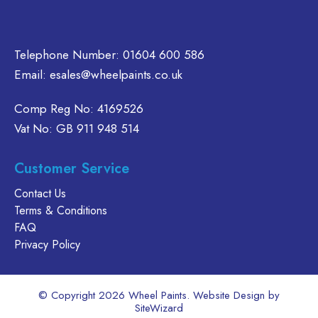
Telephone Number:
01604 600 586
Email:
esales@wheelpaints.co.uk
Comp Reg No: 4169526
Vat No: GB 911 948 514
Customer Service
Contact Us
Terms & Conditions
FAQ
Privacy Policy
© Copyright 2026 Wheel Paints. Website Design by
SiteWizard