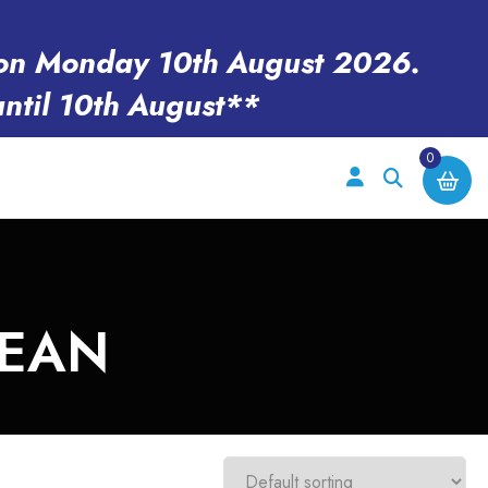
en on Monday 10th August 2026.
until 10th August**
0
LEAN