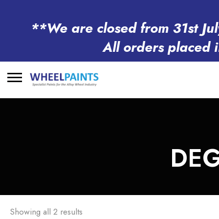
**We are closed from 31st Jul
All orders placed 
Search
for:
DEG
Showing all 2 results