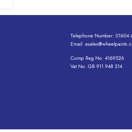
has
multiple
variants.
The
options
Telephone Number:
01604 
may
Email:
esales@wheelpaints.c
be
chosen
Comp Reg No: 4169526
on
Vat No: GB 911 948 514
the
product
page