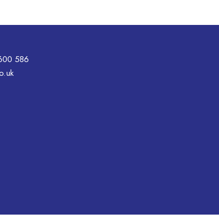
600 586
o.uk