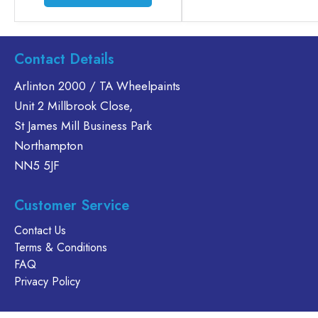
product
has
multiple
variants.
Contact Details
The
Arlinton 2000 / TA Wheelpaints
options
Unit 2 Millbrook Close,
may
be
St James Mill Business Park
chosen
Northampton
on
NN5 5JF
the
product
Customer Service
page
Contact Us
Terms & Conditions
FAQ
Privacy Policy