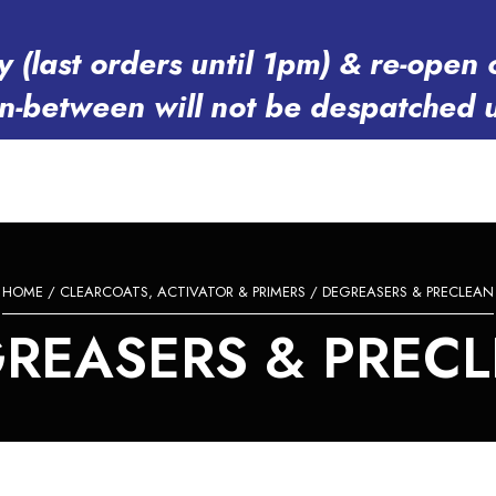
y (last orders until 1pm) & re-op
in-between will not be despatched 
HOME
/
CLEARCOATS, ACTIVATOR & PRIMERS
/ DEGREASERS & PRECLEAN
REASERS & PREC