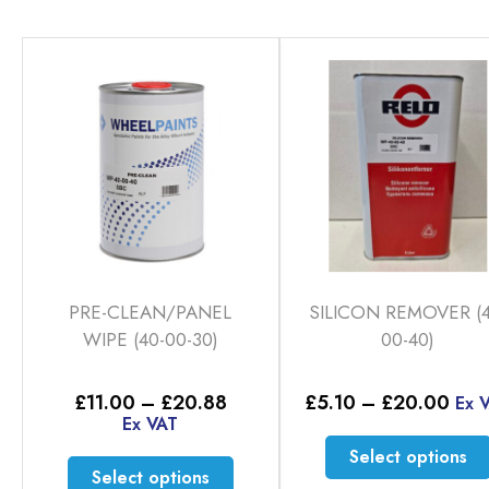
PRE-CLEAN/PANEL
SILICON REMOVER (4
WIPE (40-00-30)
00-40)
Price
Pric
£
11.00
–
£
20.88
£
5.10
–
£
20.00
Ex 
range:
rang
Ex VAT
£11.00
£5.
Select options
through
thr
This
Select options
£20.88
£20