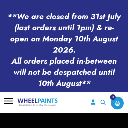
**We are closed from 31st July
(last orders until 1pm) & re-
open on Monday 10th August
2026.
All orders placed in-between
will not be despatched until
10th August**
0
Search
for: