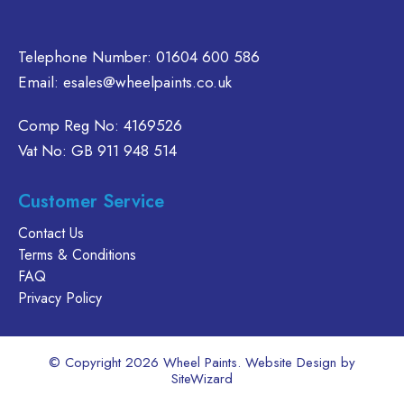
Telephone Number:
01604 600 586
Email:
esales@wheelpaints.co.uk
Comp Reg No: 4169526
Vat No: GB 911 948 514
Customer Service
Contact Us
Terms & Conditions
FAQ
Privacy Policy
© Copyright 2026 Wheel Paints. Website Design by
SiteWizard