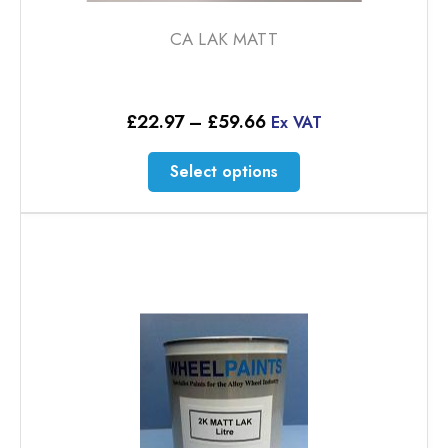
CA LAK MATT
Price
£
22.97
–
£
59.66
Ex VAT
range:
£22.97
This
Select options
through
product
£59.66
has
multiple
variants.
The
options
may
be
chosen
on
the