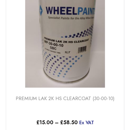
PREMIUM LAK 2K HS CLEARCOAT (30-00-10)
Price
£
15.00
–
£
58.50
Ex VAT
range: