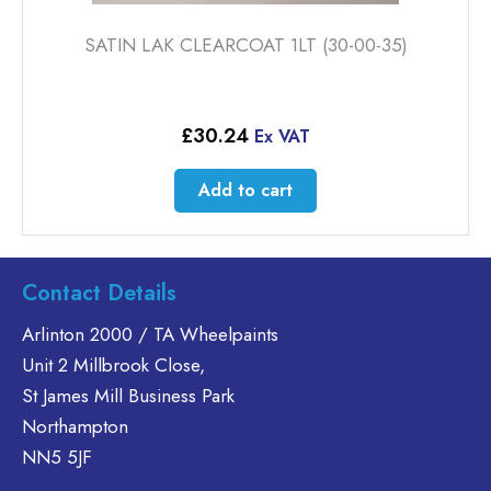
SATIN LAK CLEARCOAT 1LT (30-00-35)
£
30.24
Ex VAT
Add to cart
Contact Details
Arlinton 2000 / TA Wheelpaints
Unit 2 Millbrook Close,
St James Mill Business Park
Northampton
NN5 5JF