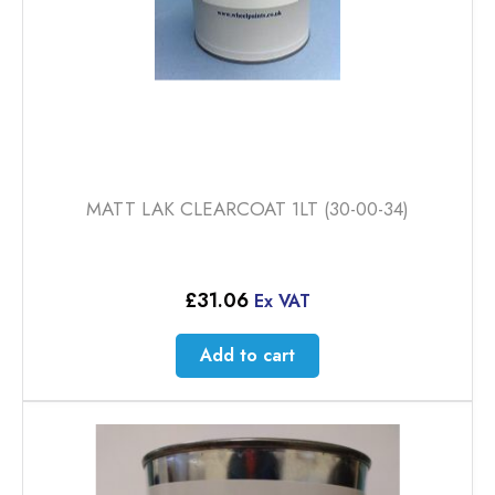
product
page
MATT LAK CLEARCOAT 1LT (30-00-34)
£
31.06
Ex VAT
Add to cart