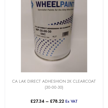
CA LAK DIRECT ADHESHION 2K CLEARCOAT
(30-00-30)
Price
£
27.34
–
£
78.22
Ex VAT
range: