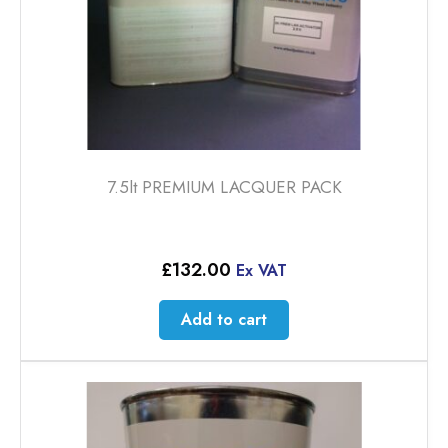
7.5lt PREMIUM LACQUER PACK
£
132.00
Ex VAT
Add to cart