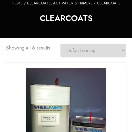
HOME
/
CLEARCOATS, ACTIVATOR & PRIMERS
/ CLEARCOATS
CLEARCOATS
Showing all 6 results